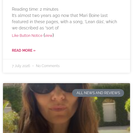
Reading time:
2
minutes
It’s almost two years ago now that Mari Boine last
featured in these pages, with a song, ‘Lean dás’, which
we described as “sort of
(
)
Like Button Notice
view
READ MORE »
7 July 2026
No Comments
ALL NEWS AND REVIEWS