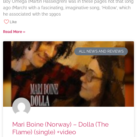
Boy Omega (Martin Hasselgren) was in these pages not that long
ago (March) with a fascinating, imaginative song, ‘Hollow’, which
he associated with the 1990s
Like
Read More »
ALL NEWS AND REVIEWS
Mari Boine (Norway) – Dolla (The
Flame) (single) +video