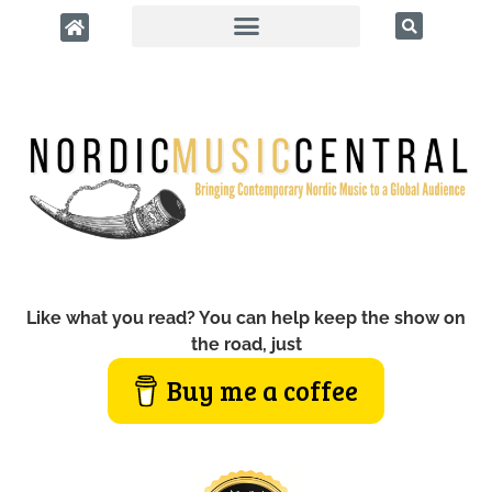
Like what you read? You can help keep the show on
the road, just
Buy me a coffee