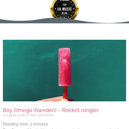
Boy Omega (Sweden) – Rocket (single)
3 August 2026
No Comments
Reading time:
2
minutes