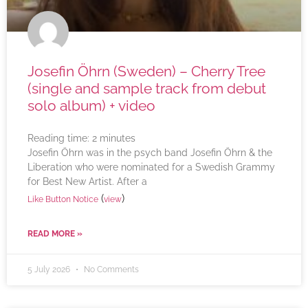
Josefin Öhrn (Sweden) – Cherry Tree
(single and sample track from debut
solo album) + video
Reading time:
2
minutes
Josefin Öhrn was in the psych band Josefin Öhrn & the
Liberation who were nominated for a Swedish Grammy
for Best New Artist. After a
(
)
Like Button Notice
view
READ MORE »
5 July 2026
No Comments