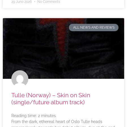
29 June 2026
No Comments
ALL NEWS AND REVIEWS
Tulle (Norway) – Skin on Skin
(single/future album track)
Reading time:
2
minutes
From the dark, ethereal heart of Oslo Tulle heads