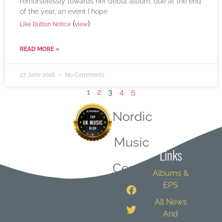
remorselessly towards her debut album, due at the end
of the year, an event I hope
(
)
Like Button Notice
view
READ MORE »
27 June 2026
No Comments
1
2
3
4
5
Nordic
Quick
Music
Links
Central
Albums &
EPS
All News
And