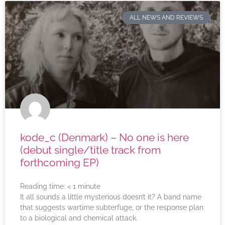
ALL NEWS AND REVIEWS
kode_c (Denmark) – No one is here
(debut single/title track from
forthcoming EP)
Reading time:
< 1
minute
It all sounds a little mysterious doesn’t it? A band name
that suggests wartime subterfuge, or the response plan
to a biological and chemical attack.