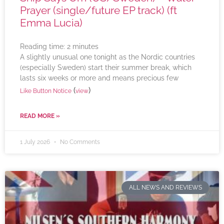
Prayer (single/future EP track) (ft
Emma Lucia)
Reading time:
2
minutes
A slightly unusual one tonight as the Nordic countries
(especially Sweden) start their summer break, which
lasts six weeks or more and means precious few
(
)
Like Button Notice
view
READ MORE »
1 July 2026
No Comments
ALL NEWS AND REVIEWS