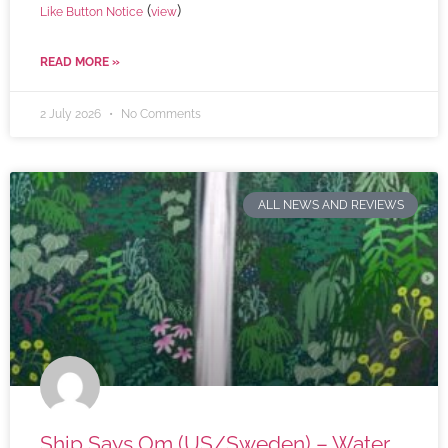
(
)
Like Button Notice
view
READ MORE »
2 July 2026
No Comments
ALL NEWS AND REVIEWS
Ship Says Om (US/Sweden) – Water