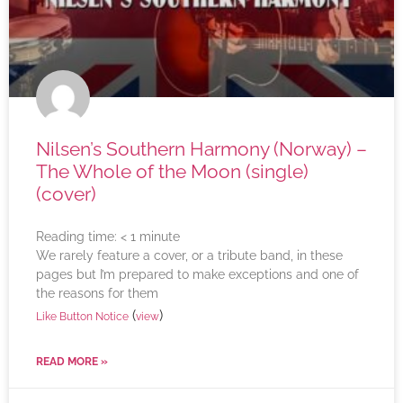
Nilsen’s Southern Harmony (Norway) –
The Whole of the Moon (single)
(cover)
Reading time:
< 1
minute
We rarely feature a cover, or a tribute band, in these
pages but I’m prepared to make exceptions and one of
the reasons for them
(
)
Like Button Notice
view
READ MORE »