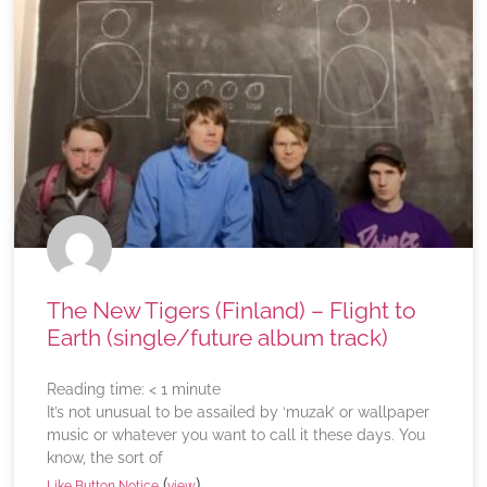
The New Tigers (Finland) – Flight to
Earth (single/future album track)
Reading time:
< 1
minute
It’s not unusual to be assailed by ‘muzak’ or wallpaper
music or whatever you want to call it these days. You
know, the sort of
(
)
Like Button Notice
view