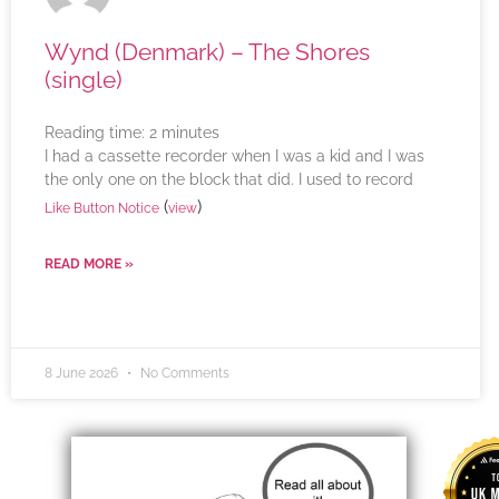
Wynd (Denmark) – The Shores
(single)
Reading time:
2
minutes
I had a cassette recorder when I was a kid and I was
the only one on the block that did. I used to record
(
)
Like Button Notice
view
READ MORE »
8 June 2026
No Comments