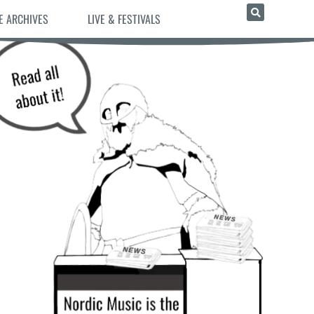
E ARCHIVES
LIVE & FESTIVALS