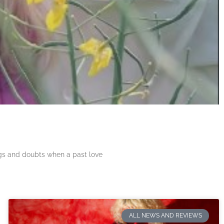
ngs and doubts when a past love
ALL NEWS AND REVIEWS