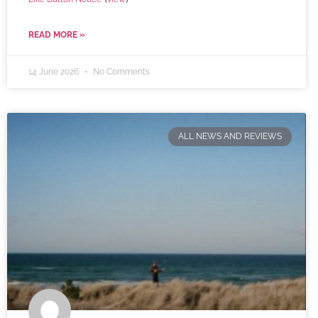
READ MORE »
14 June 2026
No Comments
ALL NEWS AND REVIEWS