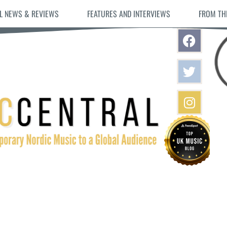
L NEWS & REVIEWS
FEATURES AND INTERVIEWS
FROM TH