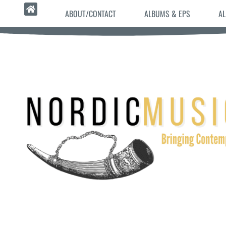
ABOUT/CONTACT
ALBUMS & EPS
AL