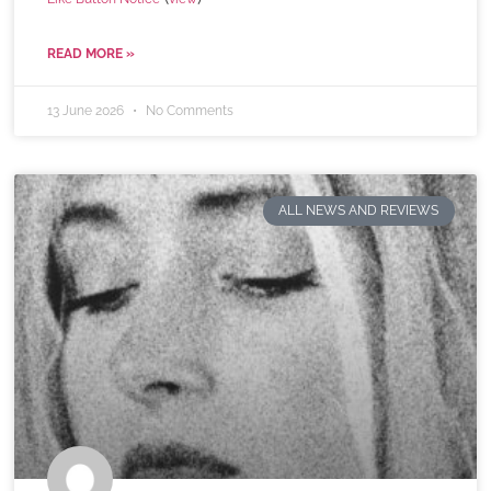
READ MORE »
13 June 2026
No Comments
ALL NEWS AND REVIEWS