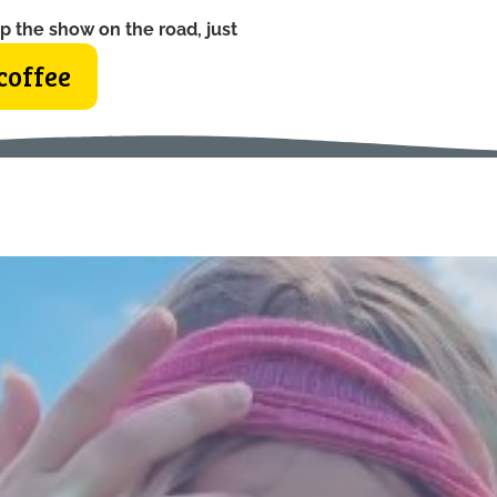
p the show on the road, just
coffee