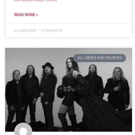
READ MORE »
10 June 2026
2 Comments
ALL NEWS AND REVIEWS