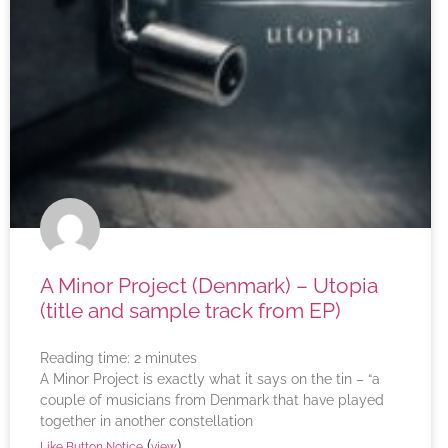
A Minor Project (Denmark) – Utopia
(title and sample track from EP)
Reading time:
2
minutes
A Minor Project is exactly what it says on the tin – “a
couple of musicians from Denmark that have played
together in another constellation
(
)
Like Button Notice
view