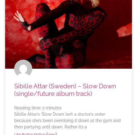
Sibille Attar (Sweden) – Slow Down
(single/future album track)
Reading time:
2
minutes
Sibille Attar’s ‘Slow Down’ isn’t a doctor’s order
because she’s been overdoing it down at the gym and
then partying until dawn. Rather it’s a
(
)
Like Button Notice
view