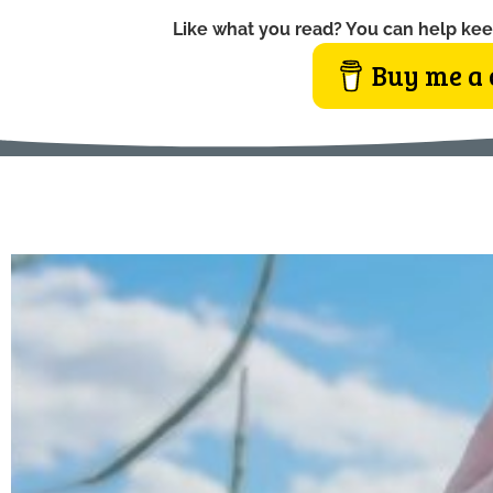
Like what you read? You can help kee
Buy me a 