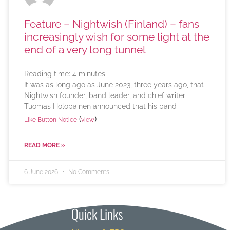
Feature – Nightwish (Finland) – fans
increasingly wish for some light at the
end of a very long tunnel
Reading time:
4
minutes
It was as long ago as June 2023, three years ago, that
Nightwish founder, band leader, and chief writer
Tuomas Holopainen announced that his band
(
)
Like Button Notice
view
READ MORE »
6 June 2026
No Comments
Quick Links