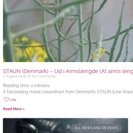
STAUN (Denmark) – Ud i Armslængde (At arm’s length
7 August 2026
No Comments
Reading time:
2
minutes
A fascinating moral conundrum from Denmark’s STAUN (Line Staun J
Like
Read More »
ALL NEWS AND REVIEWS