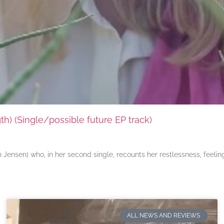
) (Single/possible future EP track)
ensen) who, in her second single, recounts her restlessness, feeli
ALL NEWS AND REVIEWS