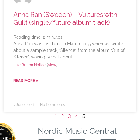
Anna Ran (Sweden) – Vultures with
Guilt (single/future album track)
Reading time:
2
minutes
Anna Ran was last here in March 2025 when we wrote
about a sample track, ‘Silence’, from the album ‘Out of
Silence’, waxing lyrical about
(
)
Like Button Notice
view
READ MORE »
7 June 2026
No Comments
1
2
3
4
5
Nordic Music Central