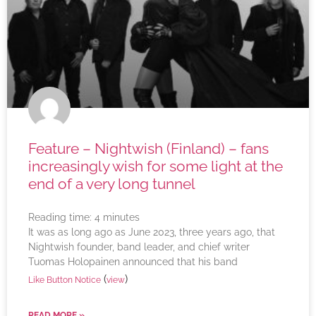
Feature – Nightwish (Finland) – fans
increasingly wish for some light at the
end of a very long tunnel
Reading time:
4
minutes
It was as long ago as June 2023, three years ago, that
Nightwish founder, band leader, and chief writer
Tuomas Holopainen announced that his band
(
)
Like Button Notice
view
READ MORE »