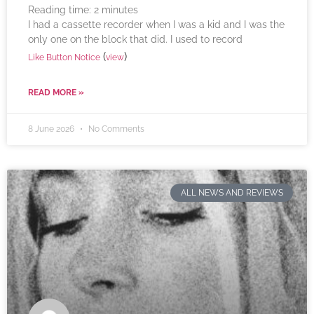
Reading time:
2
minutes
I had a cassette recorder when I was a kid and I was the
only one on the block that did. I used to record
(
)
Like Button Notice
view
READ MORE »
8 June 2026
No Comments
ALL NEWS AND REVIEWS