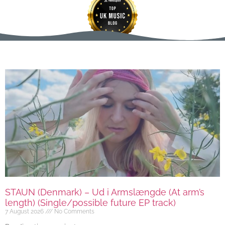
STAUN (Denmark) – Ud i Armslængde (At arm’s
length) (Single/possible future EP track)
7 August 2026
No Comments