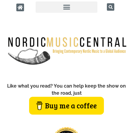
Like what you read? You can help keep the show on
the road, just
Buy me a coffee