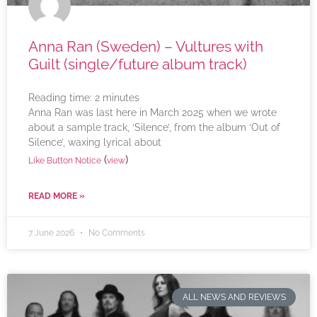
Anna Ran (Sweden) – Vultures with
Guilt (single/future album track)
Reading time:
2
minutes
Anna Ran was last here in March 2025 when we wrote
about a sample track, ‘Silence’, from the album ‘Out of
Silence’, waxing lyrical about
(
)
Like Button Notice
view
READ MORE »
7 June 2026
No Comments
ALL NEWS AND REVIEWS