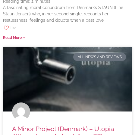
Reading time:
2
minutes
A fascinating moral conundrum from Denmark’s STAUN (Line
Staun Jensen) who, in her second single, recounts her
restlessness, feelings and doubts when a past love
Like
Read More »
ALL NEWS AND REVIEWS
A Minor Project (Denmark) – Utopia