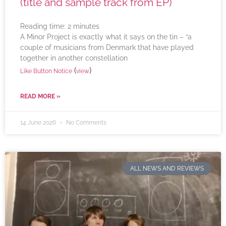
(title and sample track from EP)
Reading time:
2
minutes
A Minor Project is exactly what it says on the tin – “a
couple of musicians from Denmark that have played
together in another constellation
(
)
Like Button Notice
view
READ MORE »
14 June 2026
No Comments
ALL NEWS AND REVIEWS