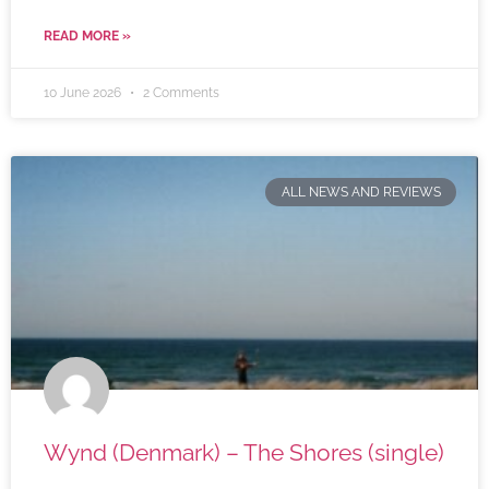
READ MORE »
10 June 2026
2 Comments
ALL NEWS AND REVIEWS
Wynd (Denmark) – The Shores (single)