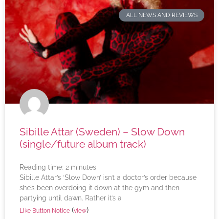
ALL NEWS AND REVIEWS
Sibille Attar (Sweden) – Slow Down
(single/future album track)
Reading time:
2
minutes
Sibille Attar’s ‘Slow Down’ isn’t a doctor’s order because
she’s been overdoing it down at the gym and then
partying until dawn. Rather it’s a
(
)
Like Button Notice
view