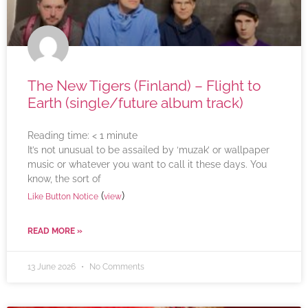
The New Tigers (Finland) – Flight to
Earth (single/future album track)
Reading time:
< 1
minute
It’s not unusual to be assailed by ‘muzak’ or wallpaper
music or whatever you want to call it these days. You
know, the sort of
(
)
Like Button Notice
view
READ MORE »
13 June 2026
No Comments