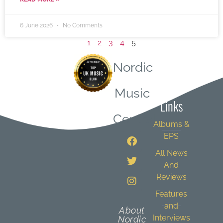
6 June 2026
No Comments
1
2
3
4
5
Nordic
Quick
Music
Links
Central
Albums &
EPS
All News
And
Reviews
Features
and
About
Interviews
Nordic