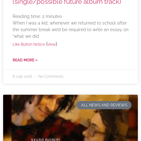
(single/possible future album track)
Reading time:
2
minutes
When I was a kid, whenever we returned to school after
the summer break we’d be required to write an essay on
“what we did
(
)
Like Button Notice
view
READ MORE »
8 July 2026
No Comments
ALL NEWS AND REVIEWS