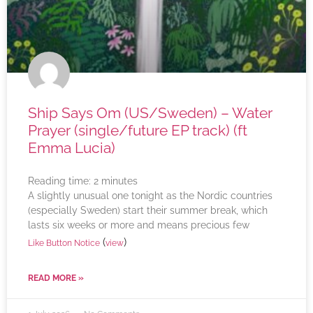
Ship Says Om (US/Sweden) – Water
Prayer (single/future EP track) (ft
Emma Lucia)
Reading time:
2
minutes
A slightly unusual one tonight as the Nordic countries
(especially Sweden) start their summer break, which
lasts six weeks or more and means precious few
(
)
Like Button Notice
view
READ MORE »