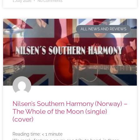
1 July 2026
No Comments
ALL NEWS AND REVIEWS
Nilsen’s Southern Harmony (Norway) –
The Whole of the Moon (single)
(cover)
Reading time:
< 1
minute