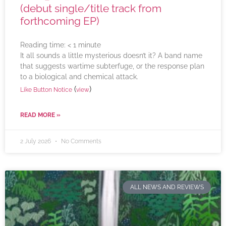
(debut single/title track from
forthcoming EP)
Reading time:
< 1
minute
It all sounds a little mysterious doesn’t it? A band name
that suggests wartime subterfuge, or the response plan
to a biological and chemical attack.
(
)
Like Button Notice
view
READ MORE »
2 July 2026
No Comments
ALL NEWS AND REVIEWS