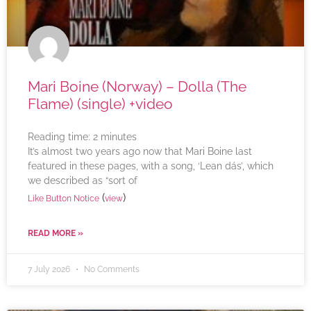
Mari Boine (Norway) – Dolla (The
Flame) (single) +video
Reading time:
2
minutes
It’s almost two years ago now that Mari Boine last
featured in these pages, with a song, ‘Lean dás’, which
we described as “sort of
(
)
Like Button Notice
view
READ MORE »
7 July 2026
No Comments