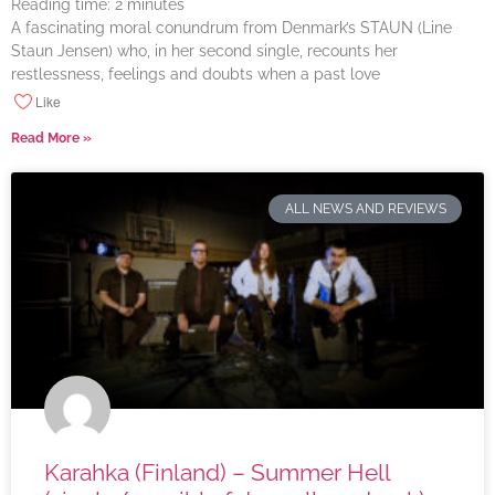
Reading time:
2
minutes
A fascinating moral conundrum from Denmark’s STAUN (Line
Staun Jensen) who, in her second single, recounts her
restlessness, feelings and doubts when a past love
Like
Read More »
ALL NEWS AND REVIEWS
Karahka (Finland) – Summer Hell