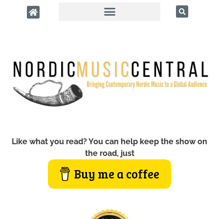
Like what you read? You can help keep the show on
the road, just
Buy me a coffee