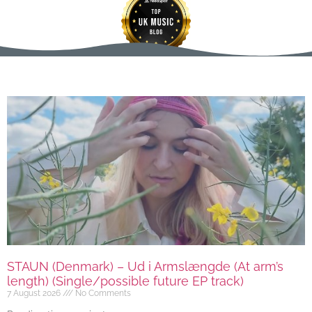
STAUN (Denmark) – Ud i Armslængde (At arm’s
length) (Single/possible future EP track)
7 August 2026
No Comments