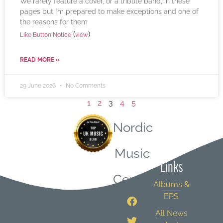
We rarely feature a cover, or a tribute band, in these
pages but I’m prepared to make exceptions and one of
the reasons for them
(
)
Like Button Notice
view
READ MORE »
29 June 2026
No Comments
1
2
3
4
5
Nordic
Quick
Music
Links
Central
Albums &
EPS
All News