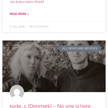
(
)
Like Button Notice
view
READ MORE »
5 July 2026
No Comments
ALL NEWS AND REVIEWS
kode_c (Denmark) – No one is here