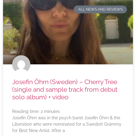
ALL NEWS AND REVIEWS
Josefin Öhrn (Sweden) – Cherry Tree
(single and sample track from debut
solo album) + video
Reading time:
2
minutes
Josefin Öhrn was in the psych band Josefin Öhrn & the
Liberation who were nominated for a Swedish Grammy
for Best New Artist. After a