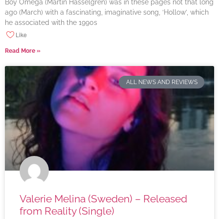
Boy Omega (Martin Hasselgren) was in these pages not that long
ago (March) with a fascinating, imaginative song, ‘Hollow’, which
he associated with the 1990s
Like
Read More »
ALL NEWS AND REVIEWS
Valerie Melina (Sweden) – Released
from Reality (Single)