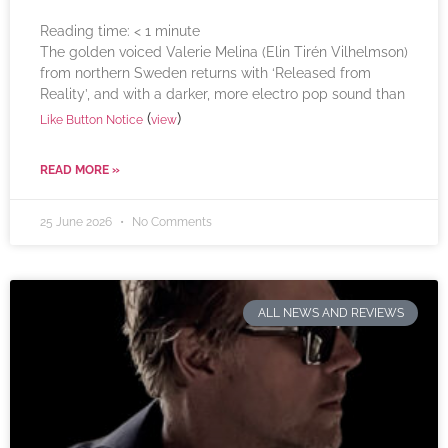
Reading time:
< 1
minute
The golden voiced Valerie Melina (Elin Tirén Vilhelmson)
from northern Sweden returns with ‘Released from
Reality’, and with a darker, more electro pop sound than
(
)
Like Button Notice
view
READ MORE »
25 June 2026
No Comments
ALL NEWS AND REVIEWS