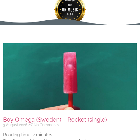
Boy Omega (Sweden) – Rocket (single)
3 August 2026
No Comments
Reading time:
2
minutes