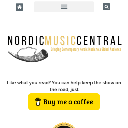
Like what you read? You can help keep the show on
the road, just
Buy me a coffee