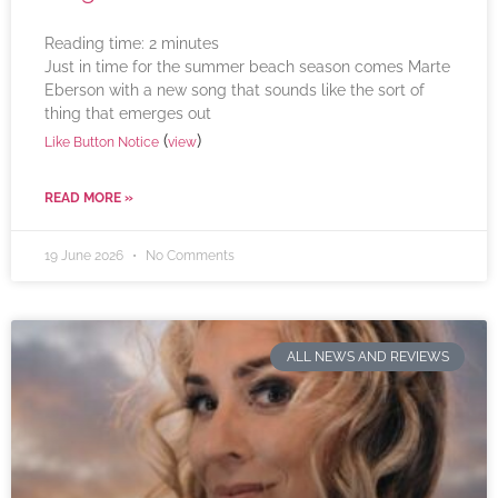
Reading time:
2
minutes
Just in time for the summer beach season comes Marte
Eberson with a new song that sounds like the sort of
thing that emerges out
(
)
Like Button Notice
view
READ MORE »
19 June 2026
No Comments
ALL NEWS AND REVIEWS