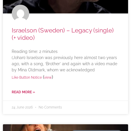
Israelson (Sweden) – Legacy (single)
(+ video)
Reading time:
2
minutes
(Johan) Israelson was previously here almost two years
ago, with a song, ‘Brother’ and again with a video made
by Mina Oldmark, whom we acknowledged
(
)
Like Button Notice
view
READ MORE »
24 June 2026
No Comments