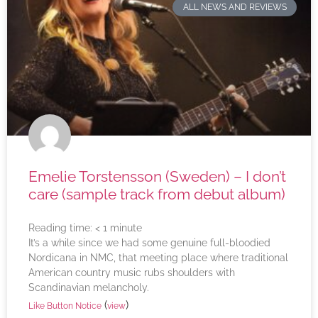
ALL NEWS AND REVIEWS
Emelie Torstensson (Sweden) – I don’t
care (sample track from debut album)
Reading time:
< 1
minute
It’s a while since we had some genuine full-bloodied
Nordicana in NMC, that meeting place where traditional
American country music rubs shoulders with
Scandinavian melancholy.
(
)
Like Button Notice
view