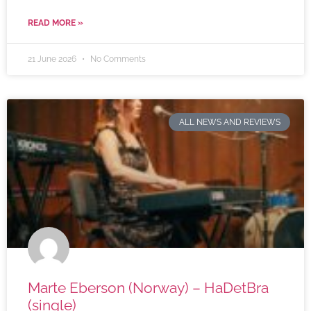
READ MORE »
21 June 2026
No Comments
ALL NEWS AND REVIEWS
Marte Eberson (Norway) – HaDetBra
(single)