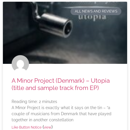
ALL NEWS AND REVIEWS
A Minor Project (Denmark) – Utopia
(title and sample track from EP)
Reading time:
2
minutes
A Minor Project is exactly what it says on the tin – “a
couple of musicians from Denmark that have played
together in another constellation
(
)
Like Button Notice
view