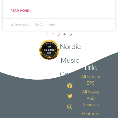
READ MORE »
14 June 2026
No Comments
1
2
3
4
5
Nordic
Quick
Music
Links
Central
Albums &
EPS
All News
And
Reviews
Features