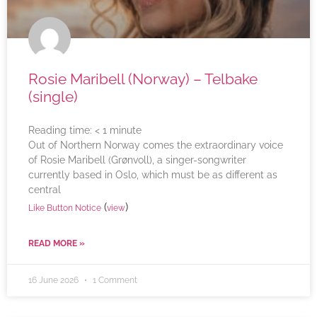
Rosie Maribell (Norway) – Telbake
(single)
Reading time:
< 1
minute
Out of Northern Norway comes the extraordinary voice
of Rosie Maribell (Grønvoll), a singer-songwriter
currently based in Oslo, which must be as different as
central
(
)
Like Button Notice
view
READ MORE »
16 June 2026
1 Comment