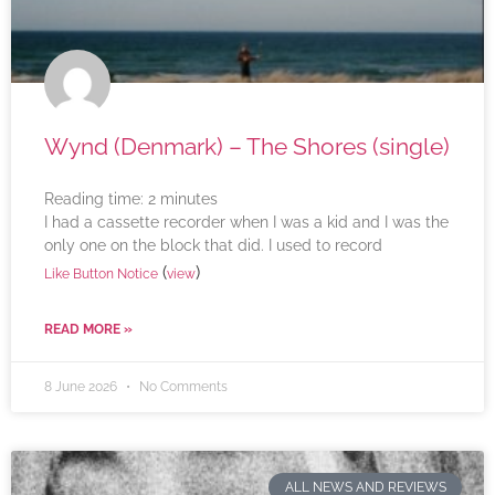
Wynd (Denmark) – The Shores (single)
Reading time:
2
minutes
I had a cassette recorder when I was a kid and I was the
only one on the block that did. I used to record
(
)
Like Button Notice
view
READ MORE »
8 June 2026
No Comments
ALL NEWS AND REVIEWS