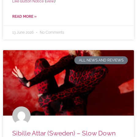
(
)
Like Button Notice
view
READ MORE »
13 June 2026
No Comments
ALL NEWS AND REVIEWS
Sibille Attar (Sweden) – Slow Down