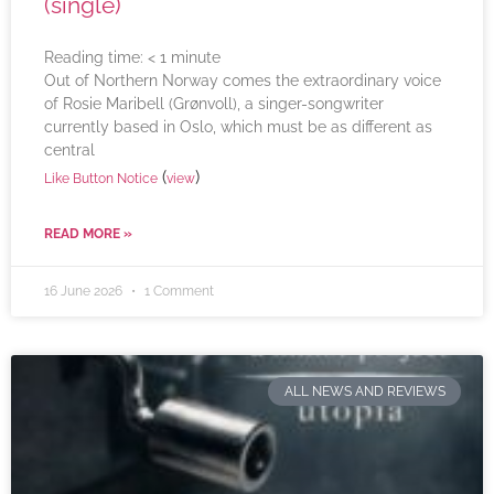
(single)
Reading time:
< 1
minute
Out of Northern Norway comes the extraordinary voice
of Rosie Maribell (Grønvoll), a singer-songwriter
currently based in Oslo, which must be as different as
central
(
)
Like Button Notice
view
READ MORE »
16 June 2026
1 Comment
ALL NEWS AND REVIEWS