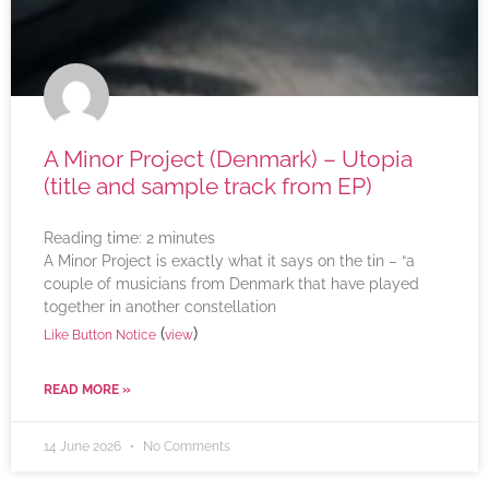
A Minor Project (Denmark) – Utopia
(title and sample track from EP)
Reading time:
2
minutes
A Minor Project is exactly what it says on the tin – “a
couple of musicians from Denmark that have played
together in another constellation
(
)
Like Button Notice
view
READ MORE »
14 June 2026
No Comments