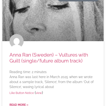
Anna Ran (Sweden) – Vultures with
Guilt (single/future album track)
Reading time:
2
minutes
Anna Ran was last here in March 2025 when we wrote
about a sample track, ‘Silence’, from the album ‘Out of
Silence’, waxing lyrical about
(
)
Like Button Notice
view
READ MORE »