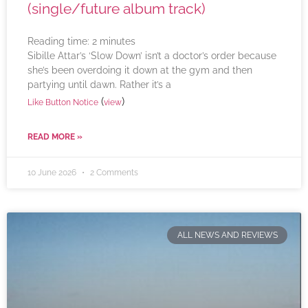
(single/future album track)
Reading time:
2
minutes
Sibille Attar’s ‘Slow Down’ isn’t a doctor’s order because
she’s been overdoing it down at the gym and then
partying until dawn. Rather it’s a
(
)
Like Button Notice
view
READ MORE »
10 June 2026
2 Comments
ALL NEWS AND REVIEWS