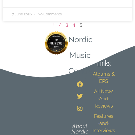
7 June 2026
No Comments
1
2
3
4
5
Nordic
Quick
Music
Links
Central
Albums &
EPS
All News
And
Reviews
Features
and
About
Interviews
Nordic