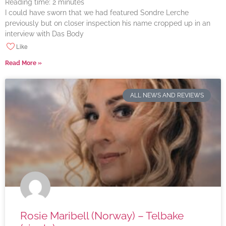
Reading time:
2
minutes
I could have sworn that we had featured Sondre Lerche
previously but on closer inspection his name cropped up in an
interview with Das Body
Like
Read More »
ALL NEWS AND REVIEWS
Rosie Maribell (Norway) – Telbake