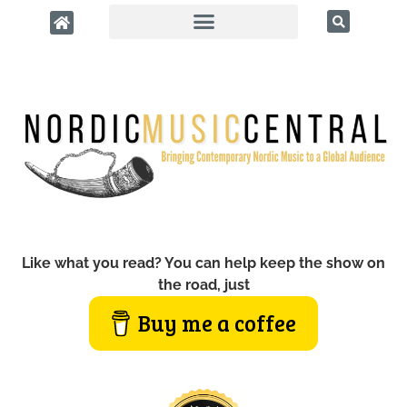
Like what you read? You can help keep the show on
the road, just
Buy me a coffee