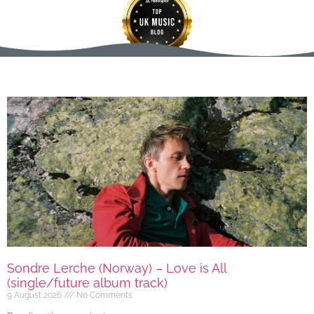
Sondre Lerche (Norway) – Love is All
(single/future album track)
9 August 2026
No Comments