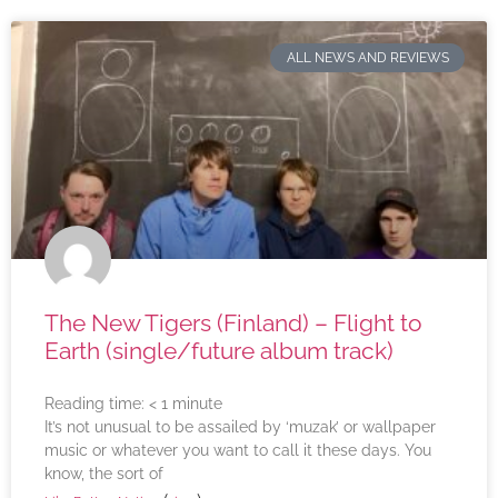
ALL NEWS AND REVIEWS
The New Tigers (Finland) – Flight to
Earth (single/future album track)
Reading time:
< 1
minute
It’s not unusual to be assailed by ‘muzak’ or wallpaper
music or whatever you want to call it these days. You
know, the sort of