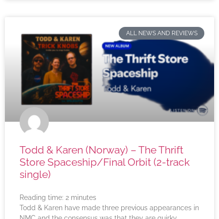
ALL NEWS AND REVIEWS
Todd & Karen (Norway) – The Thrift
Store Spaceship/Final Orbit (2-track
single)
Reading time:
2
minutes
Todd & Karen have made three previous appearances in
NMC and the consensus was that they are quirky,