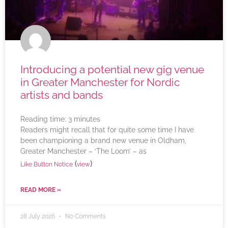
Introducing a potential new gig venue
in Greater Manchester for Nordic
artists and bands
Reading time:
3
minutes
Readers might recall that for quite some time I have
been championing a brand new venue in Oldham,
Greater Manchester – ‘The Loom’ – as
(
)
Like Button Notice
view
READ MORE »
28 July 2026
No Comments