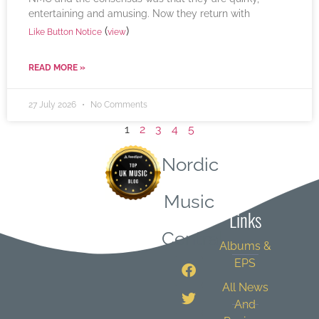
entertaining and amusing. Now they return with
(
)
Like Button Notice
view
READ MORE »
27 July 2026
No Comments
1
2
3
4
5
Nordic
Quick
Music
Links
Central
Albums &
EPS
All News
And