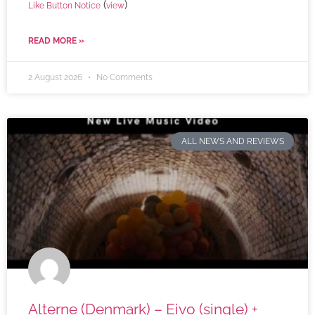
(
)
Like Button Notice
view
READ MORE »
2 August 2026
No Comments
ALL NEWS AND REVIEWS
Alterne (Denmark) – Eivo (single) +