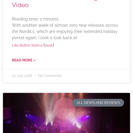
Video
Reading time:
2
minutes
With another week of almost zero new releases across
the Nordics, which are enjoying their extended holiday
period again, I took a look back at
(
)
Like Button Notice
view
READ MORE »
30 July 2026
No Comments
ALL NEWS AND REVIEWS