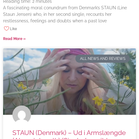
Reading time:
2
minutes
A fascinating moral conundrum from Denmark’s STAUN (Line
Staun Jensen) who, in her second single, recounts her
restlessness, feelings and doubts when a past love
Like
Read More »
ALL NEWS AND REVIEWS
STAUN (Denmark) – Ud i Armslængde