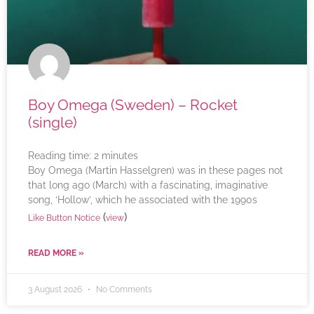
Boy Omega (Sweden) – Rocket
(single)
Reading time:
2
minutes
Boy Omega (Martin Hasselgren) was in these pages not
that long ago (March) with a fascinating, imaginative
song, ‘Hollow’, which he associated with the 1990s
(
)
Like Button Notice
view
READ MORE »
3 August 2026
No Comments