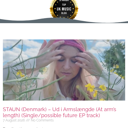
STAUN (Denmark) – Ud i Armslængde (At arm’s
length) (Single/possible future EP track)
7 August 2026
No Comments