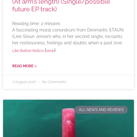
(At arm’s length) (Single/possible
future EP track)
Reading time:
2
minutes
A fascinating moral conundrum from Denmark’s STAUN
(Line Staun Jensen) who, in her second single, recounts
her restlessness, feelings and doubts when a past love
(
)
Like Button Notice
view
READ MORE »
7 August 2026
No Comments
ALL NEWS AND REVIEWS