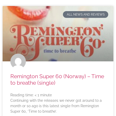
ALL NEWS AND REVIEWS
Remington Super 60 (Norway) – Time
to breathe (single)
Reading time:
< 1
minute
Continuing with the releases we never got around to a
month or so ago is this latest single from Remington
Super 60, ‘Time to breathe’.