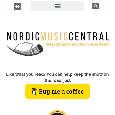
Like what you read? You can help keep the show on
the road, just
Buy me a coffee