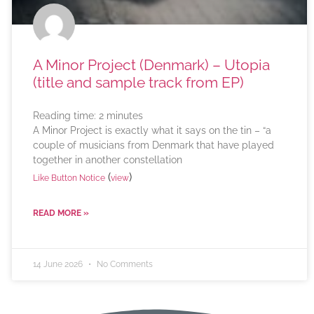
A Minor Project (Denmark) – Utopia
(title and sample track from EP)
Reading time:
2
minutes
A Minor Project is exactly what it says on the tin – “a
couple of musicians from Denmark that have played
together in another constellation
(
)
Like Button Notice
view
READ MORE »
14 June 2026
No Comments