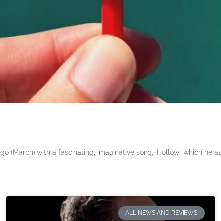
 (March) with a fascinating, imaginative song, ‘Hollow’, which he a
ALL NEWS AND REVIEWS