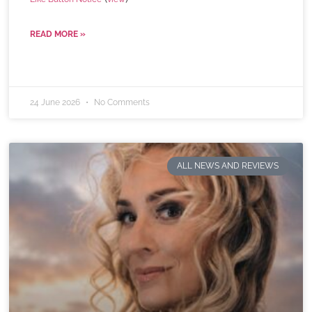
READ MORE »
24 June 2026
No Comments
ALL NEWS AND REVIEWS