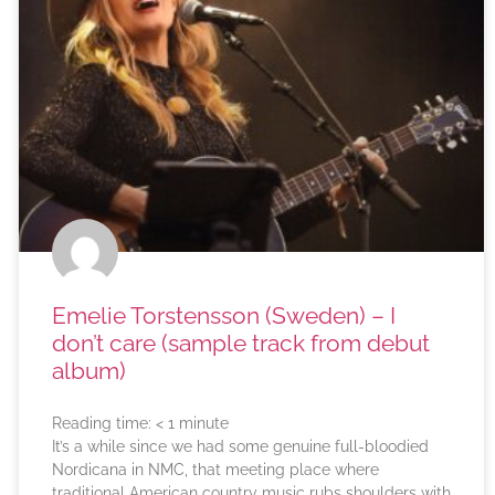
Emelie Torstensson (Sweden) – I
don’t care (sample track from debut
album)
Reading time:
< 1
minute
It’s a while since we had some genuine full-bloodied
Nordicana in NMC, that meeting place where
traditional American country music rubs shoulders with