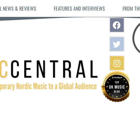
L NEWS & REVIEWS
FEATURES AND INTERVIEWS
FROM TH