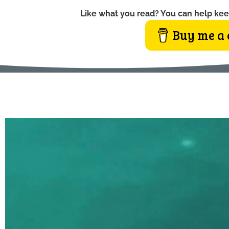
Like what you read? You can help kee
Buy me a 