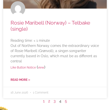
Rosie Maribell (Norway) – Telbake
(single)
Reading time:
< 1
minute
Out of Northern Norway comes the extraordinary voice
of Rosie Maribell (Grønvoll), a singer-songwriter
currently based in Oslo, which must be as different as
central
(
)
Like Button Notice
view
READ MORE »
16 June 2026
1 Comment
1
2
3
4
5