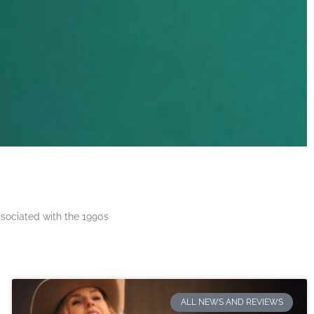
ssociated with the 1990s
ALL NEWS AND REVIEWS