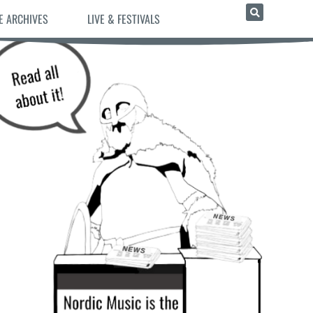
E ARCHIVES
LIVE & FESTIVALS