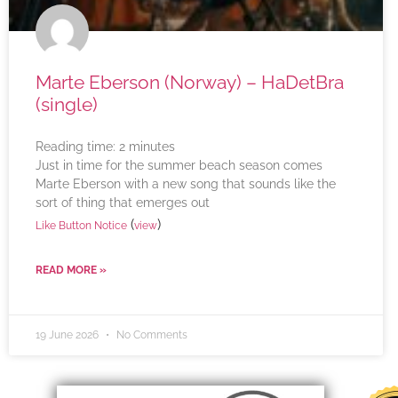
Marte Eberson (Norway) – HaDetBra
(single)
Reading time:
2
minutes
Just in time for the summer beach season comes
Marte Eberson with a new song that sounds like the
sort of thing that emerges out
(
)
Like Button Notice
view
READ MORE »
19 June 2026
No Comments