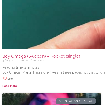
Boy Omega (Sweden) – Rocket (single)
3 August 2026
No Comments
Reading time:
2
minutes
Boy Omega (Martin Hasselgren) was in these pages not that long ago
Like
Read More »
ALL NEWS AND REVIEWS