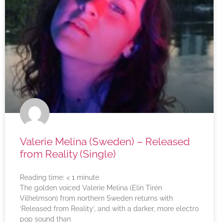
Valerie Melina (Sweden) – Released
from Reality (Single)
Reading time:
< 1
minute
The golden voiced Valerie Melina (Elin Tirén
Vilhelmson) from northern Sweden returns with
‘Released from Reality’, and with a darker, more electro
pop sound than