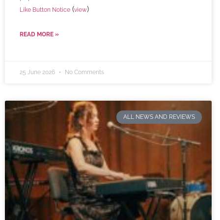
(
)
Like Button Notice
view
READ MORE »
25 June 2026
No Comments
ALL NEWS AND REVIEWS