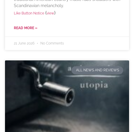
Scandinavian melancholy.
(
)
Like Button Notice
view
READ MORE »
21 June 2026
No Comments
ALL NEWS AND REVIEWS