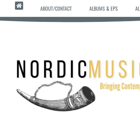
ABOUT/CONTACT
ALBUMS & EPS
AL