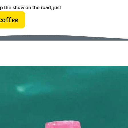
p the show on the road, just
coffee