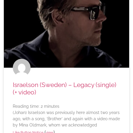
Israelson (Sweden) – Legacy (single)
(+ video)
Reading time:
2
minutes
(Johan) Israelson was previously here almost two years
ago, with a song, ‘Brother’ and again with a video made
by Mina Oldmark, whom we acknowledged
(
)
Like Button Notice
view