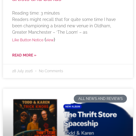
Reading time:
3
minutes
Readers might recall that for quite some time I have
been championing a brand new venue in Oldham,
Greater Manchester – ‘The Loom’ – as
(
)
Like Button Notice
view
READ MORE »
28 July 2026
No Comments
ALL NEWS AND REVIEWS