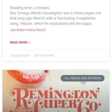
Reading time:
2
minutes
Boy Omega (Martin Hasselgren) was in these pages not
that long ago (March) with a fascinating, imaginative
song, ‘Hollow’, which he associated with the 1990s
(
)
Like Button Notice
view
READ MORE »
3 August 2026
No Comments
ALL NEWS AND REVIEWS