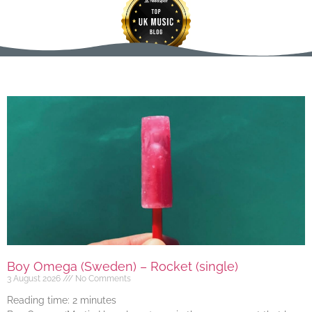
Boy Omega (Sweden) – Rocket (single)
3 August 2026
No Comments
Reading time:
2
minutes