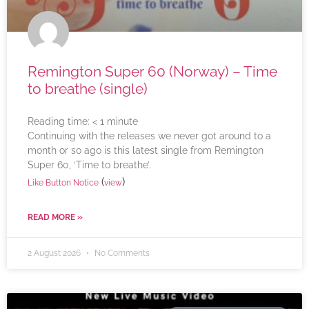
Remington Super 60 (Norway) – Time
to breathe (single)
Reading time:
< 1
minute
Continuing with the releases we never got around to a
month or so ago is this latest single from Remington
Super 60, ‘Time to breathe’.
(
)
Like Button Notice
view
READ MORE »
2 August 2026
No Comments