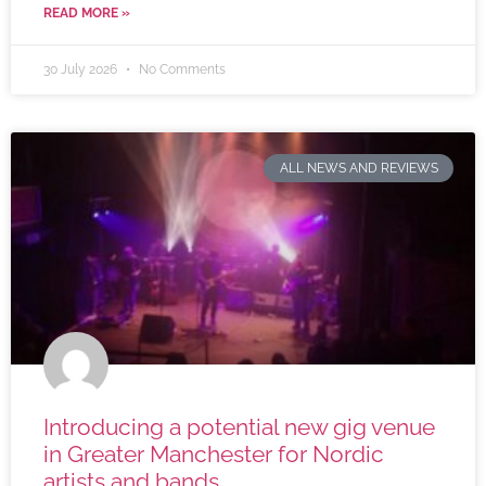
READ MORE »
30 July 2026
No Comments
ALL NEWS AND REVIEWS
Introducing a potential new gig venue
in Greater Manchester for Nordic
artists and bands