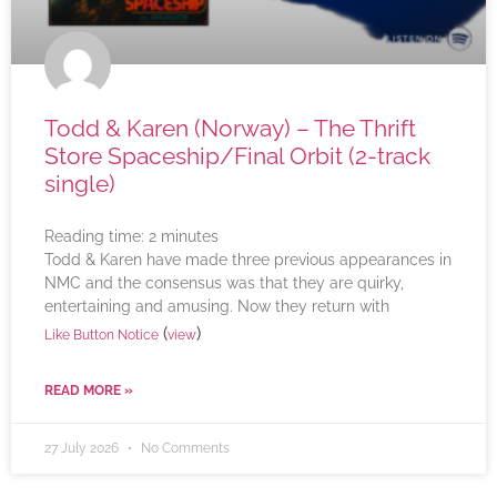
Todd & Karen (Norway) – The Thrift
Store Spaceship/Final Orbit (2-track
single)
Reading time:
2
minutes
Todd & Karen have made three previous appearances in
NMC and the consensus was that they are quirky,
entertaining and amusing. Now they return with
(
)
Like Button Notice
view
READ MORE »
27 July 2026
No Comments