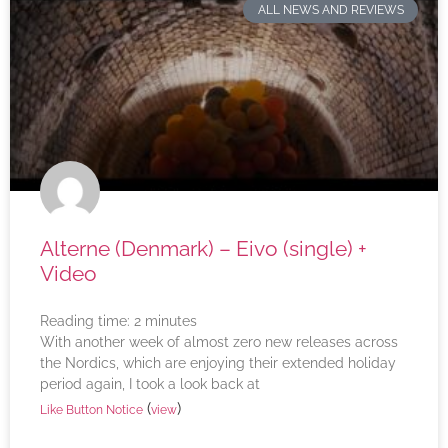
ALL NEWS AND REVIEWS
Alterne (Denmark) – Eivo (single) +
Video
Reading time:
2
minutes
With another week of almost zero new releases across
the Nordics, which are enjoying their extended holiday
period again, I took a look back at
(
)
Like Button Notice
view