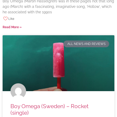
Boy Omega (Martin Hasselgren) was in these pages not that long
ago (March) with a fascinating, imaginative song, ‘Hollow’, which
he associated with the 1990s
Like
Read More »
ALL NEWS AND REVIEWS
Boy Omega (Sweden) – Rocket
(single)