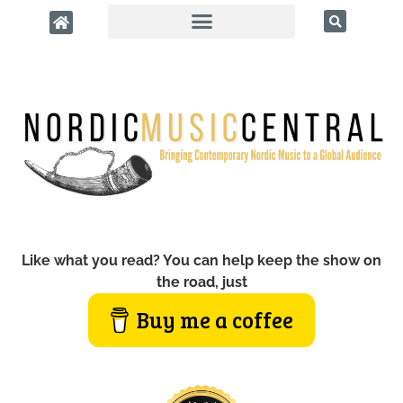
Like what you read? You can help keep the show on
the road, just
Buy me a coffee