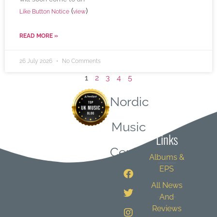
(
)
Like Button Notice
view
READ MORE »
26 July 2026
No Comments
1
2
3
4
5
Nordic
Quick
Music
Links
Central
Albums &
EPS
All News
And
Reviews