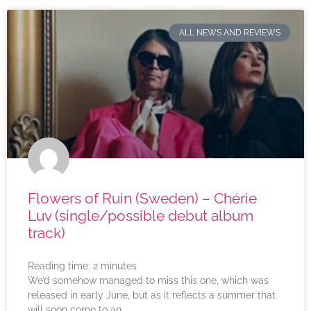
ALL NEWS AND REVIEWS
Flowers of Ruin (Sweden) – Chérie
Luv (single/possible debut album
track)
Reading time:
2
minutes
We’d somehow managed to miss this one, which was
released in early June, but as it reflects a summer that
will soon come to an