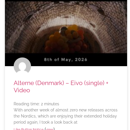
Alterne (Denmark) – Eivo (single) +
Video
Reading time:
2
minutes
With another week of almost zero new releases across
the Nordics, which are enjoying their extended holiday
period again, I took a look back at
(
)
Like Button Notice
view