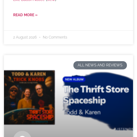
READ MORE »
2 August 2026
No Comments
ALL NEWS AND REVIEWS