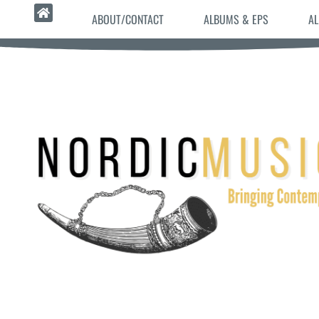
ABOUT/CONTACT
ALBUMS & EPS
AL