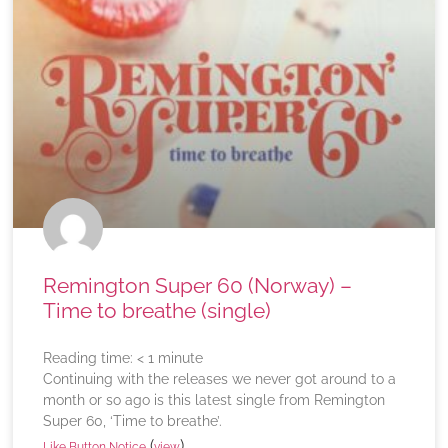
Remington Super 60 (Norway) –
Time to breathe (single)
Reading time:
< 1
minute
Continuing with the releases we never got around to a
month or so ago is this latest single from Remington
Super 60, ‘Time to breathe’.
(
)
Like Button Notice
view