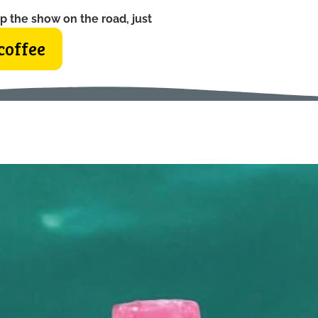
p the show on the road, just
coffee