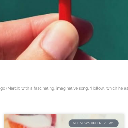
 (March) with a fascinating, imaginative song, ‘Hollow’, which he a
ALL NEWS AND REVIEWS