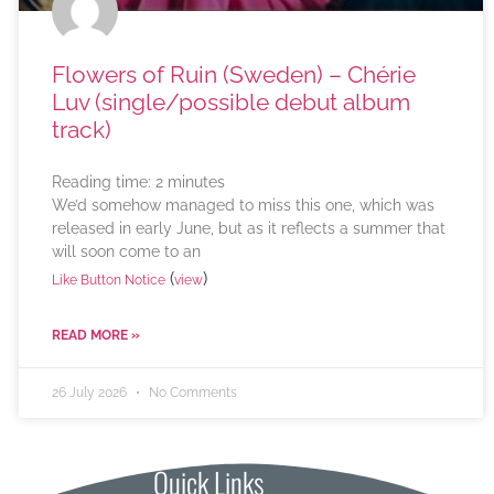
Flowers of Ruin (Sweden) – Chérie
Luv (single/possible debut album
track)
Reading time:
2
minutes
We’d somehow managed to miss this one, which was
released in early June, but as it reflects a summer that
will soon come to an
(
)
Like Button Notice
view
READ MORE »
26 July 2026
No Comments
Quick Links