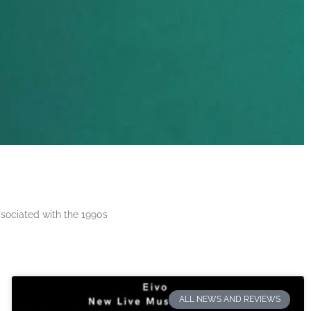
ssociated with the 1990s
ALL NEWS AND REVIEWS