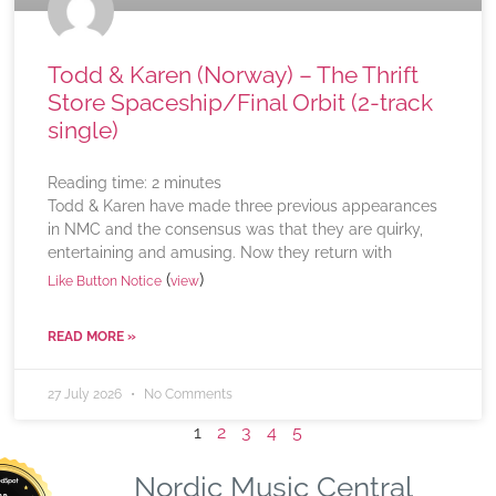
Todd & Karen (Norway) – The Thrift
Store Spaceship/Final Orbit (2-track
single)
Reading time:
2
minutes
Todd & Karen have made three previous appearances
in NMC and the consensus was that they are quirky,
entertaining and amusing. Now they return with
(
)
Like Button Notice
view
READ MORE »
27 July 2026
No Comments
1
2
3
4
5
Nordic Music Central