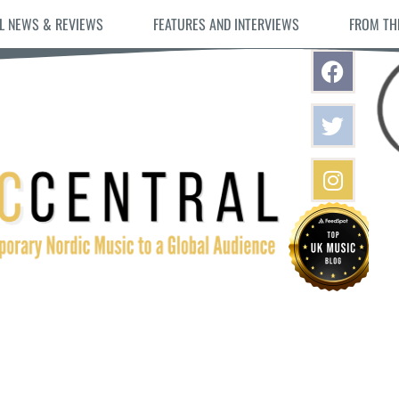
L NEWS & REVIEWS
FEATURES AND INTERVIEWS
FROM TH