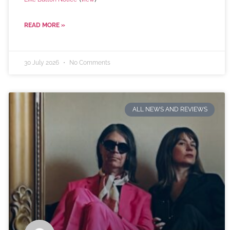
READ MORE »
30 July 2026
No Comments
ALL NEWS AND REVIEWS