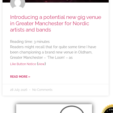
Introducing a potential new gig venue
in Greater Manchester for Nordic
artists and bands
Reading time:
3
minutes
Readers might recall that for quite some time I have
been championing a brand new venue in Oldham,
Greater Manchester – ‘The Loom’ – as
(
)
Like Button Notice
view
READ MORE »
28 July 2026
No Comments