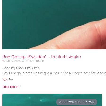
Boy Omega (Sweden) – Rocket (single)
3 August 2026
No Comments
Reading time:
2
minutes
Boy Omega (Martin Hasselgren) was in these pages not that long ago
Like
Read More »
ALL NEWS AND REVIEWS