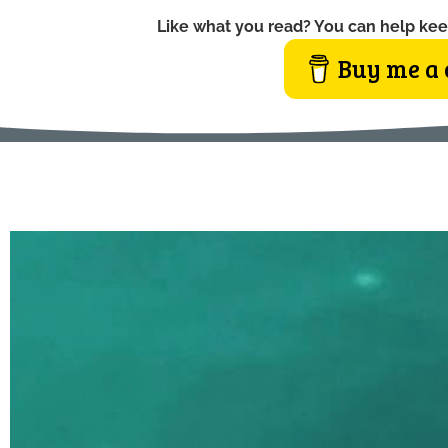
Like what you read? You can help kee
Buy me a 