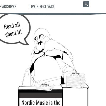
E ARCHIVES
LIVE & FESTIVALS