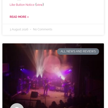
(
)
Like Button Notice
view
READ MORE »
3 August 2026
No Comments
ALL NEWS AND REVIEWS