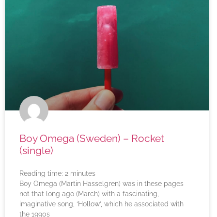
Boy Omega (Sweden) – Rocket
(single)
Reading time:
2
minutes
Boy Omega (Martin Hasselgren) was in these pages
not that long ago (March) with a fascinating,
imaginative song, ‘Hollow’, which he associated with
the 1990s