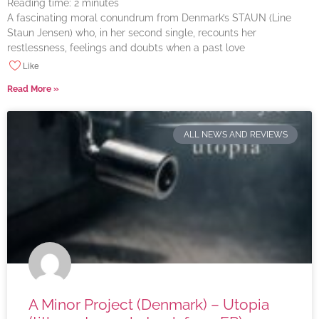
Reading time:
2
minutes
A fascinating moral conundrum from Denmark’s STAUN (Line
Staun Jensen) who, in her second single, recounts her
restlessness, feelings and doubts when a past love
Like
Read More »
ALL NEWS AND REVIEWS
A Minor Project (Denmark) – Utopia