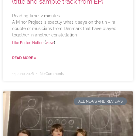
(title and sample track from EP)
Reading time:
2
minutes
A Minor Project is exactly what it says on the tin – “a
couple of musicians from Denmark that have played
together in another constellation
(
)
Like Button Notice
view
READ MORE »
14 June 2026
No Comments
ALL NEWS AND REVIEWS