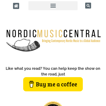
Like what you read? You can help keep the show on
the road, just
Buy me a coffee