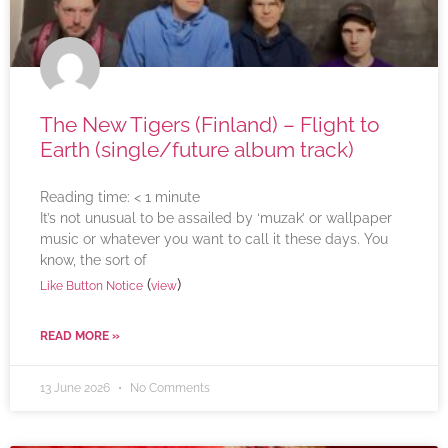
The New Tigers (Finland) – Flight to
Earth (single/future album track)
Reading time:
< 1
minute
It’s not unusual to be assailed by ‘muzak’ or wallpaper
music or whatever you want to call it these days. You
know, the sort of
(
)
Like Button Notice
view
READ MORE »
13 June 2026
No Comments