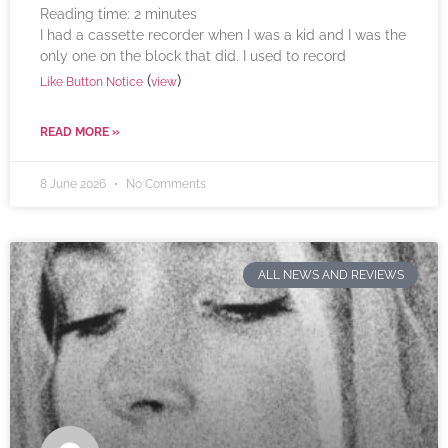
Reading time:
2
minutes
I had a cassette recorder when I was a kid and I was the
only one on the block that did. I used to record
(
)
Like Button Notice
view
READ MORE »
8 June 2026
No Comments
ALL NEWS AND REVIEWS