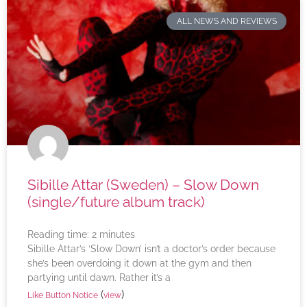
ALL NEWS AND REVIEWS
Sibille Attar (Sweden) – Slow Down
(single/future album track)
Reading time:
2
minutes
Sibille Attar’s ‘Slow Down’ isn’t a doctor’s order because
she’s been overdoing it down at the gym and then
partying until dawn. Rather it’s a
(
)
Like Button Notice
view