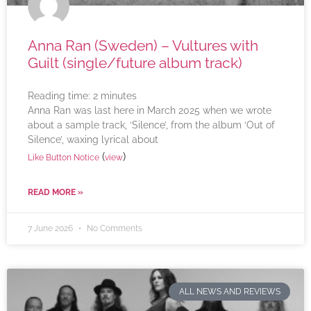
Anna Ran (Sweden) – Vultures with
Guilt (single/future album track)
Reading time:
2
minutes
Anna Ran was last here in March 2025 when we wrote
about a sample track, ‘Silence’, from the album ‘Out of
Silence’, waxing lyrical about
(
)
Like Button Notice
view
READ MORE »
7 June 2026
No Comments
ALL NEWS AND REVIEWS