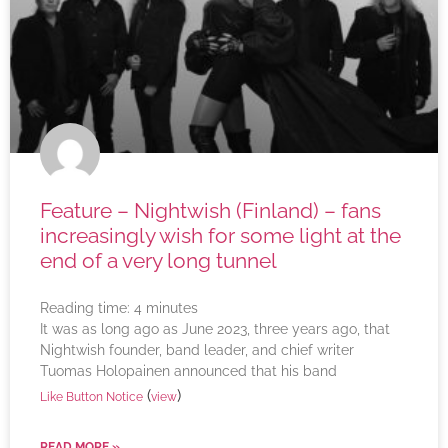
Feature – Nightwish (Finland) – fans
increasingly wish for some light at the
end of a very long tunnel
Reading time:
4
minutes
It was as long ago as June 2023, three years ago, that
Nightwish founder, band leader, and chief writer
Tuomas Holopainen announced that his band
(
)
Like Button Notice
view
READ MORE »