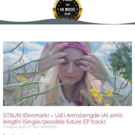
STAUN (Denmark) – Ud i Armslængde (At arm’s
length) (Single/possible future EP track)
7 August 2026
No Comments