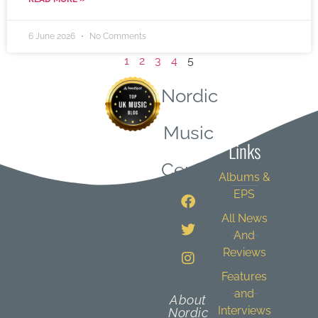
6 June 2026
No Comments
1
2
3
4
5
Nordic
Quick
Music
Links
Central
Albums &
EPS
All News
And
Reviews
Features
and
About
Interviews
Nordic