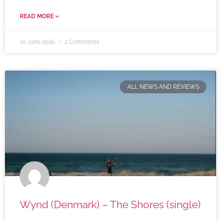
READ MORE »
10 June 2026
2 Comments
ALL NEWS AND REVIEWS
Wynd (Denmark) – The Shores (single)