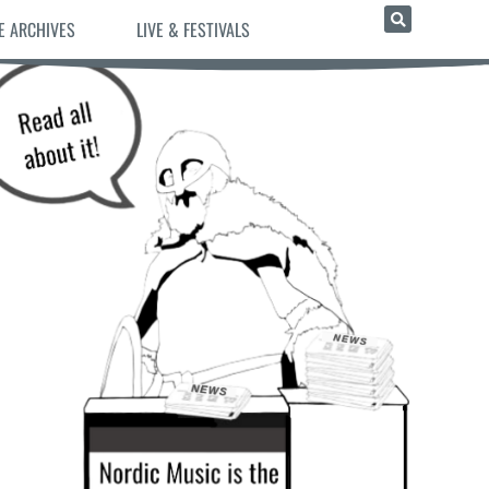
E ARCHIVES
LIVE & FESTIVALS