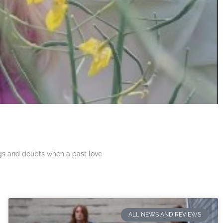
ngs and doubts when a past love
ALL NEWS AND REVIEWS