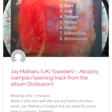
Jay Matharu (UK/Sweden) – Atrophy
(sample/opening track from the
album Disillusion)
Reading time:
2
minutes
We’re a little late with this one but better late than
never. Jay Matharu is English but has lived for some
time in Uppsala, Sweden’s