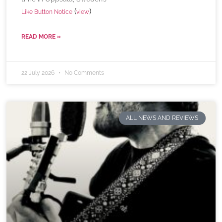
(
)
Like Button Notice
view
READ MORE »
22 July 2026
No Comments
ALL NEWS AND REVIEWS