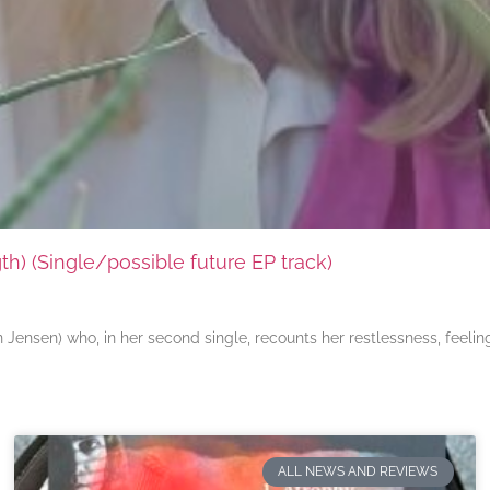
) (Single/possible future EP track)
ensen) who, in her second single, recounts her restlessness, feeli
ALL NEWS AND REVIEWS