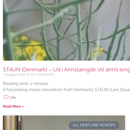
STAUN (Denmark) – Ud i Armslængde (At arm’s length
7 August 2026
No Comments
Reading time:
2
minutes
A fascinating moral conundrum from Denmark’s STAUN (Line Staun J
Like
Read More »
ALL NEWS AND REVIEWS