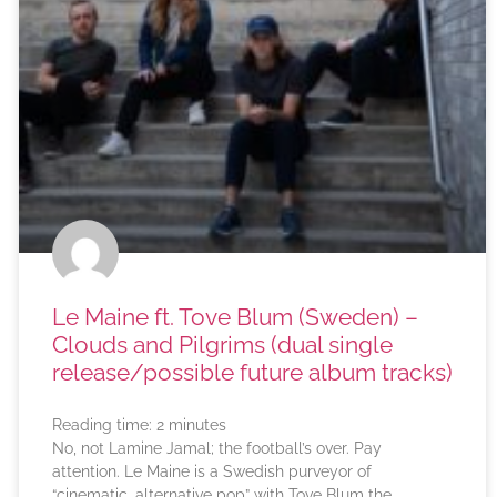
Le Maine ft. Tove Blum (Sweden) –
Clouds and Pilgrims (dual single
release/possible future album tracks)
Reading time:
2
minutes
No, not Lamine Jamal; the football’s over. Pay
attention. Le Maine is a Swedish purveyor of
“cinematic, alternative pop” with Tove Blum the