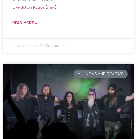
(
)
Like Button Notice
view
READ MORE »
26 July 2026
No Comments
ALL NEWS AND REVIEWS