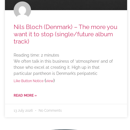
Nils Bloch (Denmark) – The more you
want it to stop (single/future album
track)
Reading time:
2
minutes
We often talk in this business of ‘atmosphere’ and of
those who excel at creating it. High up in that
particular pantheon is Denmark’s peripatetic
(
)
Like Button Notice
view
READ MORE »
13 July 2026
No Comments