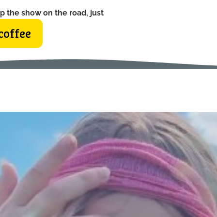
p the show on the road, just
coffee