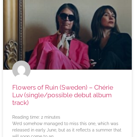
Flowers of Ruin (Sweden) – Chérie
Luv (single/possible debut album
track)
Reading time:
2
minutes
We’d somehow managed to miss this one, which was
released in early June, but as it reflects a summer that
will soon come to an