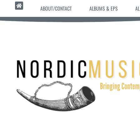
ABOUT/CONTACT
ALBUMS & EPS
AL