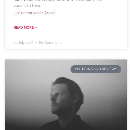
vocalist. (Tove
(
)
Like Button Notice
view
READ MORE »
20 July 2026
No Comments
ALL NEWS AND REVIEWS