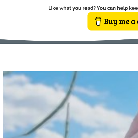
Like what you read? You can help kee
Buy me a 