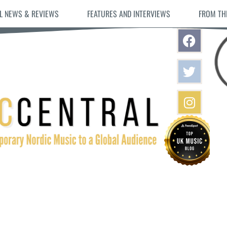
L NEWS & REVIEWS
FEATURES AND INTERVIEWS
FROM TH