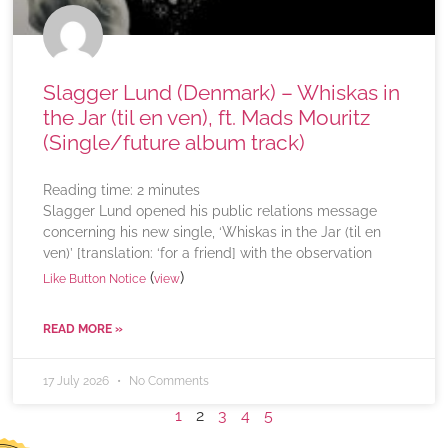
Slagger Lund (Denmark) – Whiskas in
the Jar (til en ven), ft. Mads Mouritz
(Single/future album track)
Reading time:
2
minutes
Slagger Lund opened his public relations message
concerning his new single, ‘Whiskas in the Jar (til en
ven)’ [translation: ‘for a friend] with the observation
(
)
Like Button Notice
view
READ MORE »
17 July 2026
No Comments
1
2
3
4
5