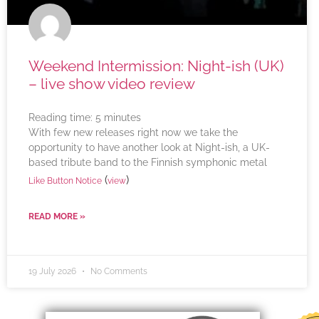
Weekend Intermission: Night-ish (UK)
– live show video review
Reading time:
5
minutes
With few new releases right now we take the
opportunity to have another look at Night-ish, a UK-
based tribute band to the Finnish symphonic metal
(
)
Like Button Notice
view
READ MORE »
19 July 2026
No Comments