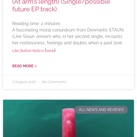
(At arm’s length) (Single/possible
future EP track)
Reading time:
2
minutes
A fascinating moral conundrum from Denmark’s STAUN
(Line Staun Jensen) who, in her second single, recounts
her restlessness, feelings and doubts when a past love
(
)
Like Button Notice
view
READ MORE »
7 August 2026
No Comments
ALL NEWS AND REVIEWS