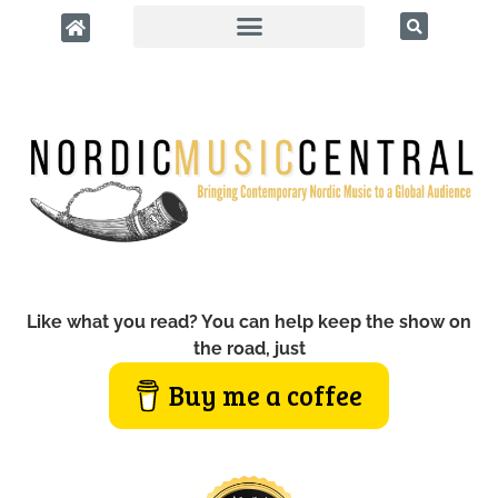
Like what you read? You can help keep the show on
the road, just
Buy me a coffee