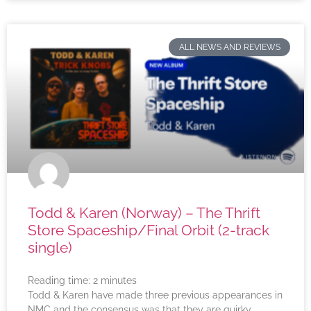
ALL NEWS AND REVIEWS
Todd & Karen (Norway) – The Thrift
Store Spaceship/Final Orbit (2-track
single)
Reading time:
2
minutes
Todd & Karen have made three previous appearances in
NMC and the consensus was that they are quirky,