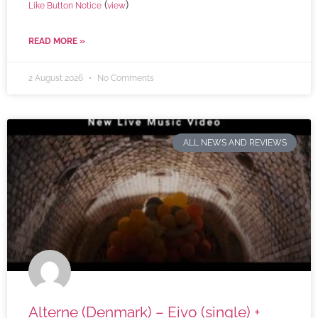
(
)
Like Button Notice
view
READ MORE »
2 August 2026
No Comments
ALL NEWS AND REVIEWS
Alterne (Denmark) – Eivo (single) +