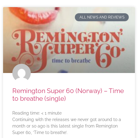
ALL NEWS AND REVIEWS
Remington Super 60 (Norway) – Time
to breathe (single)
Reading time:
< 1
minute
Continuing with the releases we never got around to a
month or so ago is this latest single from Remington
Super 60, ‘Time to breathe’.