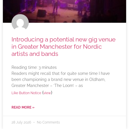
Introducing a potential new gig venue
in Greater Manchester for Nordic
artists and bands
Reading time:
3
minutes
Readers might recall that for quite some time I have
been championing a brand new venue in Oldham,
Greater Manchester – ‘The Loom’ – as
(
)
Like Button Notice
view
READ MORE »
28 July 2026
No Comments