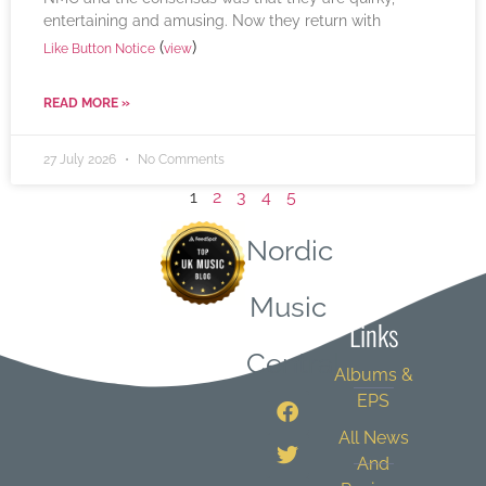
entertaining and amusing. Now they return with
(
)
Like Button Notice
view
READ MORE »
27 July 2026
No Comments
1
2
3
4
5
Nordic
Quick
Music
Links
Central
Albums &
EPS
All News
And