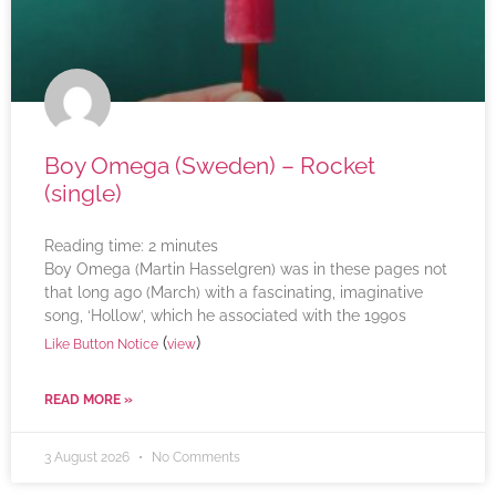
Boy Omega (Sweden) – Rocket
(single)
Reading time:
2
minutes
Boy Omega (Martin Hasselgren) was in these pages not
that long ago (March) with a fascinating, imaginative
song, ‘Hollow’, which he associated with the 1990s
(
)
Like Button Notice
view
READ MORE »
3 August 2026
No Comments