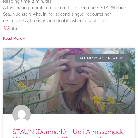
Reading time:
2
minutes
A fascinating moral conundrum from Denmark’s STAUN (Line
Staun Jensen) who, in her second single, recounts her
restlessness, feelings and doubts when a past love
Like
Read More »
ALL NEWS AND REVIEWS
STAUN (Denmark) – Ud i Armslængde