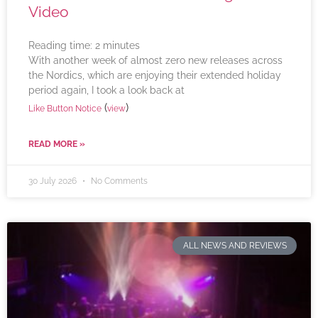
Video
Reading time:
2
minutes
With another week of almost zero new releases across
the Nordics, which are enjoying their extended holiday
period again, I took a look back at
(
)
Like Button Notice
view
READ MORE »
30 July 2026
No Comments
ALL NEWS AND REVIEWS