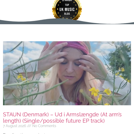
STAUN (Denmark) – Ud i Armslængde (At arm’s
length) (Single/possible future EP track)
7 August 2026
No Comments