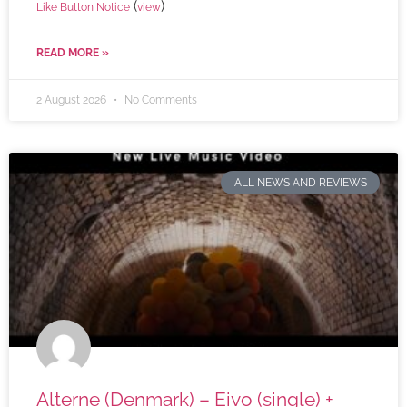
(
)
Like Button Notice
view
READ MORE »
2 August 2026
No Comments
ALL NEWS AND REVIEWS
Alterne (Denmark) – Eivo (single) +