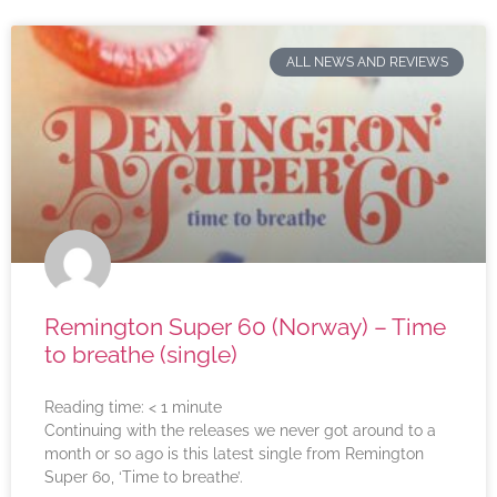
ALL NEWS AND REVIEWS
Remington Super 60 (Norway) – Time
to breathe (single)
Reading time:
< 1
minute
Continuing with the releases we never got around to a
month or so ago is this latest single from Remington
Super 60, ‘Time to breathe’.