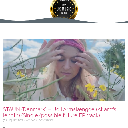
STAUN (Denmark) – Ud i Armslængde (At arm’s
length) (Single/possible future EP track)
7 August 2026
No Comments