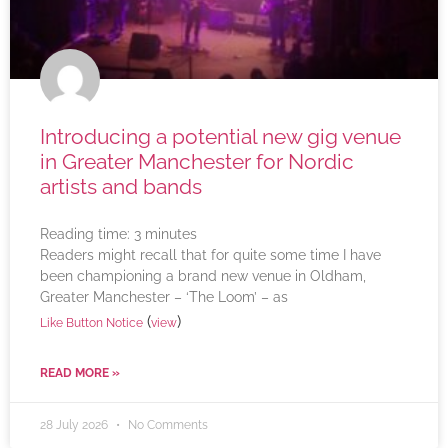
Introducing a potential new gig venue
in Greater Manchester for Nordic
artists and bands
Reading time:
3
minutes
Readers might recall that for quite some time I have
been championing a brand new venue in Oldham,
Greater Manchester – ‘The Loom’ – as
(
)
Like Button Notice
view
READ MORE »
28 July 2026
No Comments