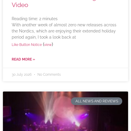
Video
Reading time:
2
minutes
With another week of almost zero new releases across
the Nordics, which are enjoying their extended holiday
period again, I took a look back at
(
)
Like Button Notice
view
READ MORE »
30 July 2026
No Comments
ALL NEWS AND REVIEWS