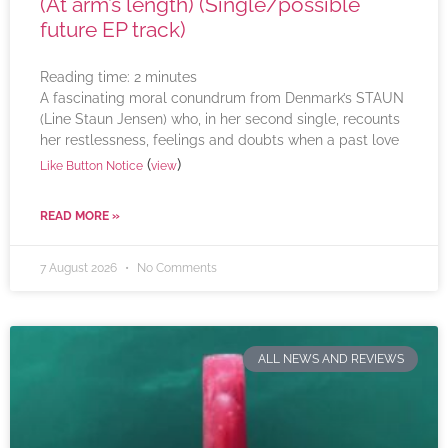
(At arm’s length) (Single/possible
future EP track)
Reading time:
2
minutes
A fascinating moral conundrum from Denmark’s STAUN
(Line Staun Jensen) who, in her second single, recounts
her restlessness, feelings and doubts when a past love
(
)
Like Button Notice
view
READ MORE »
7 August 2026
No Comments
ALL NEWS AND REVIEWS