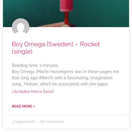
Boy Omega (Sweden) – Rocket
(single)
Reading time:
2
minutes
Boy Omega (Martin Hasselgren) was in these pages not
that long ago (March) with a fascinating, imaginative
song, ‘Hollow’, which he associated with the 1990s
(
)
Like Button Notice
view
READ MORE »
3 August 2026
No Comments