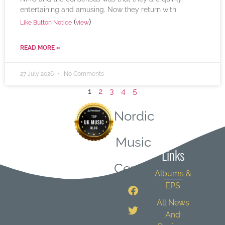
entertaining and amusing. Now they return with
(
)
Like Button Notice
view
READ MORE »
27 July 2026
No Comments
1
2
3
4
5
Nordic
Quick
Music
Links
Central
Albums &
EPS
All News
And