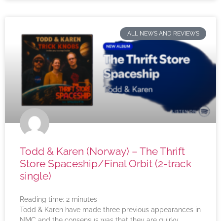
ALL NEWS AND REVIEWS
Todd & Karen (Norway) – The Thrift
Store Spaceship/Final Orbit (2-track
single)
Reading time:
2
minutes
Todd & Karen have made three previous appearances in
NMC and the consensus was that they are quirky,