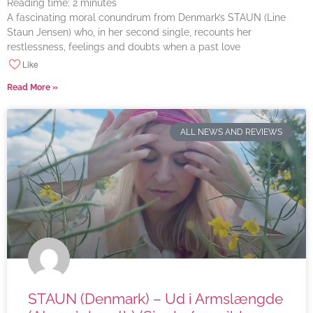
Reading time:
2
minutes
A fascinating moral conundrum from Denmark’s STAUN (Line
Staun Jensen) who, in her second single, recounts her
restlessness, feelings and doubts when a past love
Like
Read More »
ALL NEWS AND REVIEWS
STAUN (Denmark) – Ud i Armslængde