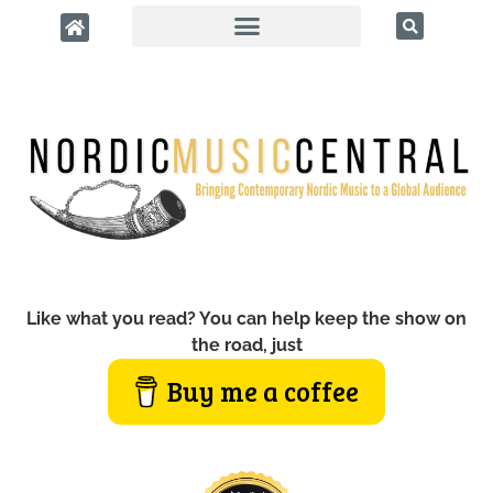
Like what you read? You can help keep the show on
the road, just
Buy me a coffee