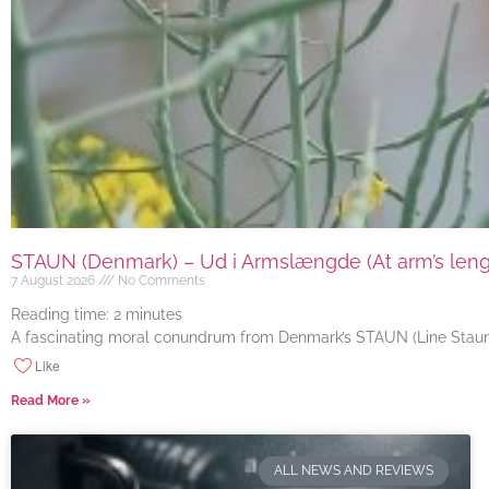
STAUN (Denmark) – Ud i Armslængde (At arm’s length
7 August 2026
No Comments
Reading time:
2
minutes
A fascinating moral conundrum from Denmark’s STAUN (Line Staun J
Like
Read More »
ALL NEWS AND REVIEWS