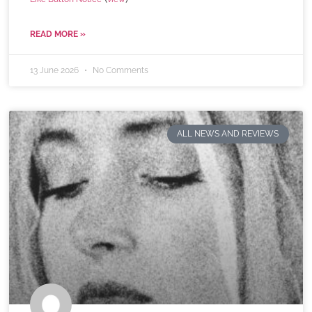
READ MORE »
13 June 2026
No Comments
ALL NEWS AND REVIEWS