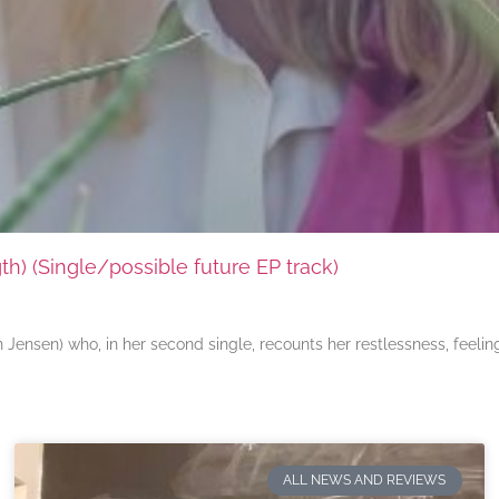
) (Single/possible future EP track)
ensen) who, in her second single, recounts her restlessness, feeli
ALL NEWS AND REVIEWS