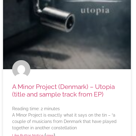
A Minor Project (Denmark) – Utopia
(title and sample track from EP)
Reading time:
2
minutes
A Minor Project is exactly what it says on the tin – “a
couple of musicians from Denmark that have played
together in another constellation
(
)
Like Button Notice
view