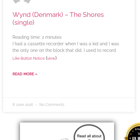
Wynd (Denmark) – The Shores
(single)
Reading time:
2
minutes
I had a cassette recorder when I was a kid and I was
the only one on the block that did. I used to record
(
)
Like Button Notice
view
READ MORE »
8 June 2026
No Comments