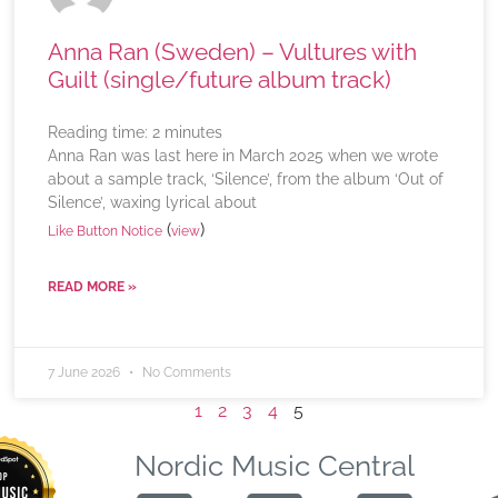
Anna Ran (Sweden) – Vultures with
Guilt (single/future album track)
Reading time:
2
minutes
Anna Ran was last here in March 2025 when we wrote
about a sample track, ‘Silence’, from the album ‘Out of
Silence’, waxing lyrical about
(
)
Like Button Notice
view
READ MORE »
7 June 2026
No Comments
1
2
3
4
5
Nordic Music Central