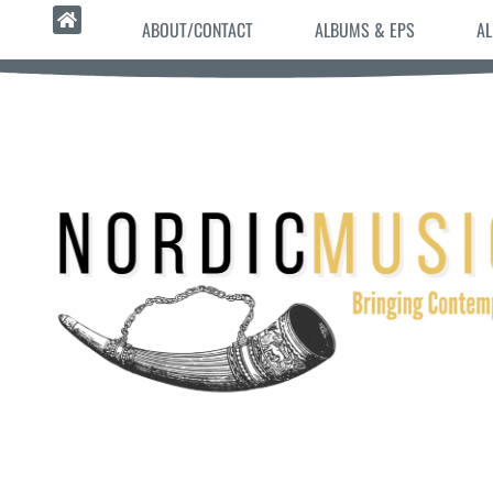
ABOUT/CONTACT
ALBUMS & EPS
AL