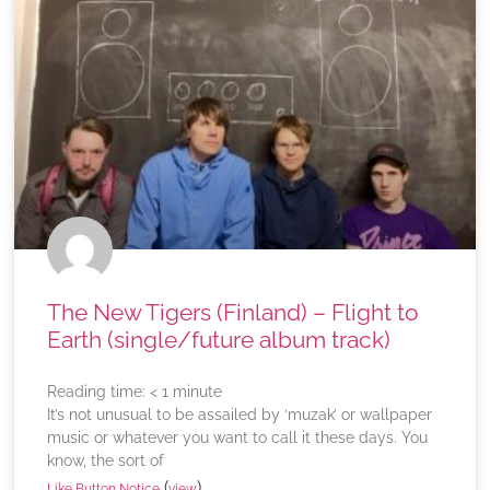
The New Tigers (Finland) – Flight to
Earth (single/future album track)
Reading time:
< 1
minute
It’s not unusual to be assailed by ‘muzak’ or wallpaper
music or whatever you want to call it these days. You
know, the sort of
(
)
Like Button Notice
view