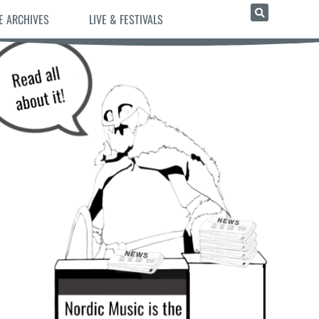
E ARCHIVES
LIVE & FESTIVALS