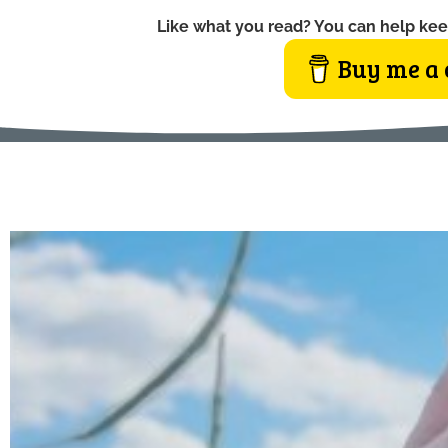
Like what you read? You can help kee
Buy me a 