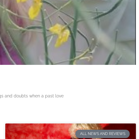
ngs and doubts when a past love
ALL NEWS AND REVIEWS