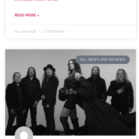
READ MORE »
10 June 2026
2 Comments
ALL NEWS AND REVIEWS