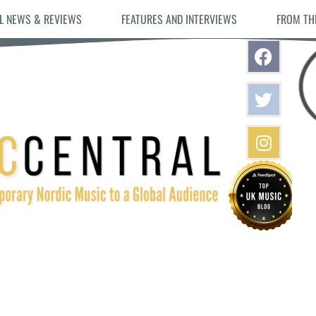
L NEWS & REVIEWS
FEATURES AND INTERVIEWS
FROM TH