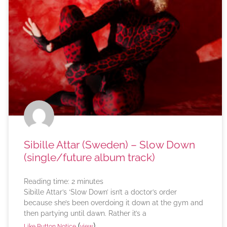
Sibille Attar (Sweden) – Slow Down
(single/future album track)
Reading time:
2
minutes
Sibille Attar’s ‘Slow Down’ isn’t a doctor’s order
because she’s been overdoing it down at the gym and
then partying until dawn. Rather it’s a
(
)
Like Button Notice
view