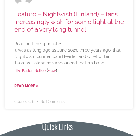
Feature – Nightwish (Finland) – fans
increasingly wish for some light at the
end of a very long tunnel
Reading time:
4
minutes
It was as long ago as June 2023, three years ago, that
Nightwish founder, band leader, and chief writer
Tuomas Holopainen announced that his band
(
)
Like Button Notice
view
READ MORE »
6 June 2026
No Comments
Quick Links