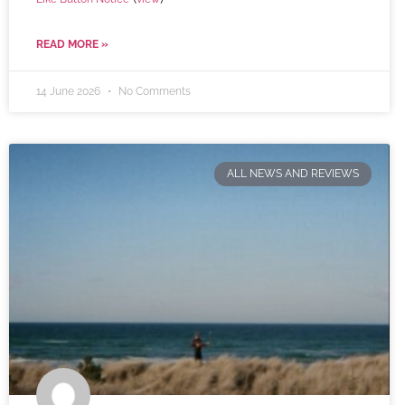
READ MORE »
14 June 2026
No Comments
ALL NEWS AND REVIEWS