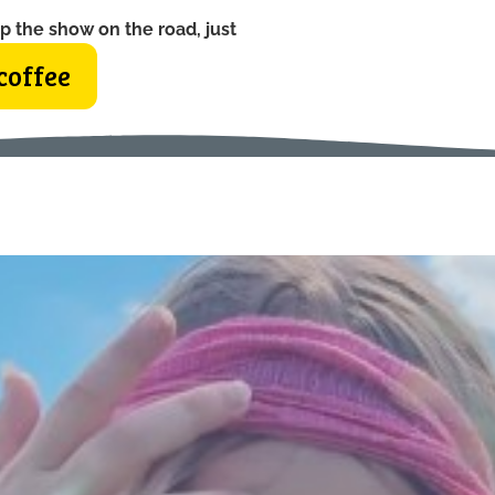
p the show on the road, just
coffee