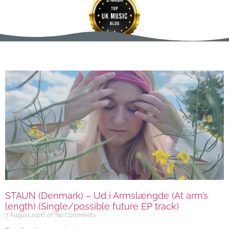
STAUN (Denmark) – Ud i Armslængde (At arm’s
length) (Single/possible future EP track)
7 August 2026
No Comments