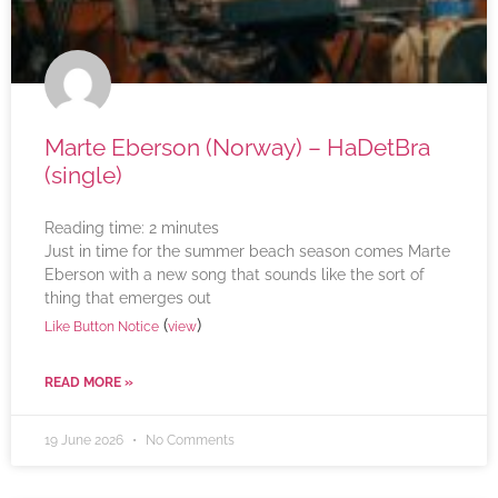
Marte Eberson (Norway) – HaDetBra
(single)
Reading time:
2
minutes
Just in time for the summer beach season comes Marte
Eberson with a new song that sounds like the sort of
thing that emerges out
(
)
Like Button Notice
view
READ MORE »
19 June 2026
No Comments