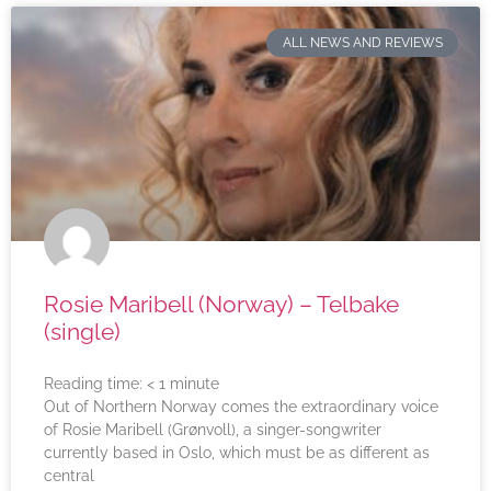
ALL NEWS AND REVIEWS
Rosie Maribell (Norway) – Telbake
(single)
Reading time:
< 1
minute
Out of Northern Norway comes the extraordinary voice
of Rosie Maribell (Grønvoll), a singer-songwriter
currently based in Oslo, which must be as different as
central