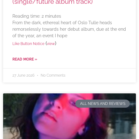
(single/future album track)
Reading time:
2
minutes
From the dark, ethereal heart of Oslo Tulle heads
remorselessly towards her debut album, due at the end
of the year, an event I hope
(
)
Like Button Notice
view
READ MORE »
27 June 2026
No Comments
ALL NEWS AND REVIEWS