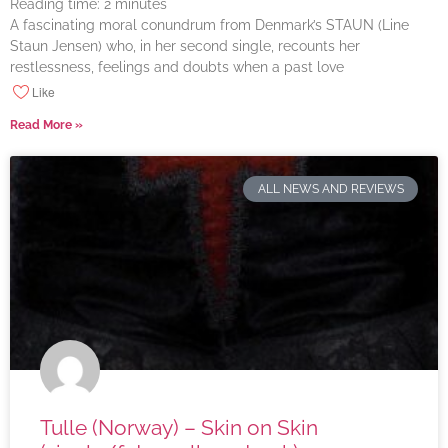
Reading time:
2
minutes
A fascinating moral conundrum from Denmark’s STAUN (Line
Staun Jensen) who, in her second single, recounts her
restlessness, feelings and doubts when a past love
Like
Read More »
ALL NEWS AND REVIEWS
Tulle (Norway) – Skin on Skin