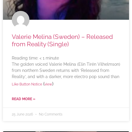
Valerie Melina (Sweden) – Released
from Reality (Single)
Reading time:
< 1
minute
The golden voiced Valerie Melina (Elin Tirén Vilhelmson)
from northern Sweden returns with ‘Released from
Reality’, and with a darker, more electro pop sound than
(
)
Like Button Notice
view
READ MORE »
25 June 2026
No Comments