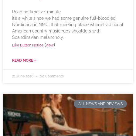
Reading time:
< 1
minute
It’s a while since we had some genuine full-bloodied
Nordicana in NMC, that meeting place where traditional
American country music rubs shoulders with
Scandinavian melancholy.
(
)
Like Button Notice
view
READ MORE »
21 June 2026
No Comments
ALL NEWS AND REVIEWS