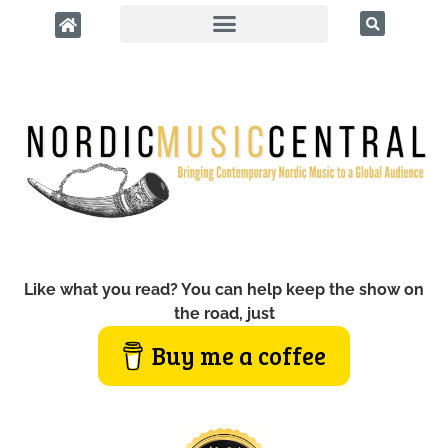
Like what you read? You can help keep the show on
the road, just
Buy me a coffee