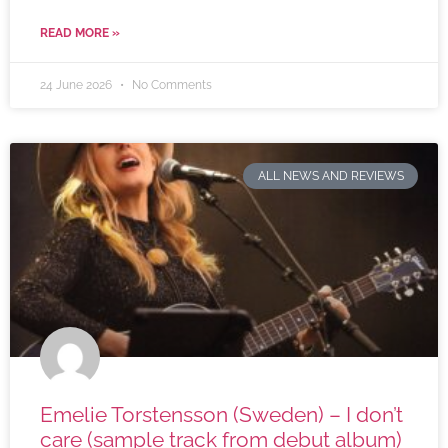
READ MORE »
24 June 2026
No Comments
ALL NEWS AND REVIEWS
Emelie Torstensson (Sweden) – I don’t
care (sample track from debut album)