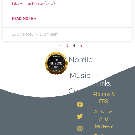
(
)
Like Button Notice
view
READ MORE »
16 June 2026
1 Comment
1
2
3
4
5
Nordic
Quick
Music
Links
Central
Albums &
EPS
All News
And
Reviews