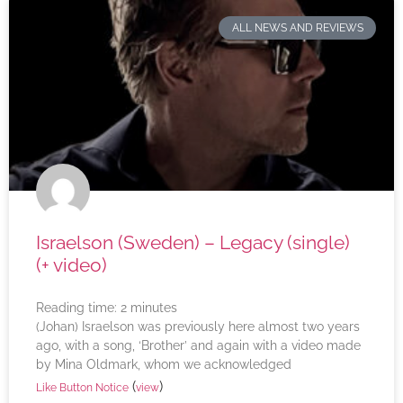
ALL NEWS AND REVIEWS
Israelson (Sweden) – Legacy (single)
(+ video)
Reading time:
2
minutes
(Johan) Israelson was previously here almost two years
ago, with a song, ‘Brother’ and again with a video made
by Mina Oldmark, whom we acknowledged
(
)
Like Button Notice
view