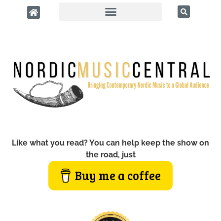
Like what you read? You can help keep the show on
the road, just
Buy me a coffee