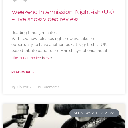
Weekend Intermission: Night-ish (UK)
– live show video review
Reading time:
5
minutes
With few new releases right now we take the
opportunity to have another look at Night-ish, a UK-
based tribute band to the Finnish symphonic metal
(
)
Like Button Notice
view
READ MORE »
19 July 2026
No Comments
ALL NEWS AND REVIEWS