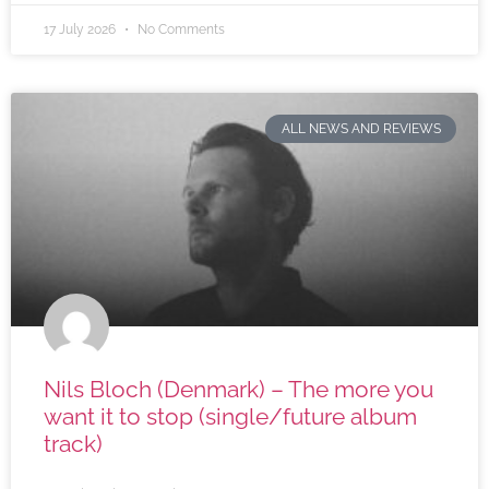
17 July 2026
No Comments
ALL NEWS AND REVIEWS
Nils Bloch (Denmark) – The more you
want it to stop (single/future album
track)