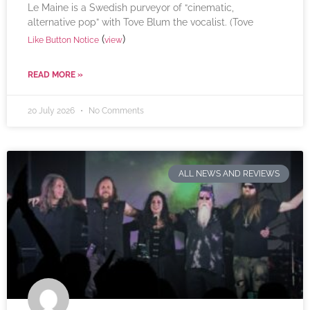
Le Maine is a Swedish purveyor of “cinematic,
alternative pop” with Tove Blum the vocalist. (Tove
(
)
Like Button Notice
view
READ MORE »
20 July 2026
No Comments
ALL NEWS AND REVIEWS