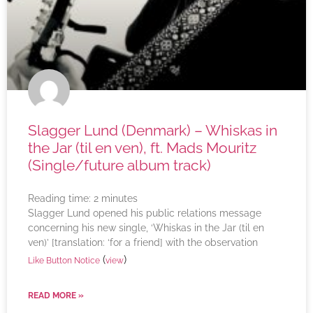
Slagger Lund (Denmark) – Whiskas in
the Jar (til en ven), ft. Mads Mouritz
(Single/future album track)
Reading time:
2
minutes
Slagger Lund opened his public relations message
concerning his new single, ‘Whiskas in the Jar (til en
ven)’ [translation: ‘for a friend] with the observation
(
)
Like Button Notice
view
READ MORE »