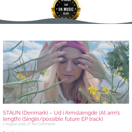
STAUN (Denmark) – Ud i Armslængde (At arm’s
length) (Single/possible future EP track)
7 August 2026
No Comments