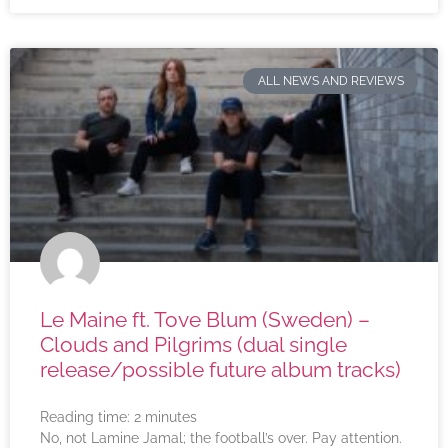
ALL NEWS AND REVIEWS
Le Maine ft. Tove Blum (Sweden) –
Clouds and Pilgrims (dual single
release/possible future album tracks)
Reading time:
2
minutes
No, not Lamine Jamal; the football’s over. Pay attention.