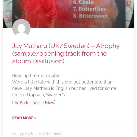
Jay Matharu (UK/Sweden) – Atrophy
(sample/opening track from the
album Disillusion)
Reading time:
2
minutes
We’re a little late with this one but better late than
never. Jay Matharu is English but has lived for some
time in Uppsala, Sweden’s
(
)
Like Button Notice
view
READ MORE »
22 July 2026
No Comments