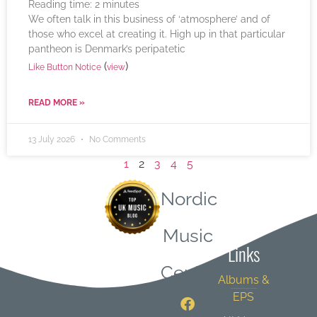
Reading time:
2
minutes
We often talk in this business of ‘atmosphere’ and of
those who excel at creating it. High up in that particular
pantheon is Denmark’s peripatetic
(
)
Like Button Notice
view
READ MORE »
13 July 2026
No Comments
1
2
3
4
5
Nordic
Quick
Music
Links
Central
Albums &
EPS