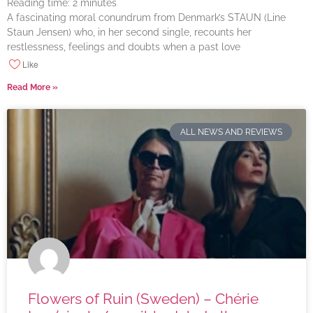
Reading time:
2
minutes
A fascinating moral conundrum from Denmark’s STAUN (Line
Staun Jensen) who, in her second single, recounts her
restlessness, feelings and doubts when a past love
Like
Read More »
ALL NEWS AND REVIEWS
Flowers of Ruin (Sweden) – Chérie