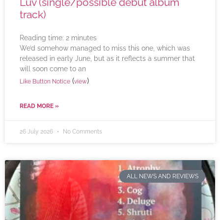
Luv (single/possible debut album
track)
Reading time:
2
minutes
We’d somehow managed to miss this one, which was
released in early June, but as it reflects a summer that
will soon come to an
(
)
Like Button Notice
view
READ MORE »
26 July 2026
No Comments
ALL NEWS AND REVIEWS