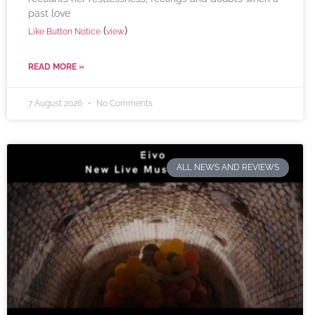
past love
(
)
Like Button Notice
view
READ MORE »
7 August 2026
No Comments
ALL NEWS AND REVIEWS