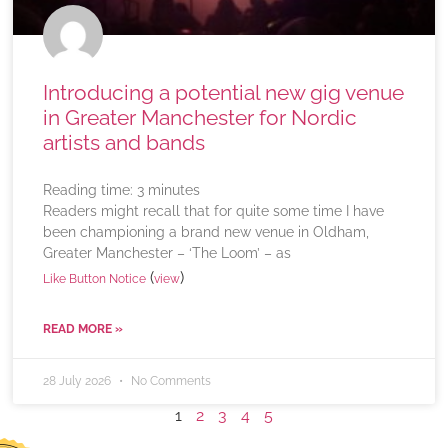
Introducing a potential new gig venue
in Greater Manchester for Nordic
artists and bands
Reading time:
3
minutes
Readers might recall that for quite some time I have
been championing a brand new venue in Oldham,
Greater Manchester – ‘The Loom’ – as
(
)
Like Button Notice
view
READ MORE »
28 July 2026
No Comments
1
2
3
4
5