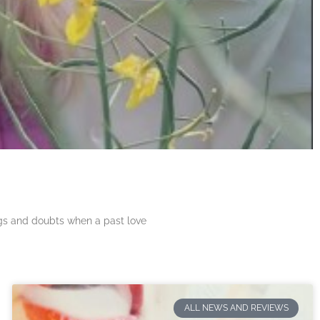
ngs and doubts when a past love
ALL NEWS AND REVIEWS