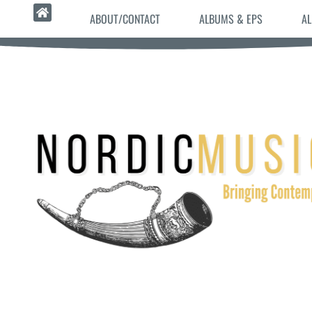
ABOUT/CONTACT
ALBUMS & EPS
AL