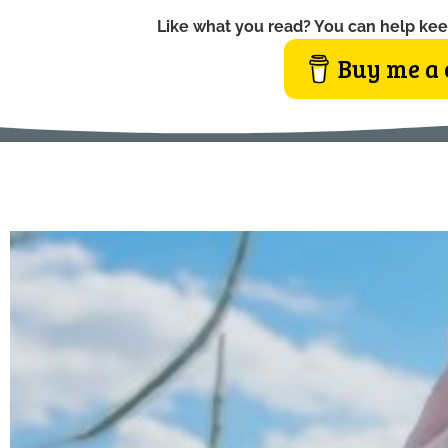
Like what you read? You can help kee
Buy me a 