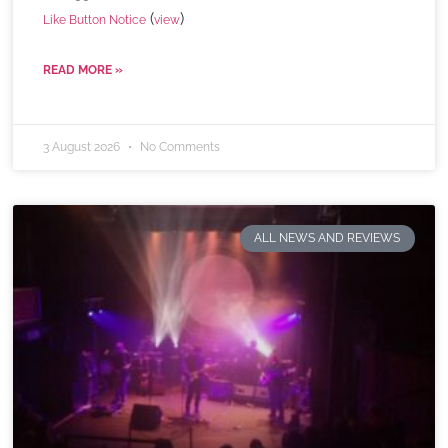
(
)
Like Button Notice
view
READ MORE »
3 August 2026
No Comments
ALL NEWS AND REVIEWS