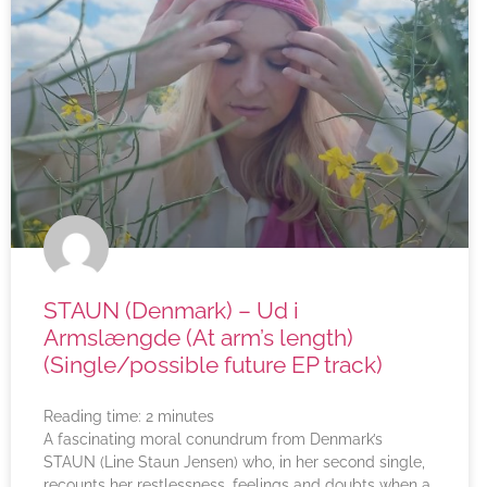
STAUN (Denmark) – Ud i
Armslængde (At arm’s length)
(Single/possible future EP track)
Reading time:
2
minutes
A fascinating moral conundrum from Denmark’s
STAUN (Line Staun Jensen) who, in her second single,
recounts her restlessness, feelings and doubts when a