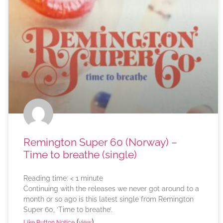
Remington Super 60 (Norway) –
Time to breathe (single)
Reading time:
< 1
minute
Continuing with the releases we never got around to a
month or so ago is this latest single from Remington
Super 60, ‘Time to breathe’.
(
)
Like Button Notice
view