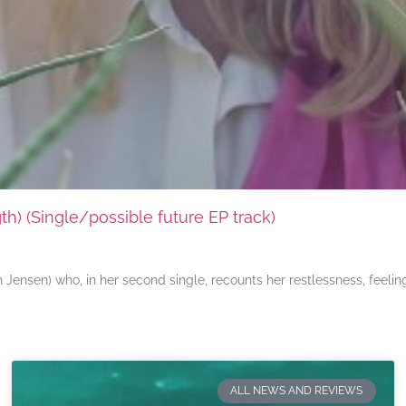
) (Single/possible future EP track)
ensen) who, in her second single, recounts her restlessness, feeli
ALL NEWS AND REVIEWS