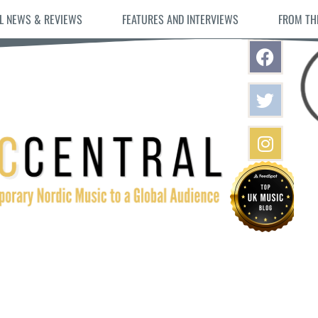
L NEWS & REVIEWS
FEATURES AND INTERVIEWS
FROM TH