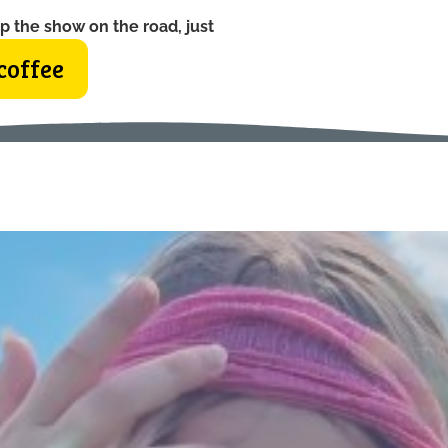
p the show on the road, just
coffee