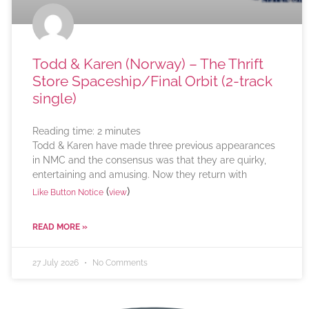
Todd & Karen (Norway) – The Thrift
Store Spaceship/Final Orbit (2-track
single)
Reading time:
2
minutes
Todd & Karen have made three previous appearances
in NMC and the consensus was that they are quirky,
entertaining and amusing. Now they return with
(
)
Like Button Notice
view
READ MORE »
27 July 2026
No Comments