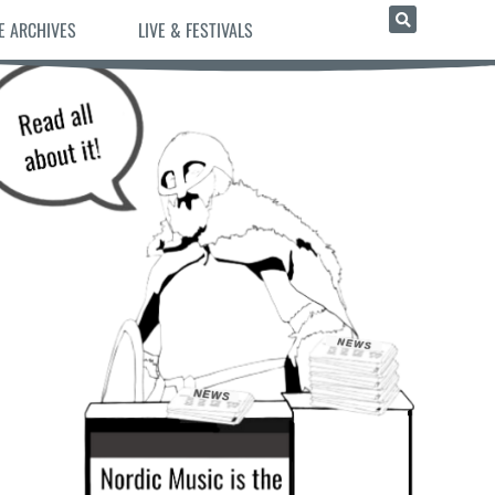
E ARCHIVES
LIVE & FESTIVALS