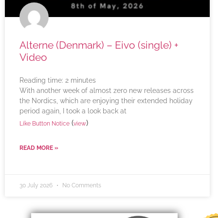
Alterne (Denmark) – Eivo (single) +
Video
Reading time:
2
minutes
With another week of almost zero new releases across
the Nordics, which are enjoying their extended holiday
period again, I took a look back at
(
)
Like Button Notice
view
READ MORE »
30 July 2026
No Comments