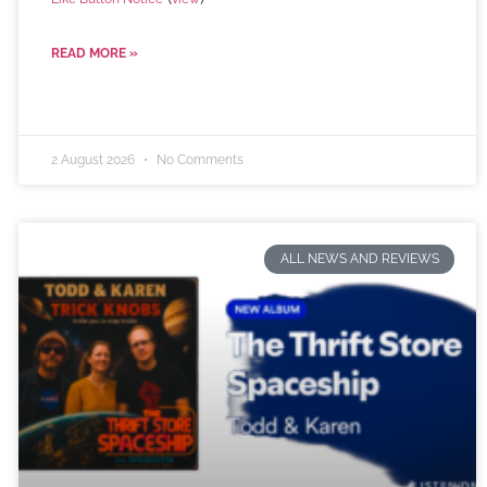
READ MORE »
2 August 2026
No Comments
ALL NEWS AND REVIEWS