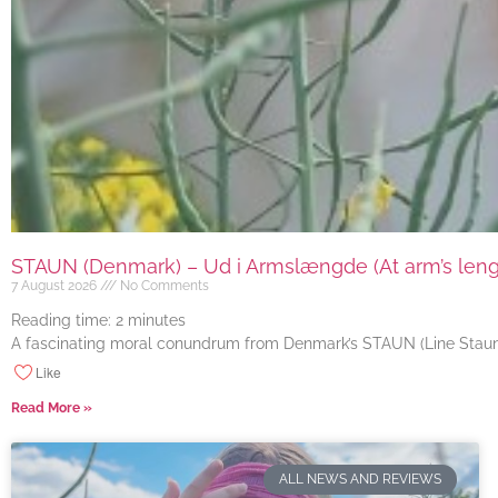
STAUN (Denmark) – Ud i Armslængde (At arm’s length
7 August 2026
No Comments
Reading time:
2
minutes
A fascinating moral conundrum from Denmark’s STAUN (Line Staun J
Like
Read More »
ALL NEWS AND REVIEWS