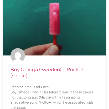
Boy Omega (Sweden) – Rocket
(single)
Reading time:
2
minutes
Boy Omega (Martin Hasselgren) was in these pages
not that long ago (March) with a fascinating,
imaginative song, ‘Hollow’, which he associated with
the 1990s