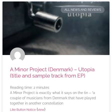
ALL NEWS AND REVIEWS
A Minor Project (Denmark) – Utopia
(title and sample track from EP)
Reading time:
2
minutes
A Minor Project is exactly what it says on the tin – “a
couple of musicians from Denmark that have played
together in another constellation
(
)
Like Button Notice
view