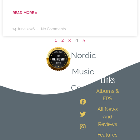
READ MORE »
14 June 2026
No Comments
1
2
3
4
5
Nordic
Quick
Music
Links
Central
Albums &
EPS
All News
And
Reviews
Features