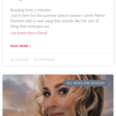
Reading time:
2
minutes
Just in time for the summer beach season comes Marte
Eberson with a new song that sounds like the sort of
thing that emerges out
(
)
Like Button Notice
view
READ MORE »
19 June 2026
No Comments
ALL NEWS AND REVIEWS