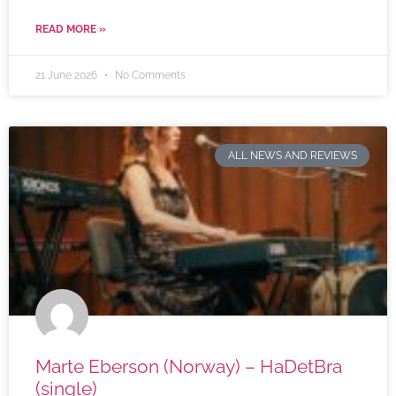
READ MORE »
21 June 2026
No Comments
ALL NEWS AND REVIEWS
Marte Eberson (Norway) – HaDetBra
(single)