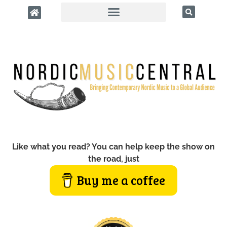
Like what you read? You can help keep the show on
the road, just
Buy me a coffee