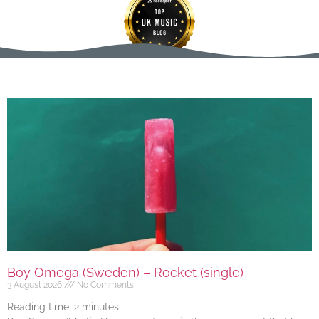
Boy Omega (Sweden) – Rocket (single)
3 August 2026
No Comments
Reading time:
2
minutes