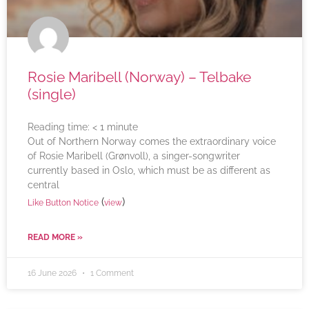
Rosie Maribell (Norway) – Telbake
(single)
Reading time:
< 1
minute
Out of Northern Norway comes the extraordinary voice
of Rosie Maribell (Grønvoll), a singer-songwriter
currently based in Oslo, which must be as different as
central
(
)
Like Button Notice
view
READ MORE »
16 June 2026
1 Comment