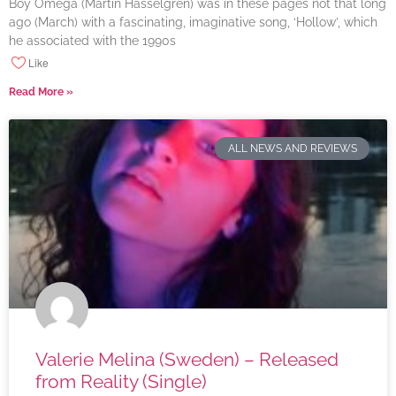
Boy Omega (Martin Hasselgren) was in these pages not that long
ago (March) with a fascinating, imaginative song, ‘Hollow’, which
he associated with the 1990s
Like
Read More »
ALL NEWS AND REVIEWS
Valerie Melina (Sweden) – Released
from Reality (Single)