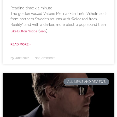
Reading time:
< 1
minute
The golden voiced Valerie Melina (Elin Tirén Vilhelmson)
from northern Sweden returns with ‘Released from
Reality’, and with a darker, more electro pop sound than
(
)
Like Button Notice
view
READ MORE »
25 June 2026
No Comments
ALL NEWS AND REVIEWS