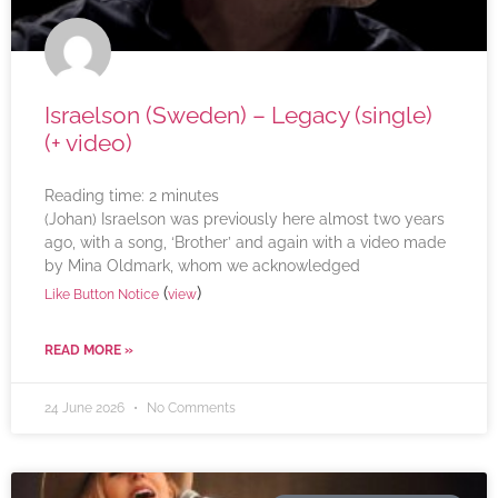
Israelson (Sweden) – Legacy (single)
(+ video)
Reading time:
2
minutes
(Johan) Israelson was previously here almost two years
ago, with a song, ‘Brother’ and again with a video made
by Mina Oldmark, whom we acknowledged
(
)
Like Button Notice
view
READ MORE »
24 June 2026
No Comments