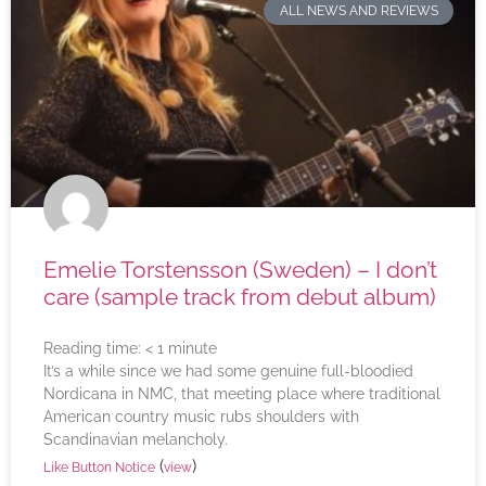
ALL NEWS AND REVIEWS
Emelie Torstensson (Sweden) – I don’t
care (sample track from debut album)
Reading time:
< 1
minute
It’s a while since we had some genuine full-bloodied
Nordicana in NMC, that meeting place where traditional
American country music rubs shoulders with
Scandinavian melancholy.
(
)
Like Button Notice
view