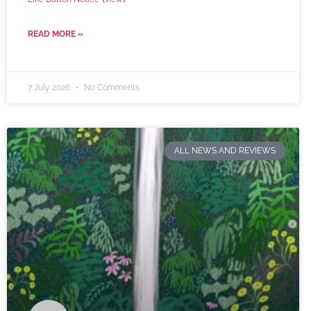
READ MORE »
7 July 2026
No Comments
ALL NEWS AND REVIEWS