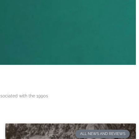
ssociated with the 1990s
ALL NEWS AND REVIEWS