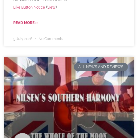
(
)
Like Button Notice
view
READ MORE »
5 July 2026
No Comments
ALL NEWS AND REVIEWS