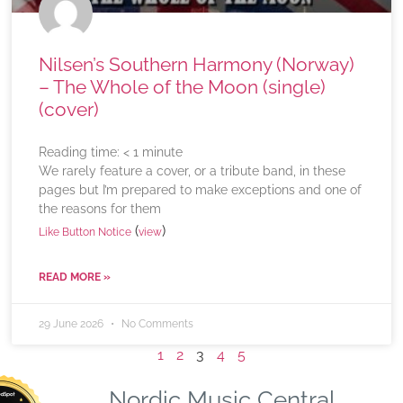
Nilsen’s Southern Harmony (Norway)
– The Whole of the Moon (single)
(cover)
Reading time:
< 1
minute
We rarely feature a cover, or a tribute band, in these
pages but I’m prepared to make exceptions and one of
the reasons for them
(
)
Like Button Notice
view
READ MORE »
29 June 2026
No Comments
1
2
3
4
5
Nordic Music Central