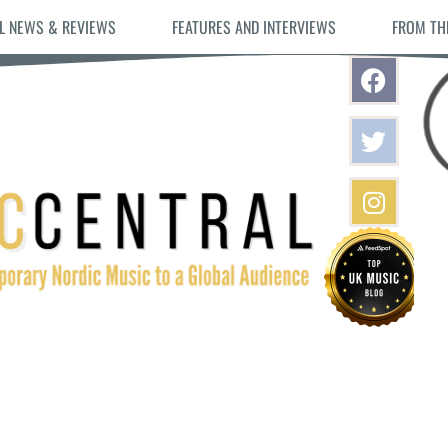
L NEWS & REVIEWS
FEATURES AND INTERVIEWS
FROM TH