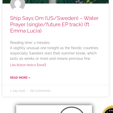
Ship Says Om (US/Sweden) – Water
Prayer (single/future EP track) (ft
Emma Lucia)
Reading time:
2
minutes
A slightly unusual one tonight as the Nordic countries
(especially Sweden) start their summer break, which
lasts six weeks or more and means precious few
(
)
Like Button Notice
view
READ MORE »
1 July 2026
No Comments