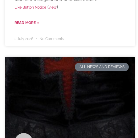
(
)
Like Button Notice
view
READ MORE »
2 July 2026
No Comments
ALL NEWS AND REVIEWS