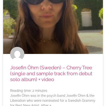
Josefin Öhrn (Sweden) – Cherry Tree
(single and sample track from debut
solo album) + video
Reading time:
2
minutes
Josefin Öhrn was in the psych band Josefin Öhrn & the
Liberation who were nominated for a Swedish Grammy
for Best New Artist. After a