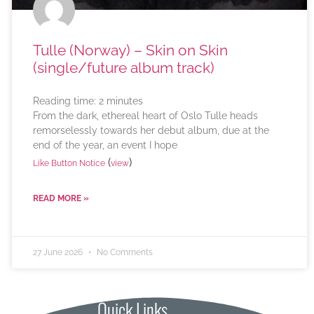
Tulle (Norway) – Skin on Skin
(single/future album track)
Reading time:
2
minutes
From the dark, ethereal heart of Oslo Tulle heads
remorselessly towards her debut album, due at the
end of the year, an event I hope
(
)
Like Button Notice
view
READ MORE »
27 June 2026
No Comments
Quick Links