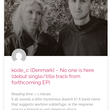
kode_c (Denmark) – No one is here
(debut single/title track from
forthcoming EP)
Reading time:
< 1
minute
It all sounds a little mysterious doesn’t it? A band name
that suggests wartime subterfuge, or the response
plan to a biological and chemical attack.