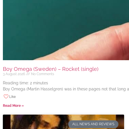
Boy Omega (Sweden) – Rocket (single)
3 August 2026
No Comments
Reading time:
2
minutes
Boy Omega (Martin Hasselgren) was in these pages not that long ago
Like
Read More »
ALL NEWS AND REVIEWS