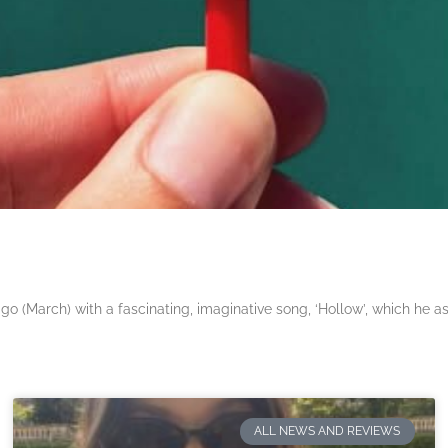
 (March) with a fascinating, imaginative song, ‘Hollow’, which he a
ALL NEWS AND REVIEWS