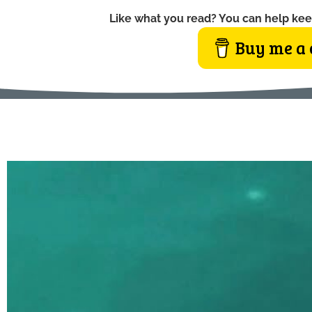
Like what you read? You can help kee
Buy me a 