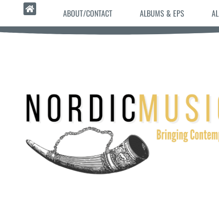
ABOUT/CONTACT
ALBUMS & EPS
AL