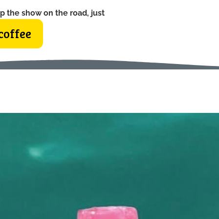
p the show on the road, just
coffee