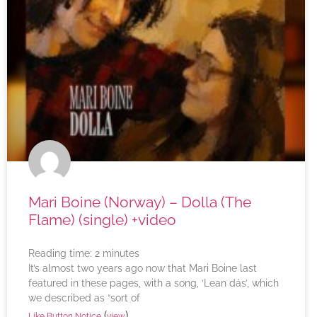
Mari Boine (Norway) – Dolla (The
Flame) (single) +video
Reading time:
2
minutes
It’s almost two years ago now that Mari Boine last
featured in these pages, with a song, ‘Lean dás’, which
we described as “sort of
(
)
Like Button Notice
view