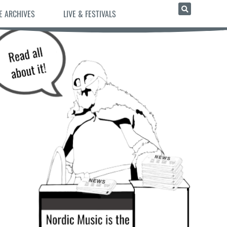
E ARCHIVES
LIVE & FESTIVALS