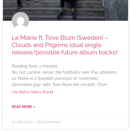
Le Maine ft. Tove Blum (Sweden) –
Clouds and Pilgrims (dual single
release/possible future album tracks)
Reading time:
2
minutes
No, not Lamine Jamal; the football’s over. Pay attention.
Le Maine is a Swedish purveyor of “cinematic,
alternative pop” with Tove Blum the vocalist. (Tove
(
)
Like Button Notice
view
READ MORE »
20 July 2026
No Comments