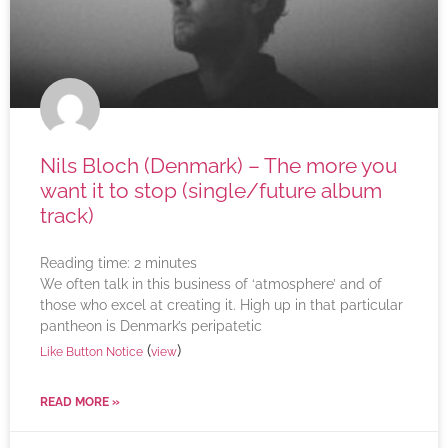
Nils Bloch (Denmark) – The more you
want it to stop (single/future album
track)
Reading time:
2
minutes
We often talk in this business of ‘atmosphere’ and of
those who excel at creating it. High up in that particular
pantheon is Denmark’s peripatetic
(
)
Like Button Notice
view
READ MORE »