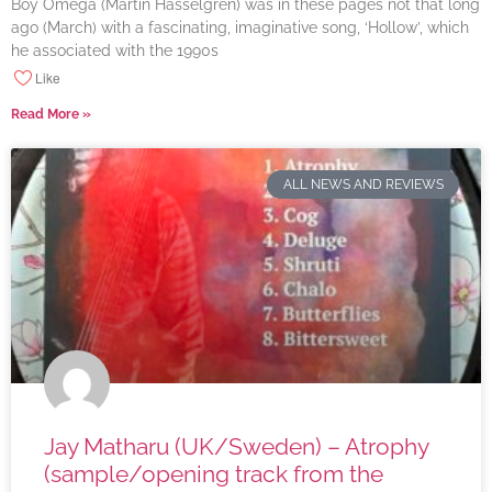
Boy Omega (Martin Hasselgren) was in these pages not that long
ago (March) with a fascinating, imaginative song, ‘Hollow’, which
he associated with the 1990s
Like
Read More »
ALL NEWS AND REVIEWS
Jay Matharu (UK/Sweden) – Atrophy
(sample/opening track from the