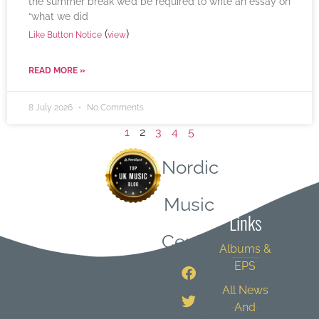
the summer break we’d be required to write an essay on
“what we did
(
)
Like Button Notice
view
READ MORE »
8 July 2026
No Comments
1
2
3
4
5
Nordic
Quick
Music
Links
Central
Albums &
EPS
All News
And