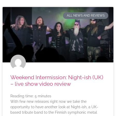
ALL NEWS AND REVIEWS
Weekend Intermission: Night-ish (UK)
– live show video review
Reading time:
5
minutes
With few new releases right now we take the
opportunity to have another look at Night-ish, a UK-
based tribute band to the Finnish symphonic metal