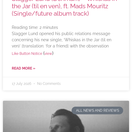
the Jar (til en ven), ft. Mads Mouritz
(Single/future album track)
Reading time:
2
minutes
Slagger Lund opened his public relations message
concerning his new single, ‘Whiskas in the Jar (til en
ven)’ [translation: ‘for a friend] with the observation
(
)
Like Button Notice
view
READ MORE »
17 July 2026
No Comments
ALL NEWS AND REVIEWS