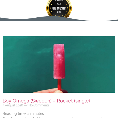
Boy Omega (Sweden) – Rocket (single)
3 August 2026
No Comments
Reading time:
2
minutes