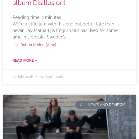
album Disillusion)
Reading time:
2
minutes
We’re a little late with this one but better late than
never. Jay Matharu is English but has lived for some
time in Uppsala, Sweden’s
(
)
Like Button Notice
view
READ MORE »
22 July 2026
No Comments
ALL NEWS AND REVIEWS