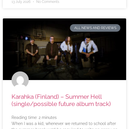
13 July 2026
No Comments
ALL NEWS AND REVIEWS
Karahka (Finland) – Summer Hell
(single/possible future album track)
Reading time:
2
minutes
When I was a kid, whenever we returned to school after