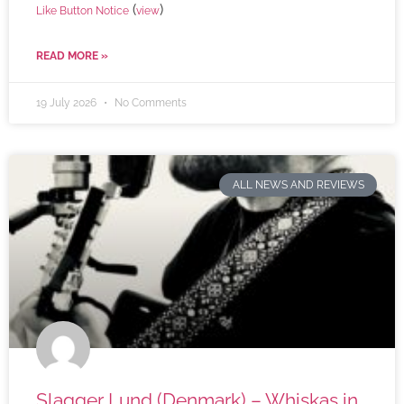
(
)
Like Button Notice
view
READ MORE »
19 July 2026
No Comments
ALL NEWS AND REVIEWS
Slagger Lund (Denmark) – Whiskas in