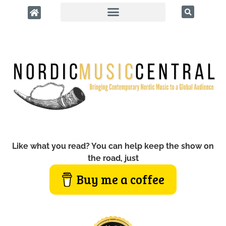
Like what you read? You can help keep the show on
the road, just
Buy me a coffee