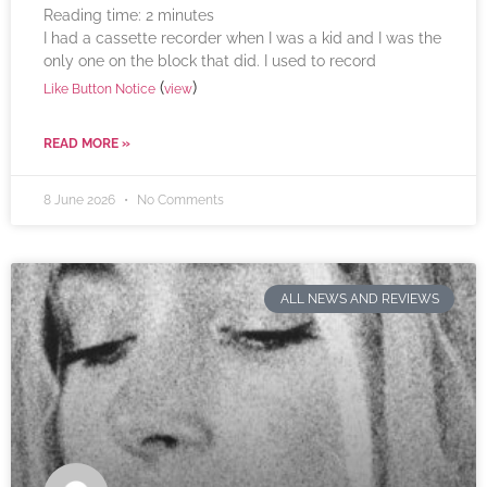
Reading time:
2
minutes
I had a cassette recorder when I was a kid and I was the
only one on the block that did. I used to record
(
)
Like Button Notice
view
READ MORE »
8 June 2026
No Comments
ALL NEWS AND REVIEWS