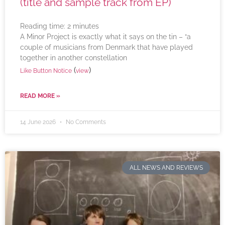
(title and sample track from EP)
Reading time:
2
minutes
A Minor Project is exactly what it says on the tin – “a
couple of musicians from Denmark that have played
together in another constellation
(
)
Like Button Notice
view
READ MORE »
14 June 2026
No Comments
ALL NEWS AND REVIEWS