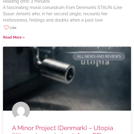
Reading time:
2
minutes
A fascinating moral conundrum from Denmark’s STAUN (Line
Staun Jensen) who, in her second single, recounts her
restlessness, feelings and doubts when a past love
Like
Read More »
ALL NEWS AND REVIEWS
A Minor Project (Denmark) – Utopia