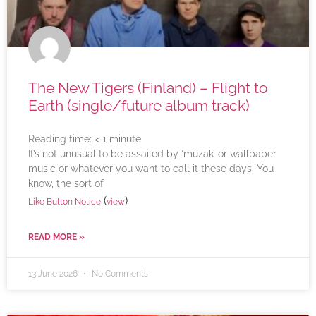
The New Tigers (Finland) – Flight to
Earth (single/future album track)
Reading time:
< 1
minute
It’s not unusual to be assailed by ‘muzak’ or wallpaper
music or whatever you want to call it these days. You
know, the sort of
(
)
Like Button Notice
view
READ MORE »
13 June 2026
No Comments