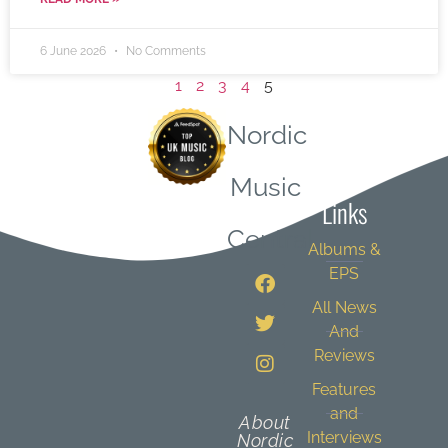
6 June 2026
No Comments
1
2
3
4
5
Nordic
Quick
Music
Links
Central
Albums &
EPS
All News
And
Reviews
Features
and
About
Interviews
Nordic