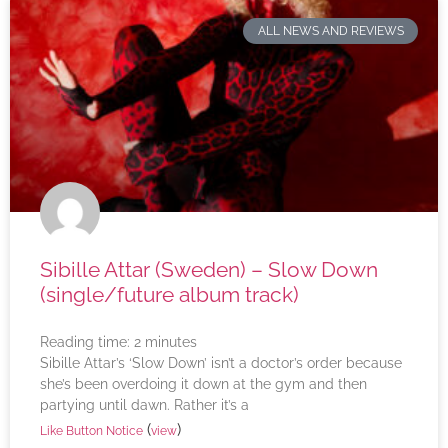
ALL NEWS AND REVIEWS
Sibille Attar (Sweden) – Slow Down
(single/future album track)
Reading time:
2
minutes
Sibille Attar’s ‘Slow Down’ isn’t a doctor’s order because
she’s been overdoing it down at the gym and then
partying until dawn. Rather it’s a
(
)
Like Button Notice
view