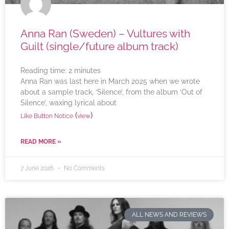
Anna Ran (Sweden) – Vultures with
Guilt (single/future album track)
Reading time:
2
minutes
Anna Ran was last here in March 2025 when we wrote
about a sample track, ‘Silence’, from the album ‘Out of
Silence’, waxing lyrical about
(
)
Like Button Notice
view
READ MORE »
7 June 2026
No Comments
ALL NEWS AND REVIEWS