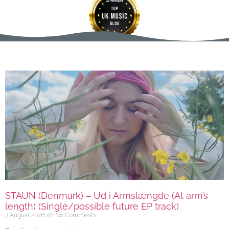
STAUN (Denmark) – Ud i Armslængde (At arm’s
length) (Single/possible future EP track)
7 August 2026
No Comments