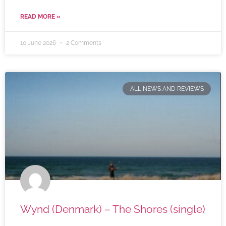
READ MORE »
10 June 2026
2 Comments
ALL NEWS AND REVIEWS
Wynd (Denmark) – The Shores (single)