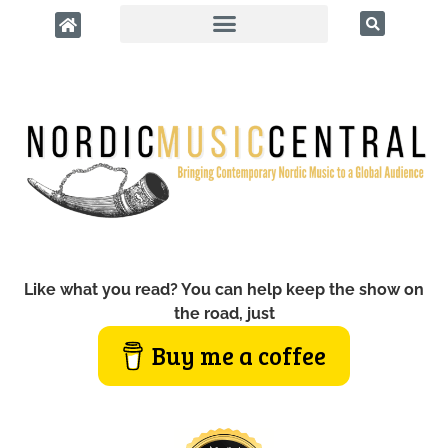
Like what you read? You can help keep the show on
the road, just
Buy me a coffee