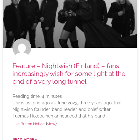
Feature – Nightwish (Finland) – fans
increasingly wish for some light at the
end of a very long tunnel
Reading time:
4
minutes
It was as long ago as June 2023, three years ago, that
Nightwish founder, band leader, and chief writer
Tuomas Holopainen announced that his band
(
)
Like Button Notice
view
READ MORE »