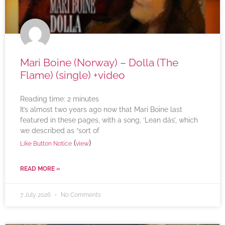
Mari Boine (Norway) – Dolla (The
Flame) (single) +video
Reading time:
2
minutes
It’s almost two years ago now that Mari Boine last
featured in these pages, with a song, ‘Lean dás’, which
we described as “sort of
(
)
Like Button Notice
view
READ MORE »
7 July 2026
No Comments