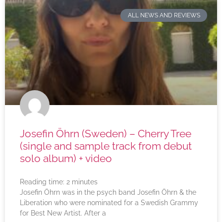
ALL NEWS AND REVIEWS
Josefin Öhrn (Sweden) – Cherry Tree
(single and sample track from debut
solo album) + video
Reading time:
2
minutes
Josefin Öhrn was in the psych band Josefin Öhrn & the
Liberation who were nominated for a Swedish Grammy
for Best New Artist. After a