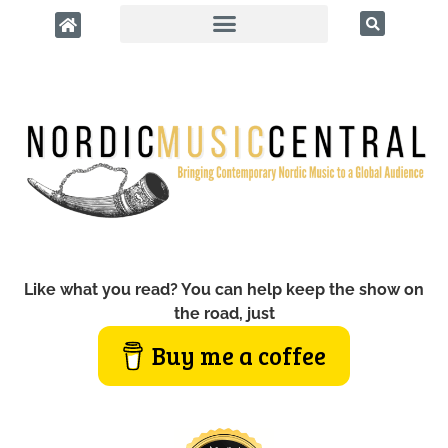
Like what you read? You can help keep the show on
the road, just
Buy me a coffee