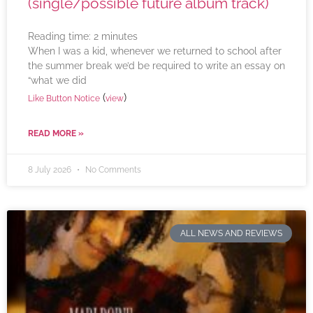
(single/possible future album track)
Reading time:
2
minutes
When I was a kid, whenever we returned to school after
the summer break we’d be required to write an essay on
“what we did
(
)
Like Button Notice
view
READ MORE »
8 July 2026
No Comments
ALL NEWS AND REVIEWS