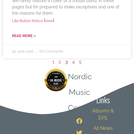
We rarely feature a cover, or a tribute band, in these
pages but I’m prepared to make exceptions and one of
the reasons for them
(
)
Like Button Notice
view
READ MORE »
29 June 2026
No Comments
1
2
3
4
5
Nordic
Quick
Music
Links
Central
Albums &
EPS
All News