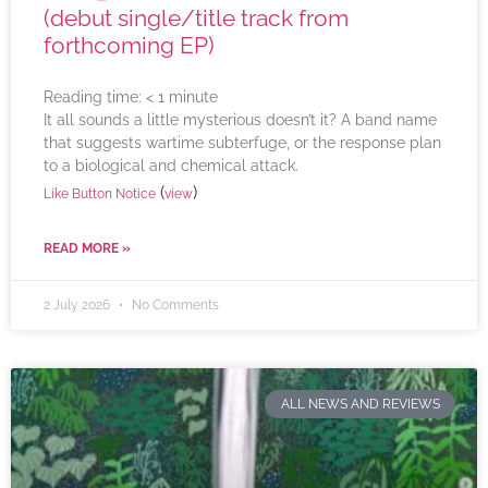
(debut single/title track from
forthcoming EP)
Reading time:
< 1
minute
It all sounds a little mysterious doesn’t it? A band name
that suggests wartime subterfuge, or the response plan
to a biological and chemical attack.
(
)
Like Button Notice
view
READ MORE »
2 July 2026
No Comments
ALL NEWS AND REVIEWS