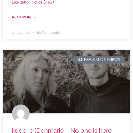
(
)
Like Button Notice
view
READ MORE »
5 July 2026
No Comments
ALL NEWS AND REVIEWS
kode_c (Denmark) – No one is here