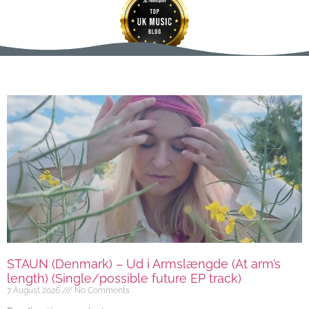
STAUN (Denmark) – Ud i Armslængde (At arm’s
length) (Single/possible future EP track)
7 August 2026
No Comments