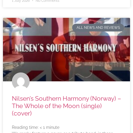
1 July 2026
No Comments
ALL NEWS AND REVIEWS
Nilsen’s Southern Harmony (Norway) –
The Whole of the Moon (single)
(cover)
Reading time:
< 1
minute