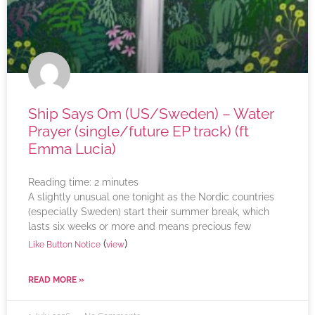
Ship Says Om (US/Sweden) – Water
Prayer (single/future EP track) (ft
Emma Lucia)
Reading time:
2
minutes
A slightly unusual one tonight as the Nordic countries
(especially Sweden) start their summer break, which
lasts six weeks or more and means precious few
(
)
Like Button Notice
view
READ MORE »