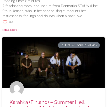
Reading time:
2
minutes
A fascinating moral conundrum from Denmark’s STAUN (Line
Staun Jensen) who, in her second single, recounts her
restlessness, feelings and doubts when a past love
Like
Read More »
ALL NEWS AND REVIEWS
Karahka (Finland) – Summer Hell