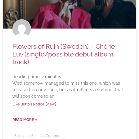
Flowers of Ruin (Sweden) – Chérie
Luv (single/possible debut album
track)
Reading time:
2
minutes
We’d somehow managed to miss this one, which was
released in early June, but as it reflects a summer that
will soon come to an
(
)
Like Button Notice
view
READ MORE »
26 July 2026
No Comments