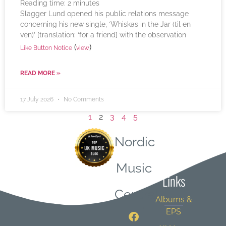
Reading time:
2
minutes
Slagger Lund opened his public relations message
concerning his new single, ‘Whiskas in the Jar (til en
ven)’ [translation: ‘for a friend] with the observation
(
)
Like Button Notice
view
READ MORE »
17 July 2026
No Comments
1
2
3
4
5
Nordic
Quick
Music
Links
Central
Albums &
EPS