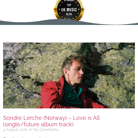
Sondre Lerche (Norway) – Love is All
(single/future album track)
9 August 2026
No Comments