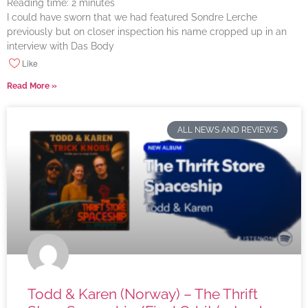
Reading time:
2
minutes
I could have sworn that we had featured Sondre Lerche
previously but on closer inspection his name cropped up in an
interview with Das Body
Like
Read More »
ALL NEWS AND REVIEWS
Todd & Karen (Norway) – The Thrift