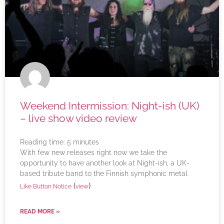
Weekend Intermission: Night-ish (UK)
– live show video review
Reading time:
5
minutes
With few new releases right now we take the
opportunity to have another look at Night-ish, a UK-
based tribute band to the Finnish symphonic metal
(
)
Like Button Notice
view
READ MORE »