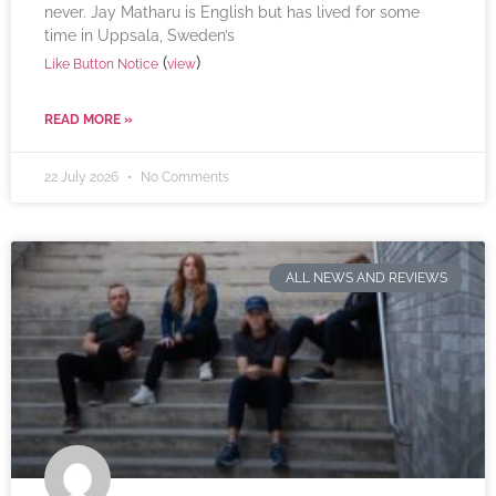
never. Jay Matharu is English but has lived for some
time in Uppsala, Sweden’s
(
)
Like Button Notice
view
READ MORE »
22 July 2026
No Comments
ALL NEWS AND REVIEWS