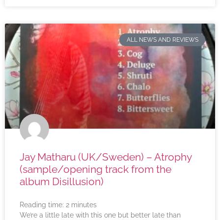
ALL NEWS AND REVIEWS
Jay Matharu (UK/Sweden) – Atrophy
(sample/opening track from the
album Disillusion)
Reading time:
2
minutes
We’re a little late with this one but better late than