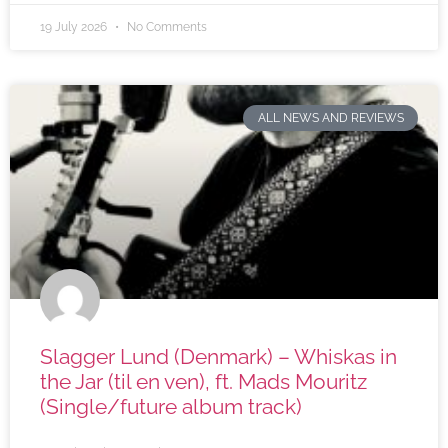
19 July 2026
No Comments
ALL NEWS AND REVIEWS
Slagger Lund (Denmark) – Whiskas in
the Jar (til en ven), ft. Mads Mouritz
(Single/future album track)