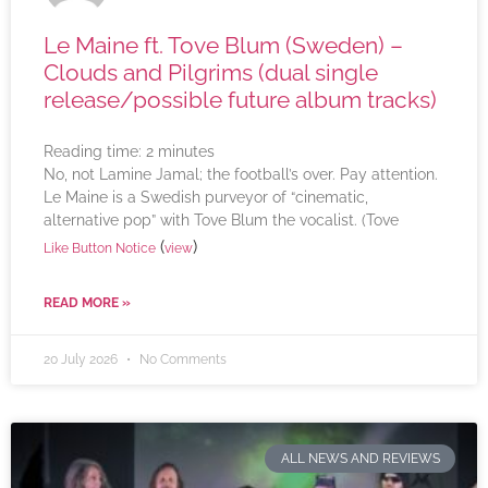
Le Maine ft. Tove Blum (Sweden) –
Clouds and Pilgrims (dual single
release/possible future album tracks)
Reading time:
2
minutes
No, not Lamine Jamal; the football’s over. Pay attention.
Le Maine is a Swedish purveyor of “cinematic,
alternative pop” with Tove Blum the vocalist. (Tove
(
)
Like Button Notice
view
READ MORE »
20 July 2026
No Comments
ALL NEWS AND REVIEWS