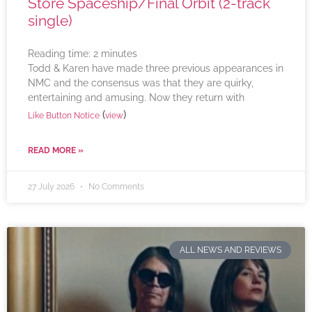
Store Spaceship/Final Orbit (2-track
single)
Reading time:
2
minutes
Todd & Karen have made three previous appearances in
NMC and the consensus was that they are quirky,
entertaining and amusing. Now they return with
(
)
Like Button Notice
view
READ MORE »
27 July 2026
No Comments
ALL NEWS AND REVIEWS