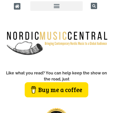
Like what you read? You can help keep the show on
the road, just
Buy me a coffee