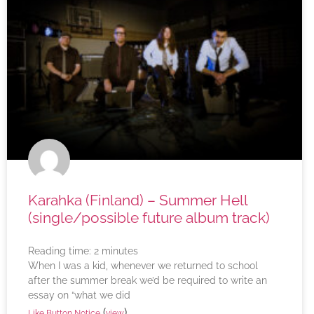
Karahka (Finland) – Summer Hell
(single/possible future album track)
Reading time:
2
minutes
When I was a kid, whenever we returned to school
after the summer break we’d be required to write an
essay on “what we did
(
)
Like Button Notice
view