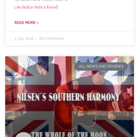
(
)
Like Button Notice
view
READ MORE »
5 July 2026
No Comments
ALL NEWS AND REVIEWS