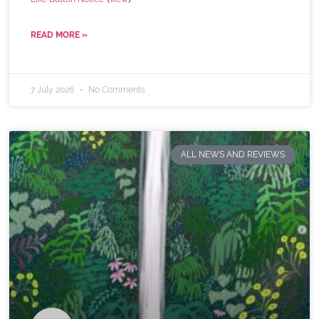
READ MORE »
7 July 2026
No Comments
ALL NEWS AND REVIEWS