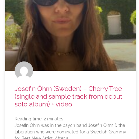
Josefin Öhrn (Sweden) – Cherry Tree
(single and sample track from debut
solo album) + video
Reading time:
2
minutes
Josefin Öhrn was in the psych band Josefin Öhrn & the
Liberation who were nominated for a Swedish Grammy
for Best New Artist. After a