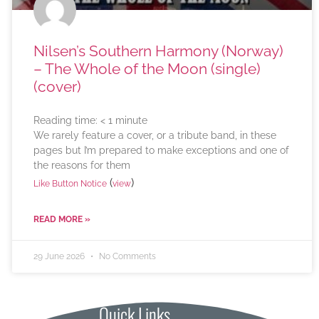
Nilsen’s Southern Harmony (Norway)
– The Whole of the Moon (single)
(cover)
Reading time:
< 1
minute
We rarely feature a cover, or a tribute band, in these
pages but I’m prepared to make exceptions and one of
the reasons for them
(
)
Like Button Notice
view
READ MORE »
29 June 2026
No Comments
Quick Links