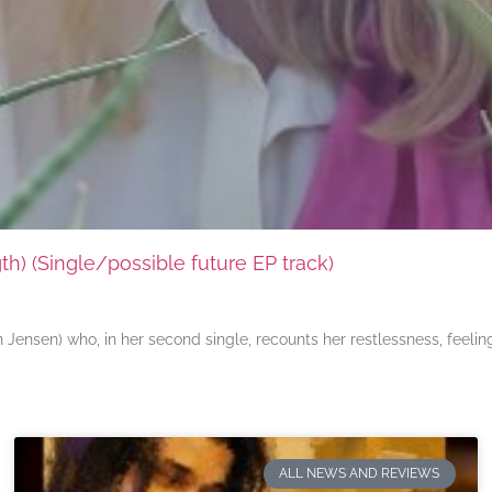
) (Single/possible future EP track)
ensen) who, in her second single, recounts her restlessness, feeli
ALL NEWS AND REVIEWS