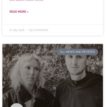
READ MORE »
8 July 2026
No Comments
ALL NEWS AND REVIEWS