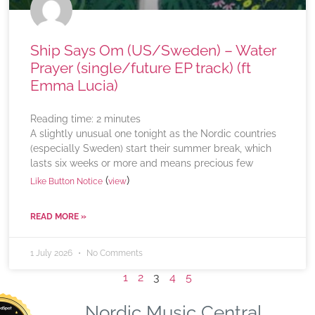
Ship Says Om (US/Sweden) – Water
Prayer (single/future EP track) (ft
Emma Lucia)
Reading time:
2
minutes
A slightly unusual one tonight as the Nordic countries
(especially Sweden) start their summer break, which
lasts six weeks or more and means precious few
(
)
Like Button Notice
view
READ MORE »
1 July 2026
No Comments
1
2
3
4
5
Nordic Music Central