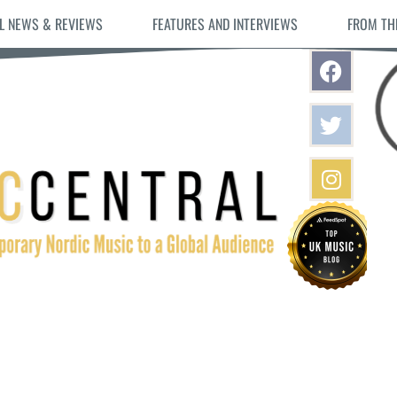
L NEWS & REVIEWS
FEATURES AND INTERVIEWS
FROM TH