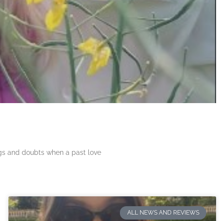
ngs and doubts when a past love
ALL NEWS AND REVIEWS