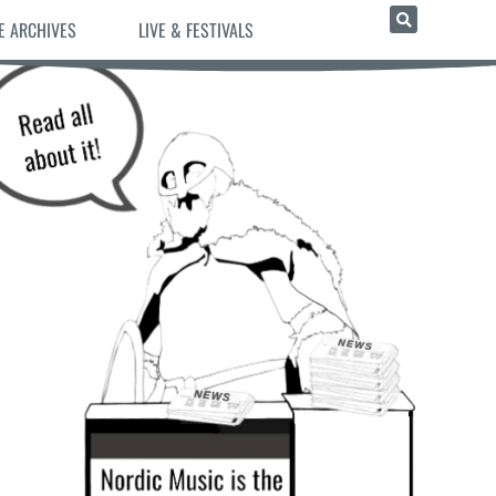
E ARCHIVES
LIVE & FESTIVALS