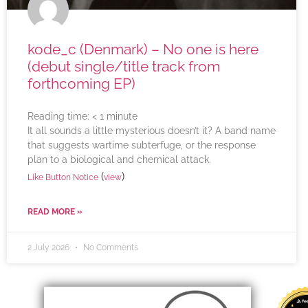
kode_c (Denmark) – No one is here
(debut single/title track from
forthcoming EP)
Reading time:
< 1
minute
It all sounds a little mysterious doesn’t it? A band name
that suggests wartime subterfuge, or the response
plan to a biological and chemical attack.
(
)
Like Button Notice
view
READ MORE »
2 July 2026
No Comments