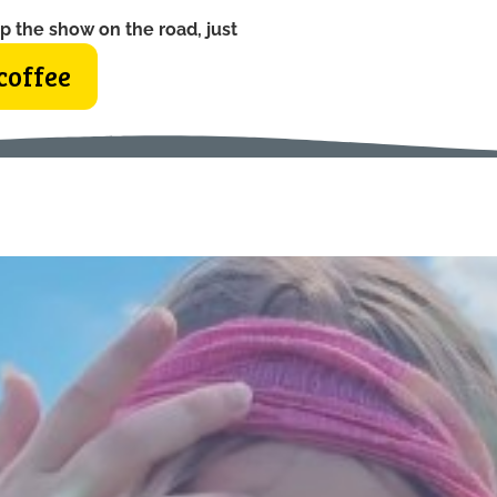
p the show on the road, just
coffee