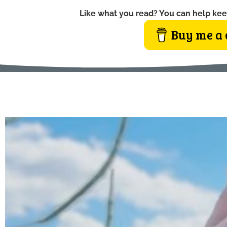
Like what you read? You can help kee
Buy me a 