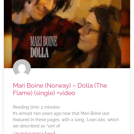
Mari Boine (Norway) – Dolla (The
Flame) (single) +video
Reading time:
2
minutes
It’s almost two years ago now that Mari Boine last
featured in these pages, with a song, ‘Lean dás’, which
we described as “sort of
(
)
Like Button Notice
view