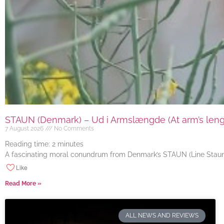
STAUN (Denmark) – Ud i Armslængde (At arm’s length
7 August 2026
No Comments
Reading time:
2
minutes
A fascinating moral conundrum from Denmark’s STAUN (Line Staun J
Like
Read More »
ALL NEWS AND REVIEWS