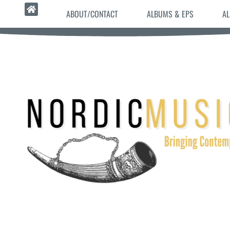
ABOUT/CONTACT
ALBUMS & EPS
AL