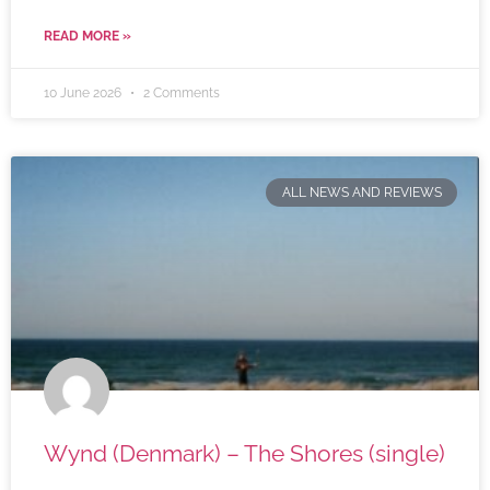
READ MORE »
10 June 2026
2 Comments
ALL NEWS AND REVIEWS
Wynd (Denmark) – The Shores (single)