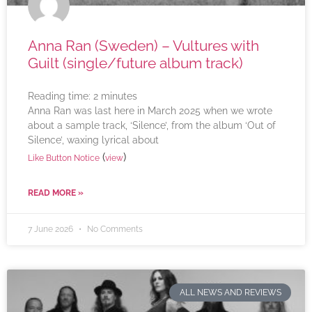
Anna Ran (Sweden) – Vultures with
Guilt (single/future album track)
Reading time:
2
minutes
Anna Ran was last here in March 2025 when we wrote
about a sample track, ‘Silence’, from the album ‘Out of
Silence’, waxing lyrical about
(
)
Like Button Notice
view
READ MORE »
7 June 2026
No Comments
ALL NEWS AND REVIEWS