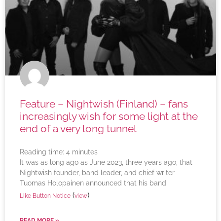
Feature – Nightwish (Finland) – fans
increasingly wish for some light at the
end of a very long tunnel
Reading time:
4
minutes
It was as long ago as June 2023, three years ago, that
Nightwish founder, band leader, and chief writer
Tuomas Holopainen announced that his band
(
)
Like Button Notice
view
READ MORE »