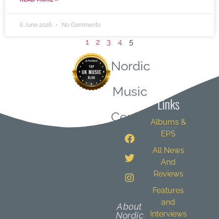
6 June 2026
No Comments
1
2
3
4
5
Nordic
Quick
Music
Links
Central
Albums &
EPS
All News
And
Reviews
Features
and
About
Interviews
Nordic