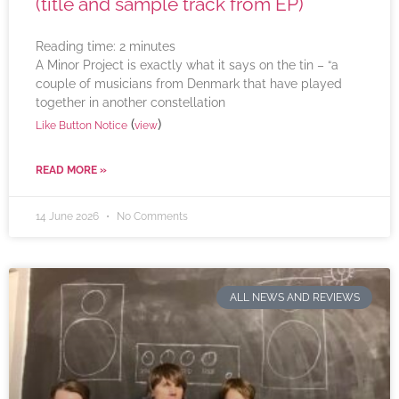
(title and sample track from EP)
Reading time:
2
minutes
A Minor Project is exactly what it says on the tin – “a
couple of musicians from Denmark that have played
together in another constellation
(
)
Like Button Notice
view
READ MORE »
14 June 2026
No Comments
ALL NEWS AND REVIEWS