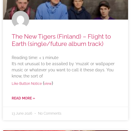
The New Tigers (Finland) – Flight to
Earth (single/future album track)
Reading time:
< 1
minute
It’s not unusual to be assailed by ‘muzak’ or wallpaper
music or whatever you want to call it these days. You
know, the sort of
(
)
Like Button Notice
view
READ MORE »
13 June 2026
No Comments