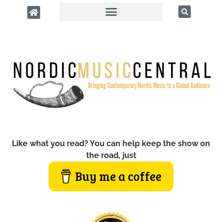
Like what you read? You can help keep the show on
the road, just
Buy me a coffee