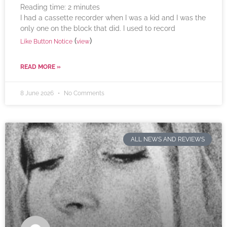
Reading time:
2
minutes
I had a cassette recorder when I was a kid and I was the
only one on the block that did. I used to record
(
)
Like Button Notice
view
READ MORE »
8 June 2026
No Comments
ALL NEWS AND REVIEWS