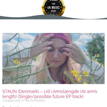
STAUN (Denmark) – Ud i Armslængde (At arm’s
length) (Single/possible future EP track)
7 August 2026
No Comments