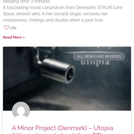
Reading time:
2
minutes
A fascinating moral conundrum from Denmark’s STAUN (Line
Staun Jensen) who, in her second single, recounts her
restlessness, feelings and doubts when a past love
Like
Read More »
ALL NEWS AND REVIEWS
A Minor Project (Denmark) – Utopia