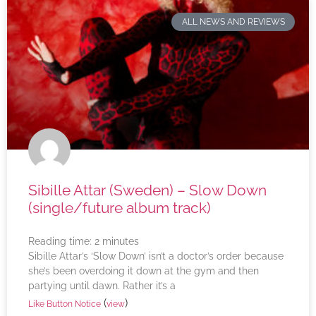
ALL NEWS AND REVIEWS
Sibille Attar (Sweden) – Slow Down
(single/future album track)
Reading time:
2
minutes
Sibille Attar’s ‘Slow Down’ isn’t a doctor’s order because
she’s been overdoing it down at the gym and then
partying until dawn. Rather it’s a
(
)
Like Button Notice
view