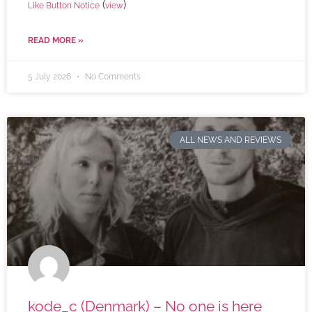
(
)
Like Button Notice
view
READ MORE »
5 July 2026
No Comments
ALL NEWS AND REVIEWS
kode_c (Denmark) – No one is here