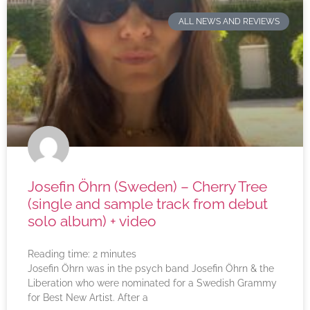
ALL NEWS AND REVIEWS
Josefin Öhrn (Sweden) – Cherry Tree
(single and sample track from debut
solo album) + video
Reading time:
2
minutes
Josefin Öhrn was in the psych band Josefin Öhrn & the
Liberation who were nominated for a Swedish Grammy
for Best New Artist. After a