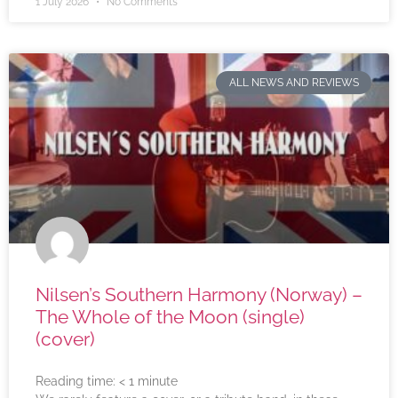
1 July 2026
No Comments
ALL NEWS AND REVIEWS
Nilsen’s Southern Harmony (Norway) –
The Whole of the Moon (single)
(cover)
Reading time:
< 1
minute