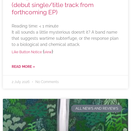
(debut single/title track from
forthcoming EP)
Reading time:
< 1
minute
It all sounds a little mysterious doesn’t it? A band name
that suggests wartime subterfuge, or the response plan
to a biological and chemical attack.
(
)
Like Button Notice
view
READ MORE »
2 July 2026
No Comments
ALL NEWS AND REVIEWS