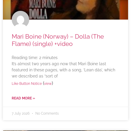
Mari Boine (Norway) – Dolla (The
Flame) (single) +video
Reading time:
2
minutes
It’s almost two years ago now that Mari Boine last
featured in these pages, with a song, ‘Lean dás’, which
we described as “sort of
(
)
Like Button Notice
view
READ MORE »
7 July 2026
No Comments