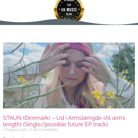
STAUN (Denmark) – Ud i Armslængde (At arm’s
length) (Single/possible future EP track)
7 August 2026
No Comments