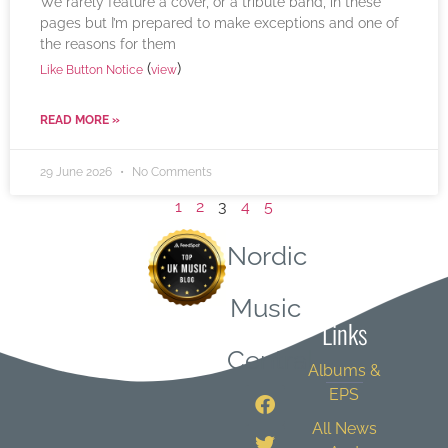
We rarely feature a cover, or a tribute band, in these
pages but I’m prepared to make exceptions and one of
the reasons for them
(
)
Like Button Notice
view
READ MORE »
29 June 2026
No Comments
1
2
3
4
5
Nordic
Quick
Music
Links
Central
Albums &
EPS
All News