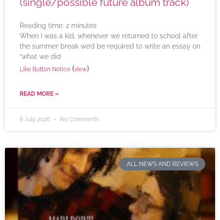
(single/possible future album track)
Reading time:
2
minutes
When I was a kid, whenever we returned to school after
the summer break we’d be required to write an essay on
“what we did
(
)
Like Button Notice
view
READ MORE »
8 July 2026
No Comments
ALL NEWS AND REVIEWS