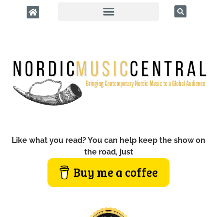
Like what you read? You can help keep the show on
the road, just
Buy me a coffee