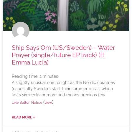
Ship Says Om (US/Sweden) – Water
Prayer (single/future EP track) (ft
Emma Lucia)
Reading time:
2
minutes
A slightly unusual one tonight as the Nordic countries
(especially Sweden) start their summer break, which
lasts six weeks or more and means precious few
(
)
Like Button Notice
view
READ MORE »