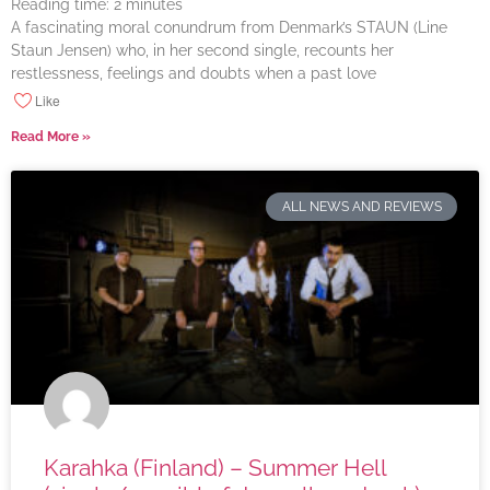
Reading time:
2
minutes
A fascinating moral conundrum from Denmark’s STAUN (Line
Staun Jensen) who, in her second single, recounts her
restlessness, feelings and doubts when a past love
Like
Read More »
ALL NEWS AND REVIEWS
Karahka (Finland) – Summer Hell