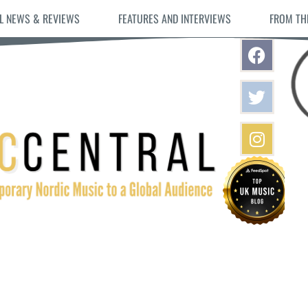
L NEWS & REVIEWS
FEATURES AND INTERVIEWS
FROM TH