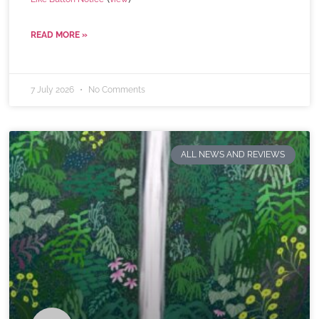
READ MORE »
7 July 2026
No Comments
ALL NEWS AND REVIEWS