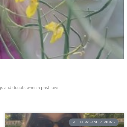
ngs and doubts when a past love
ALL NEWS AND REVIEWS