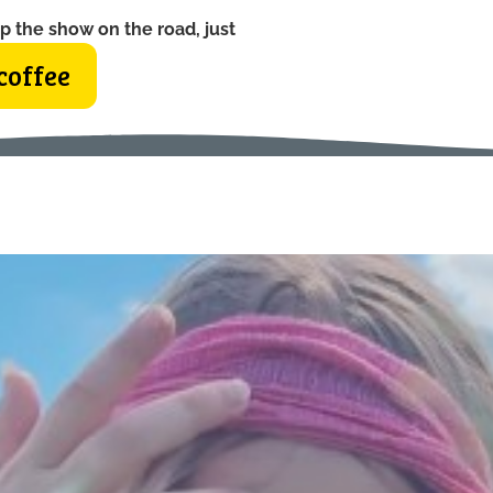
p the show on the road, just
coffee