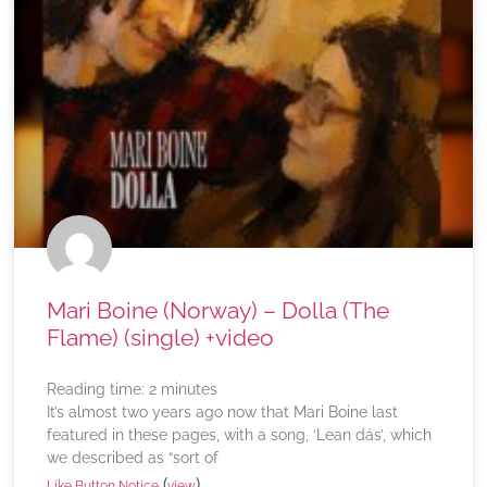
Mari Boine (Norway) – Dolla (The
Flame) (single) +video
Reading time:
2
minutes
It’s almost two years ago now that Mari Boine last
featured in these pages, with a song, ‘Lean dás’, which
we described as “sort of
(
)
Like Button Notice
view