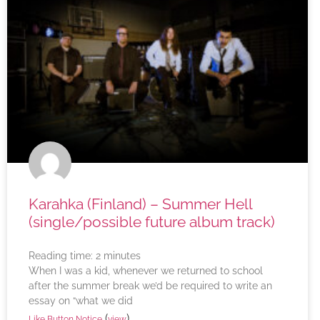
Karahka (Finland) – Summer Hell
(single/possible future album track)
Reading time:
2
minutes
When I was a kid, whenever we returned to school
after the summer break we’d be required to write an
essay on “what we did
(
)
Like Button Notice
view