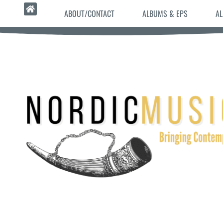
ABOUT/CONTACT
ALBUMS & EPS
AL