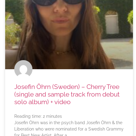
Josefin Öhrn (Sweden) – Cherry Tree
(single and sample track from debut
solo album) + video
Reading time:
2
minutes
Josefin Öhrn was in the psych band Josefin Öhrn & the
Liberation who were nominated for a Swedish Grammy
for Best New Artist. After a