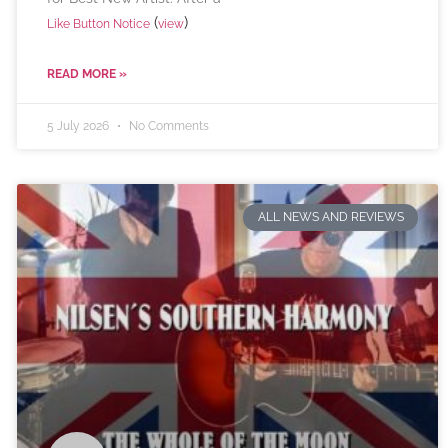
(
)
Like Button Notice
view
READ MORE »
5 July 2026
No Comments
ALL NEWS AND REVIEWS