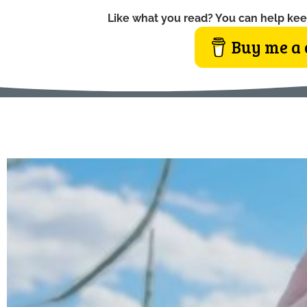
Like what you read? You can help kee
Buy me a 