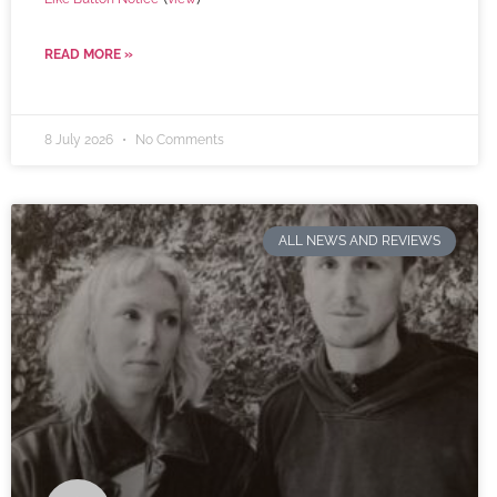
READ MORE »
8 July 2026
No Comments
ALL NEWS AND REVIEWS