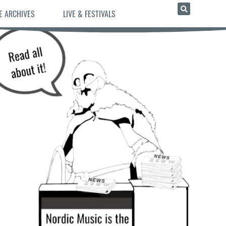
E ARCHIVES
LIVE & FESTIVALS