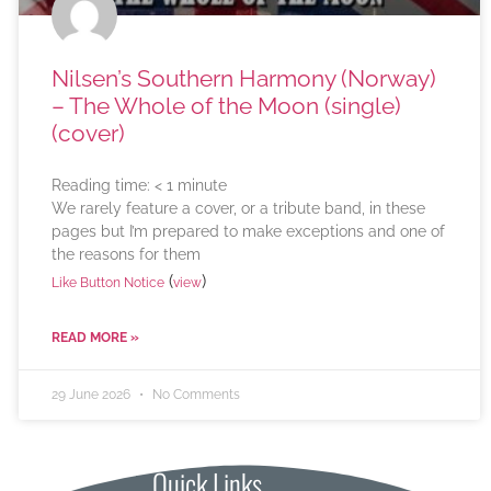
Nilsen’s Southern Harmony (Norway)
– The Whole of the Moon (single)
(cover)
Reading time:
< 1
minute
We rarely feature a cover, or a tribute band, in these
pages but I’m prepared to make exceptions and one of
the reasons for them
(
)
Like Button Notice
view
READ MORE »
29 June 2026
No Comments
Quick Links