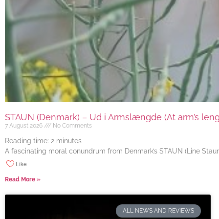
STAUN (Denmark) – Ud i Armslængde (At arm’s length
7 August 2026
No Comments
Reading time:
2
minutes
A fascinating moral conundrum from Denmark’s STAUN (Line Staun J
Like
Read More »
ALL NEWS AND REVIEWS