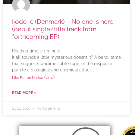
kode_c (Denmark) – No one is here
(debut single/title track from
forthcoming EP)
Reading time:
< 1
minute
It all sounds a little mysterious doesn’t it? A band name
that suggests wartime subterfuge, or the response
plan to a biological and chemical attack.
(
)
Like Button Notice
view
READ MORE »
2 July 2026
No Comments