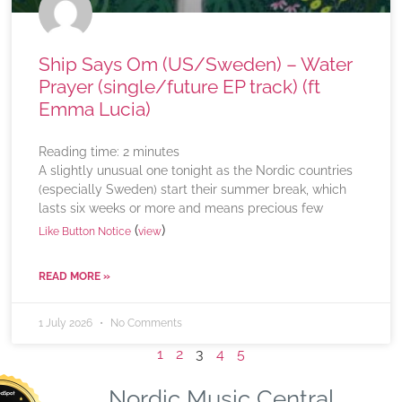
Ship Says Om (US/Sweden) – Water
Prayer (single/future EP track) (ft
Emma Lucia)
Reading time:
2
minutes
A slightly unusual one tonight as the Nordic countries
(especially Sweden) start their summer break, which
lasts six weeks or more and means precious few
(
)
Like Button Notice
view
READ MORE »
1 July 2026
No Comments
1
2
3
4
5
Nordic Music Central