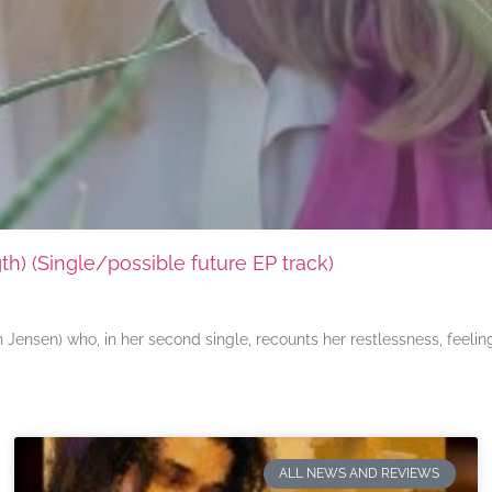
) (Single/possible future EP track)
ensen) who, in her second single, recounts her restlessness, feeli
ALL NEWS AND REVIEWS