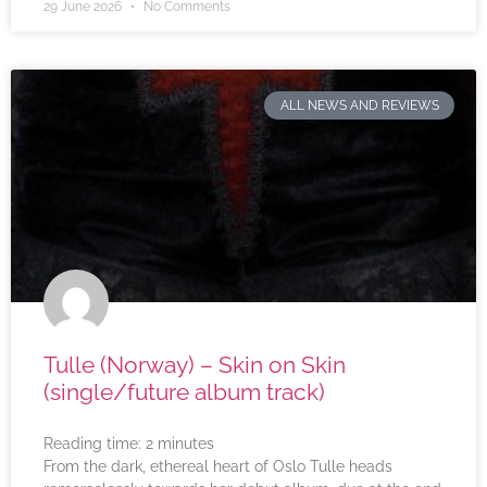
29 June 2026
No Comments
ALL NEWS AND REVIEWS
Tulle (Norway) – Skin on Skin
(single/future album track)
Reading time:
2
minutes
From the dark, ethereal heart of Oslo Tulle heads