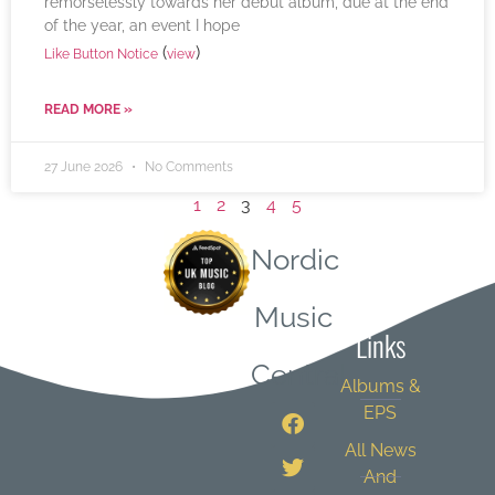
remorselessly towards her debut album, due at the end
of the year, an event I hope
(
)
Like Button Notice
view
READ MORE »
27 June 2026
No Comments
1
2
3
4
5
Nordic
Quick
Music
Links
Central
Albums &
EPS
All News
And