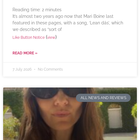
Reading time:
2
minutes
It’s almost two years ago now that Mari Boine last
featured in these pages, with a song, ‘Lean dás’, which
we described as “sort of
(
)
Like Button Notice
view
READ MORE »
7 July 2026
No Comments
ALL NEWS AND REVIEWS