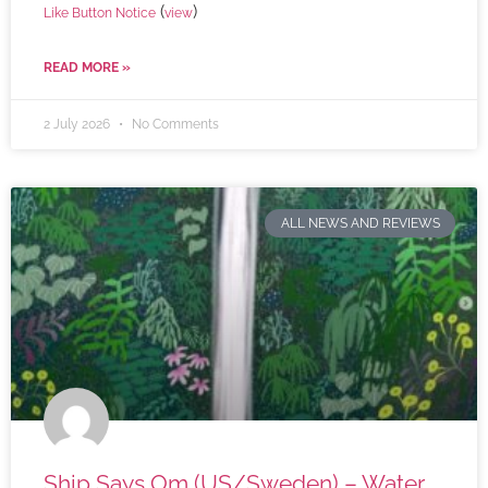
(
)
Like Button Notice
view
READ MORE »
2 July 2026
No Comments
ALL NEWS AND REVIEWS
Ship Says Om (US/Sweden) – Water