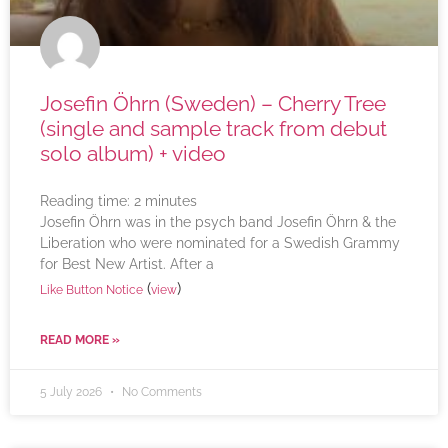
Josefin Öhrn (Sweden) – Cherry Tree
(single and sample track from debut
solo album) + video
Reading time:
2
minutes
Josefin Öhrn was in the psych band Josefin Öhrn & the
Liberation who were nominated for a Swedish Grammy
for Best New Artist. After a
(
)
Like Button Notice
view
READ MORE »
5 July 2026
No Comments