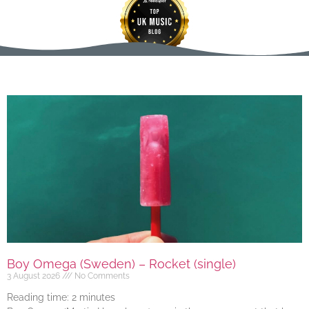
Boy Omega (Sweden) – Rocket (single)
3 August 2026
No Comments
Reading time:
2
minutes