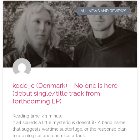
ALL NEWS AND REVIEWS
kode_c (Denmark) – No one is here
(debut single/title track from
forthcoming EP)
Reading time:
< 1
minute
It all sounds a little mysterious doesn’t it? A band name
that suggests wartime subterfuge, or the response plan
to a biological and chemical attack.