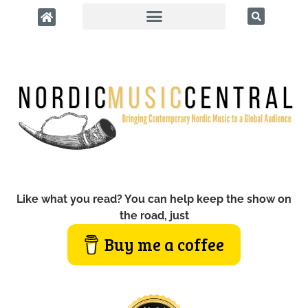
Like what you read? You can help keep the show on
the road, just
Buy me a coffee