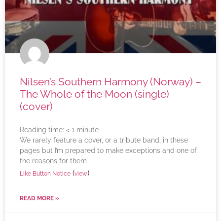
Nilsen’s Southern Harmony (Norway) –
The Whole of the Moon (single)
(cover)
Reading time:
< 1
minute
We rarely feature a cover, or a tribute band, in these
pages but I’m prepared to make exceptions and one of
the reasons for them
(
)
Like Button Notice
view
READ MORE »