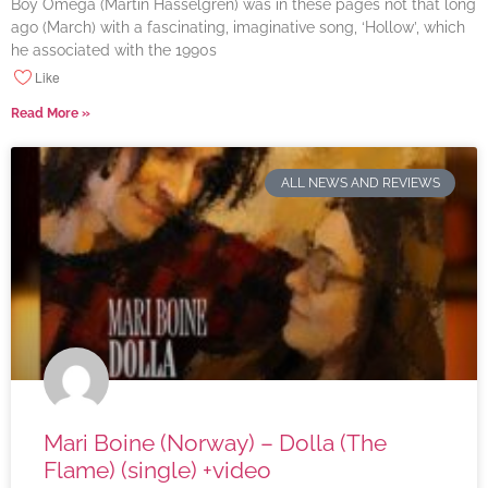
Boy Omega (Martin Hasselgren) was in these pages not that long
ago (March) with a fascinating, imaginative song, ‘Hollow’, which
he associated with the 1990s
Like
Read More »
ALL NEWS AND REVIEWS
Mari Boine (Norway) – Dolla (The
Flame) (single) +video