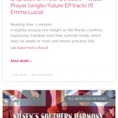
Prayer (single/future EP track) (ft
Emma Lucia)
Reading time:
2
minutes
A slightly unusual one tonight as the Nordic countries
(especially Sweden) start their summer break, which
lasts six weeks or more and means precious few
(
)
Like Button Notice
view
READ MORE »
1 July 2026
No Comments
ALL NEWS AND REVIEWS