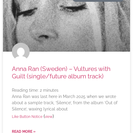
Anna Ran (Sweden) – Vultures with
Guilt (single/future album track)
Reading time:
2
minutes
Anna Ran was last here in March 2025 when we wrote
about a sample track, ‘Silence’, from the album ‘Out of
Silence’, waxing lyrical about
(
)
Like Button Notice
view
READ MORE »