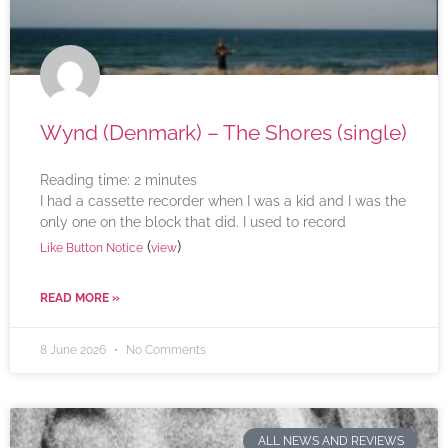
Wynd (Denmark) – The Shores (single)
Reading time:
2
minutes
I had a cassette recorder when I was a kid and I was the
only one on the block that did. I used to record
(
)
Like Button Notice
view
READ MORE »
8 June 2026
No Comments
ALL NEWS AND REVIEWS