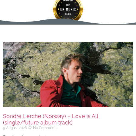
Sondre Lerche (Norway) – Love is All
(single/future album track)
9 August 2026
No Comments