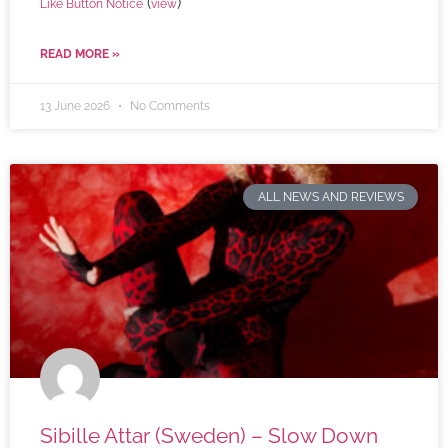
(
)
Like Button Notice
view
READ MORE »
13 June 2026
No Comments
ALL NEWS AND REVIEWS
Sibille Attar (Sweden) – Slow Down