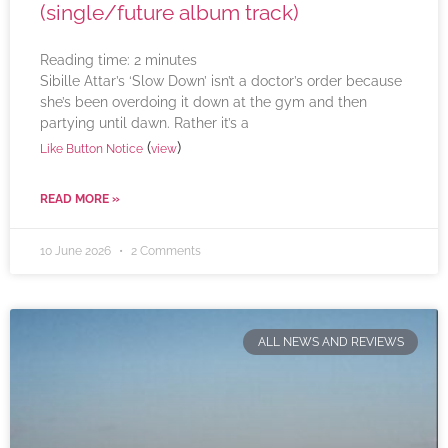
(single/future album track)
Reading time:
2
minutes
Sibille Attar’s ‘Slow Down’ isn’t a doctor’s order because
she’s been overdoing it down at the gym and then
partying until dawn. Rather it’s a
(
)
Like Button Notice
view
READ MORE »
10 June 2026
2 Comments
ALL NEWS AND REVIEWS