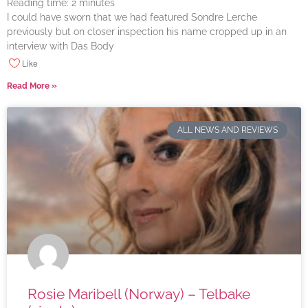
Reading time:
2
minutes
I could have sworn that we had featured Sondre Lerche
previously but on closer inspection his name cropped up in an
interview with Das Body
Like
Read More »
ALL NEWS AND REVIEWS
Rosie Maribell (Norway) – Telbake