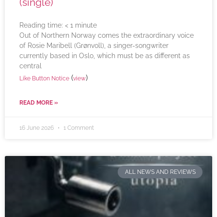
(single)
Reading time:
< 1
minute
Out of Northern Norway comes the extraordinary voice
of Rosie Maribell (Grønvoll), a singer-songwriter
currently based in Oslo, which must be as different as
central
(
)
Like Button Notice
view
READ MORE »
16 June 2026
1 Comment
ALL NEWS AND REVIEWS