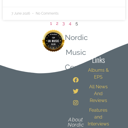
7 June 2026
No Comments
1
2
3
4
5
Nordic
Quick
Music
Links
Central
Albums &
EPS
All News
And
Reviews
Features
and
About
Interviews
Nordic