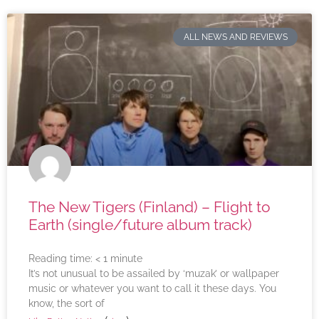
ALL NEWS AND REVIEWS
The New Tigers (Finland) – Flight to
Earth (single/future album track)
Reading time:
< 1
minute
It’s not unusual to be assailed by ‘muzak’ or wallpaper
music or whatever you want to call it these days. You
know, the sort of