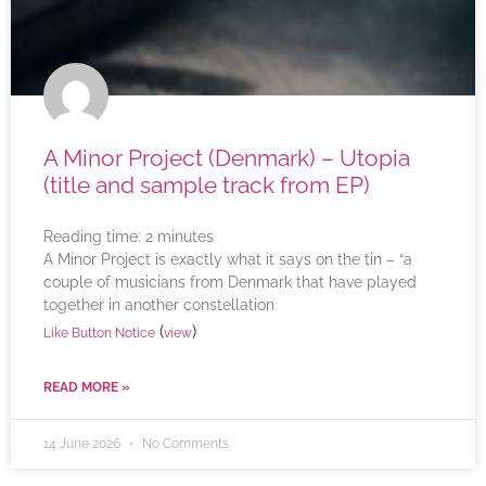
A Minor Project (Denmark) – Utopia
(title and sample track from EP)
Reading time:
2
minutes
A Minor Project is exactly what it says on the tin – “a
couple of musicians from Denmark that have played
together in another constellation
(
)
Like Button Notice
view
READ MORE »
14 June 2026
No Comments