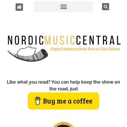
Like what you read? You can help keep the show on
the road, just
Buy me a coffee