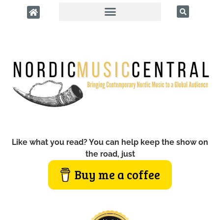
Like what you read? You can help keep the show on
the road, just
Buy me a coffee