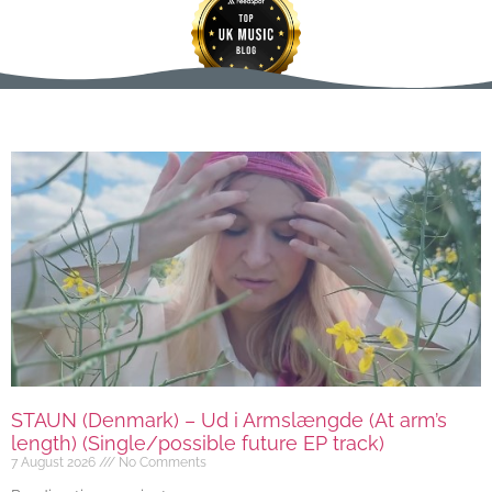
STAUN (Denmark) – Ud i Armslængde (At arm’s
length) (Single/possible future EP track)
7 August 2026
No Comments