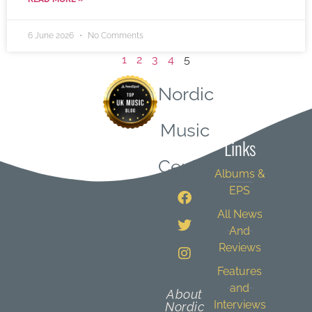
6 June 2026
No Comments
1
2
3
4
5
Nordic
Quick
Music
Links
Central
Albums &
EPS
All News
And
Reviews
Features
and
About
Interviews
Nordic