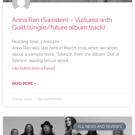
Anna Ran (Sweden) – Vultures with
Guilt (single/future album track)
Reading time:
2
minutes
Anna Ran was last here in March 2025 when we wrote
about a sample track, ‘Silence’, from the album ‘Out of
Silence’, waxing lyrical about
(
)
Like Button Notice
view
READ MORE »
7 June 2026
No Comments
ALL NEWS AND REVIEWS