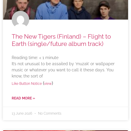
The New Tigers (Finland) – Flight to
Earth (single/future album track)
Reading time:
< 1
minute
It’s not unusual to be assailed by ‘muzak’ or wallpaper
music or whatever you want to call it these days. You
know, the sort of
(
)
Like Button Notice
view
READ MORE »
13 June 2026
No Comments