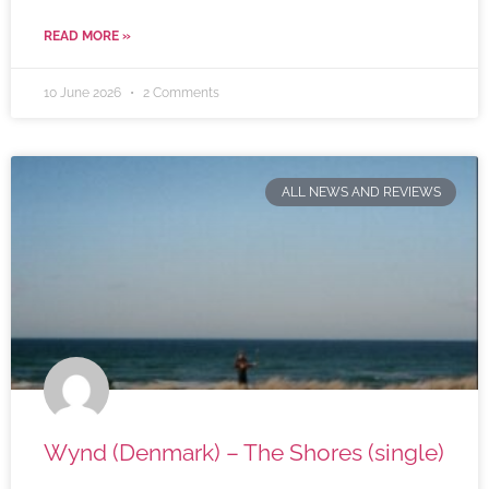
READ MORE »
10 June 2026
2 Comments
ALL NEWS AND REVIEWS
Wynd (Denmark) – The Shores (single)