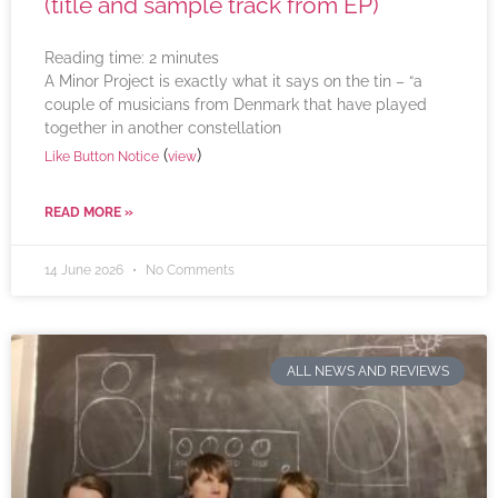
(title and sample track from EP)
Reading time:
2
minutes
A Minor Project is exactly what it says on the tin – “a
couple of musicians from Denmark that have played
together in another constellation
(
)
Like Button Notice
view
READ MORE »
14 June 2026
No Comments
ALL NEWS AND REVIEWS