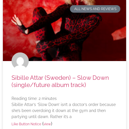
ALL NEWS AND REVIEWS
Sibille Attar (Sweden) – Slow Down
(single/future album track)
Reading time:
2
minutes
Sibille Attar’s ‘Slow Down’ isn’t a doctor’s order because
she’s been overdoing it down at the gym and then
partying until dawn. Rather it’s a
(
)
Like Button Notice
view