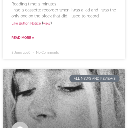
Reading time:
2
minutes
I had a cassette recorder when I was a kid and I was the
only one on the block that did. I used to record
(
)
Like Button Notice
view
READ MORE »
8 June 2026
No Comments
ALL NEWS AND REVIEWS