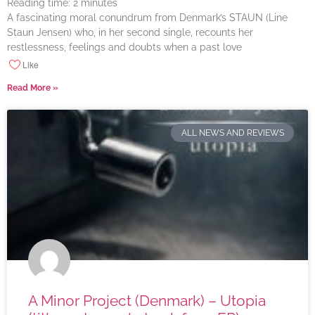
Reading time:
2
minutes
A fascinating moral conundrum from Denmark’s STAUN (Line
Staun Jensen) who, in her second single, recounts her
restlessness, feelings and doubts when a past love
Like
Read More »
ALL NEWS AND REVIEWS
A Minor Project (Denmark) – Utopia