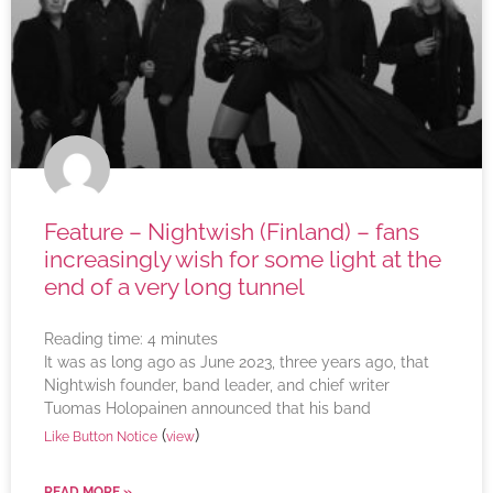
Feature – Nightwish (Finland) – fans
increasingly wish for some light at the
end of a very long tunnel
Reading time:
4
minutes
It was as long ago as June 2023, three years ago, that
Nightwish founder, band leader, and chief writer
Tuomas Holopainen announced that his band
(
)
Like Button Notice
view
READ MORE »