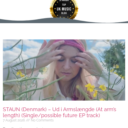
STAUN (Denmark) – Ud i Armslængde (At arm’s
length) (Single/possible future EP track)
7 August 2026
No Comments