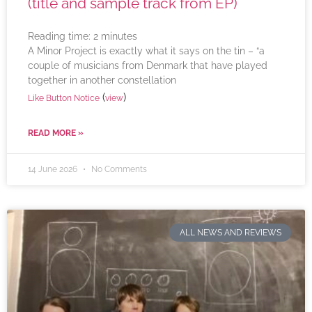
(title and sample track from EP)
Reading time:
2
minutes
A Minor Project is exactly what it says on the tin – “a
couple of musicians from Denmark that have played
together in another constellation
(
)
Like Button Notice
view
READ MORE »
14 June 2026
No Comments
ALL NEWS AND REVIEWS