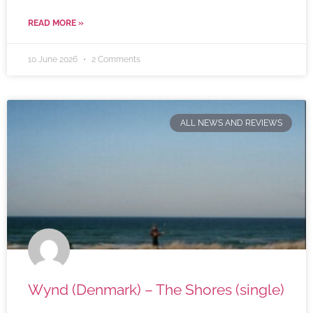
READ MORE »
10 June 2026
2 Comments
ALL NEWS AND REVIEWS
Wynd (Denmark) – The Shores (single)