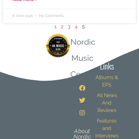
6 June 2026
No Comments
1
2
3
4
5
Nordic
Quick
Music
Links
Central
Albums &
EPS
All News
And
Reviews
Features
and
About
Interviews
Nordic