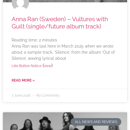
Anna Ran (Sweden) – Vultures with
Guilt (single/future album track)
Reading time:
2
minutes
Anna Ran was last here in March 2025 when we wrote
about a sample track, ‘Silence’, from the album ‘Out of
Silence’, waxing lyrical about
(
)
Like Button Notice
view
READ MORE »
7 June 2026
No Comments
ALL NEWS AND REVIEWS