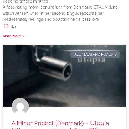
Reading time:
2
minutes
A fascinating moral conundrum from Denmark’s STAUN (Line
Staun Jensen) who, in her second single, recounts her
restlessness, feelings and doubts when a past love
Like
Read More »
ALL NEWS AND REVIEWS
A Minor Project (Denmark) – Utopia