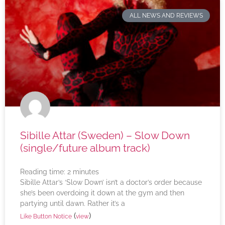
ALL NEWS AND REVIEWS
Sibille Attar (Sweden) – Slow Down
(single/future album track)
Reading time:
2
minutes
Sibille Attar’s ‘Slow Down’ isn’t a doctor’s order because
she’s been overdoing it down at the gym and then
partying until dawn. Rather it’s a
(
)
Like Button Notice
view