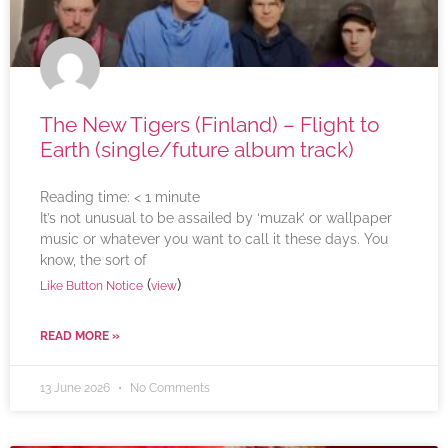
The New Tigers (Finland) – Flight to
Earth (single/future album track)
Reading time:
< 1
minute
It’s not unusual to be assailed by ‘muzak’ or wallpaper
music or whatever you want to call it these days. You
know, the sort of
(
)
Like Button Notice
view
READ MORE »
13 June 2026
No Comments