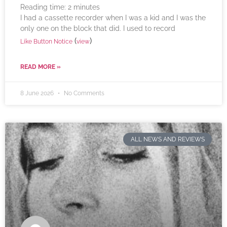
Reading time:
2
minutes
I had a cassette recorder when I was a kid and I was the
only one on the block that did. I used to record
(
)
Like Button Notice
view
READ MORE »
8 June 2026
No Comments
ALL NEWS AND REVIEWS