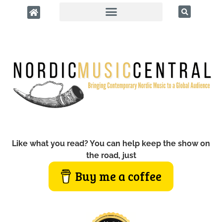
Like what you read? You can help keep the show on
the road, just
Buy me a coffee