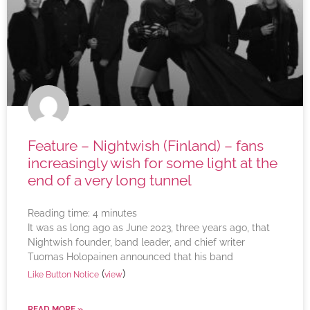
Feature – Nightwish (Finland) – fans
increasingly wish for some light at the
end of a very long tunnel
Reading time:
4
minutes
It was as long ago as June 2023, three years ago, that
Nightwish founder, band leader, and chief writer
Tuomas Holopainen announced that his band
(
)
Like Button Notice
view
READ MORE »