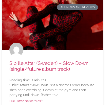
ALL NEWS AND REVIEWS
Sibille Attar (Sweden) – Slow Down
(single/future album track)
Reading time:
2
minutes
Sibille Attar’s ‘Slow Down’ isn’t a doctor’s order because
she’s been overdoing it down at the gym and then
partying until dawn. Rather it’s a
(
)
Like Button Notice
view