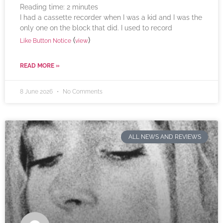
Reading time:
2
minutes
I had a cassette recorder when I was a kid and I was the
only one on the block that did. I used to record
(
)
Like Button Notice
view
READ MORE »
8 June 2026
No Comments
ALL NEWS AND REVIEWS