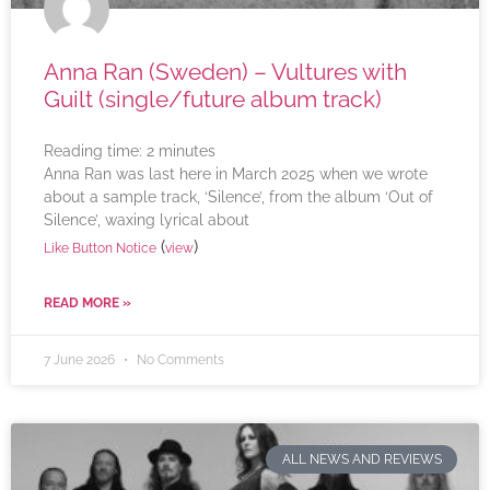
Anna Ran (Sweden) – Vultures with
Guilt (single/future album track)
Reading time:
2
minutes
Anna Ran was last here in March 2025 when we wrote
about a sample track, ‘Silence’, from the album ‘Out of
Silence’, waxing lyrical about
(
)
Like Button Notice
view
READ MORE »
7 June 2026
No Comments
ALL NEWS AND REVIEWS