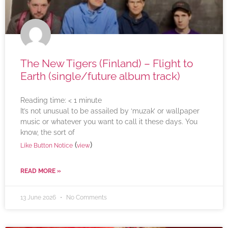
The New Tigers (Finland) – Flight to
Earth (single/future album track)
Reading time:
< 1
minute
It’s not unusual to be assailed by ‘muzak’ or wallpaper
music or whatever you want to call it these days. You
know, the sort of
(
)
Like Button Notice
view
READ MORE »
13 June 2026
No Comments