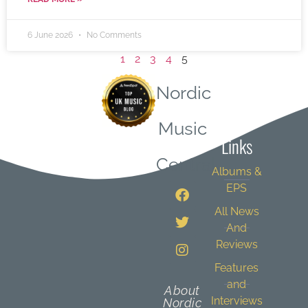
6 June 2026
No Comments
1
2
3
4
5
Nordic
Quick
Music
Links
Central
Albums &
EPS
All News
And
Reviews
Features
and
About
Interviews
Nordic