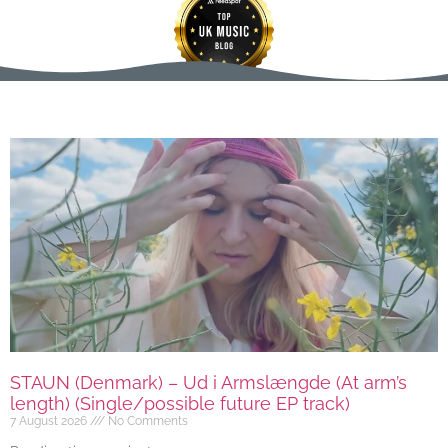
STAUN (Denmark) – Ud i Armslængde (At arm’s
length) (Single/possible future EP track)
7 August 2026
No Comments