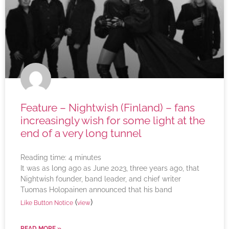
Feature – Nightwish (Finland) – fans
increasingly wish for some light at the
end of a very long tunnel
Reading time:
4
minutes
It was as long ago as June 2023, three years ago, that
Nightwish founder, band leader, and chief writer
Tuomas Holopainen announced that his band
(
)
Like Button Notice
view
READ MORE »