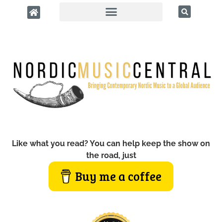
Like what you read? You can help keep the show on
the road, just
Buy me a coffee