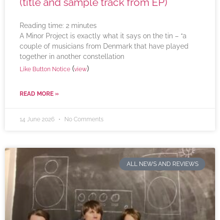
(title and sample track from EP)
Reading time:
2
minutes
A Minor Project is exactly what it says on the tin – “a
couple of musicians from Denmark that have played
together in another constellation
(
)
Like Button Notice
view
READ MORE »
14 June 2026
No Comments
ALL NEWS AND REVIEWS