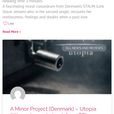
Reading time:
2
minutes
A fascinating moral conundrum from Denmark’s STAUN (Line
Staun Jensen) who, in her second single, recounts her
restlessness, feelings and doubts when a past love
Like
Read More »
ALL NEWS AND REVIEWS
A Minor Project (Denmark) – Utopia