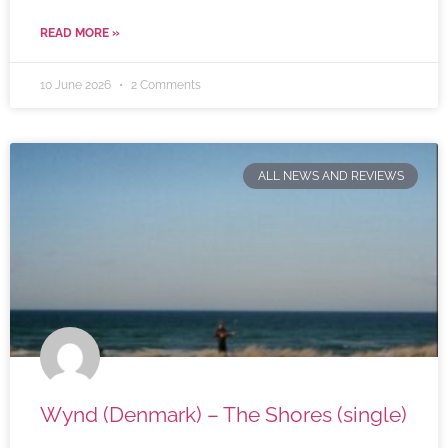
READ MORE »
10 June 2026
2 Comments
ALL NEWS AND REVIEWS
Wynd (Denmark) – The Shores (single)