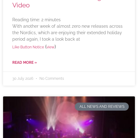
Video
Reading time:
2
minutes
With another week of almost zero new releases across
the Nordics, which are enjoying their extended holiday
period again, I took a look back at
(
)
Like Button Notice
view
READ MORE »
30 July 2026
No Comments
ALL NEWS AND REVIEWS