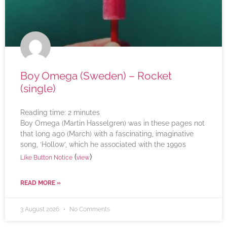
Boy Omega (Sweden) – Rocket
(single)
Reading time:
2
minutes
Boy Omega (Martin Hasselgren) was in these pages not
that long ago (March) with a fascinating, imaginative
song, ‘Hollow’, which he associated with the 1990s
(
)
Like Button Notice
view
READ MORE »
3 August 2026
No Comments