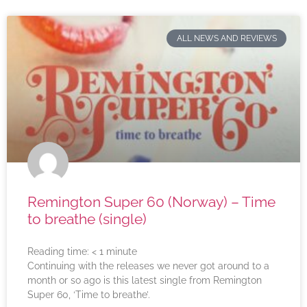
ALL NEWS AND REVIEWS
Remington Super 60 (Norway) – Time
to breathe (single)
Reading time:
< 1
minute
Continuing with the releases we never got around to a
month or so ago is this latest single from Remington
Super 60, ‘Time to breathe’.