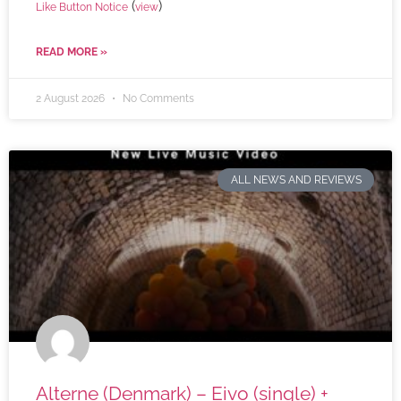
(
)
Like Button Notice
view
READ MORE »
2 August 2026
No Comments
ALL NEWS AND REVIEWS
Alterne (Denmark) – Eivo (single) +