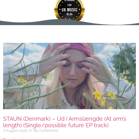
STAUN (Denmark) – Ud i Armslængde (At arm’s
length) (Single/possible future EP track)
7 August 2026
No Comments