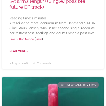
(At arm’s length) (Single/possible
future EP track)
Reading time:
2
minutes
A fascinating moral conundrum from Denmark’s STAUN
(Line Staun Jensen) who, in her second single, recounts
her restlessness, feelings and doubts when a past love
(
)
Like Button Notice
view
READ MORE »
7 August 2026
No Comments
ALL NEWS AND REVIEWS