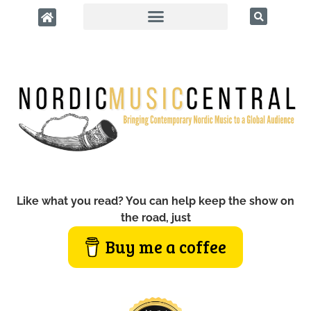
Like what you read? You can help keep the show on
the road, just
Buy me a coffee