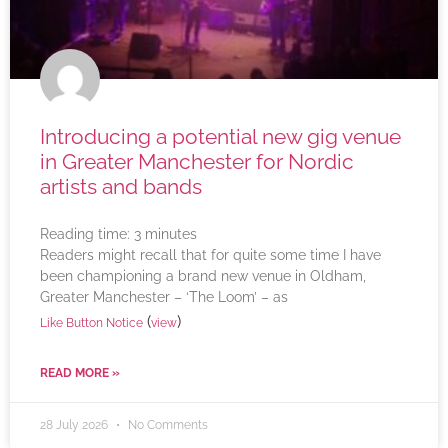
Introducing a potential new gig venue
in Greater Manchester for Nordic
artists and bands
Reading time:
3
minutes
Readers might recall that for quite some time I have
been championing a brand new venue in Oldham,
Greater Manchester – ‘The Loom’ – as
(
)
Like Button Notice
view
READ MORE »
28 July 2026
No Comments