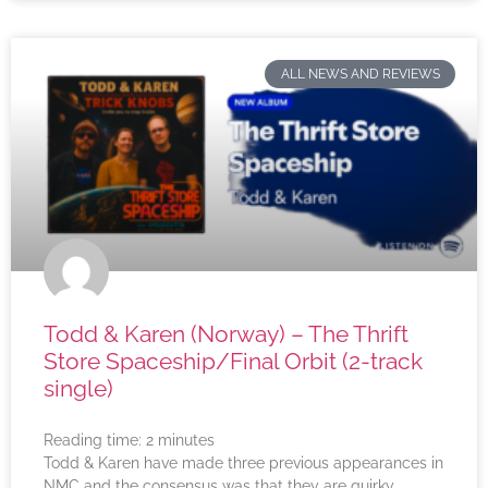
ALL NEWS AND REVIEWS
Todd & Karen (Norway) – The Thrift
Store Spaceship/Final Orbit (2-track
single)
Reading time:
2
minutes
Todd & Karen have made three previous appearances in
NMC and the consensus was that they are quirky,