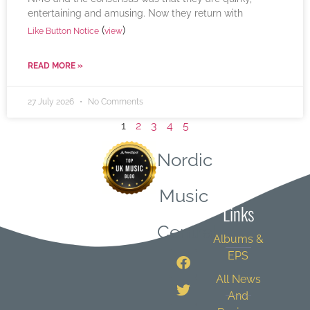
entertaining and amusing. Now they return with
(
)
Like Button Notice
view
READ MORE »
27 July 2026
No Comments
1
2
3
4
5
Nordic
Quick
Music
Links
Central
Albums &
EPS
All News
And