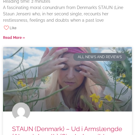
Reading time:
2
minutes
A fascinating moral conundrum from Denmark’s STAUN (Line
Staun Jensen) who, in her second single, recounts her
restlessness, feelings and doubts when a past love
Like
Read More »
ALL NEWS AND REVIEWS
STAUN (Denmark) – Ud i Armslængde