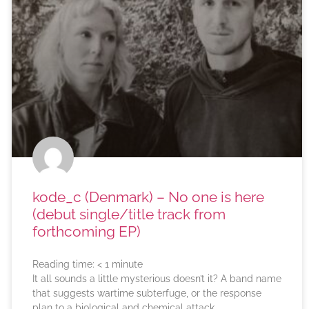
kode_c (Denmark) – No one is here
(debut single/title track from
forthcoming EP)
Reading time:
< 1
minute
It all sounds a little mysterious doesn’t it? A band name
that suggests wartime subterfuge, or the response
plan to a biological and chemical attack.