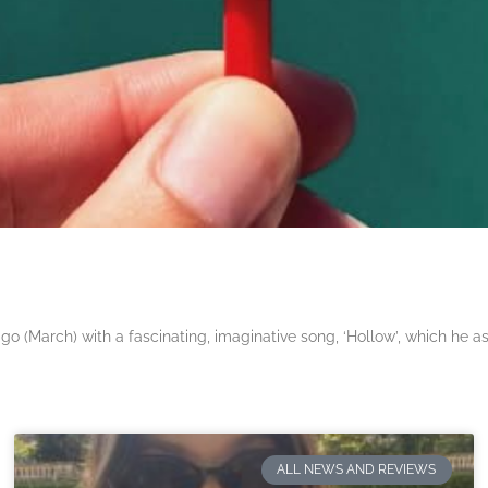
 (March) with a fascinating, imaginative song, ‘Hollow’, which he a
ALL NEWS AND REVIEWS