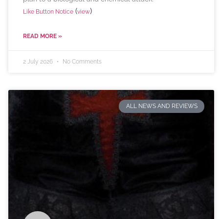
(
)
Like Button Notice
view
READ MORE »
2 July 2026
No Comments
ALL NEWS AND REVIEWS