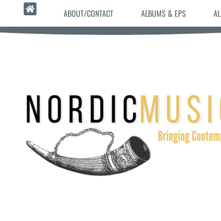
ABOUT/CONTACT
ALBUMS & EPS
AL