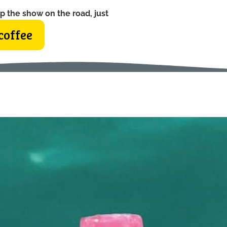
p the show on the road, just
coffee