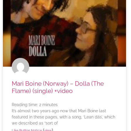
Mari Boine (Norway) – Dolla (The
Flame) (single) +video
Reading time:
2
minutes
It’s almost two years ago now that Mari Boine last
featured in these pages, with a song, ‘Lean dás’, which
we described as “sort of
(
)
Like Button Notice
view