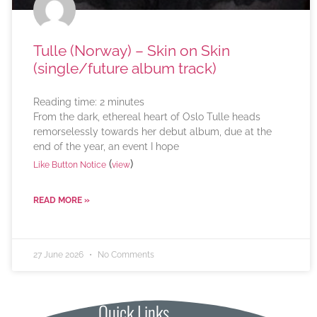
Tulle (Norway) – Skin on Skin
(single/future album track)
Reading time:
2
minutes
From the dark, ethereal heart of Oslo Tulle heads
remorselessly towards her debut album, due at the
end of the year, an event I hope
(
)
Like Button Notice
view
READ MORE »
27 June 2026
No Comments
Quick Links