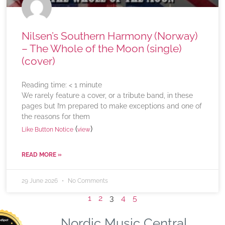
Nilsen’s Southern Harmony (Norway)
– The Whole of the Moon (single)
(cover)
Reading time:
< 1
minute
We rarely feature a cover, or a tribute band, in these
pages but I’m prepared to make exceptions and one of
the reasons for them
(
)
Like Button Notice
view
READ MORE »
29 June 2026
No Comments
1
2
3
4
5
Nordic Music Central