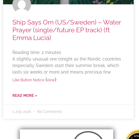
Ship Says Om (US/Sweden) – Water
Prayer (single/future EP track) (ft
Emma Lucia)
Reading time:
2
minutes
A slightly unusual one tonight as the Nordic countries
(especially Sweden) start their summer break, which
lasts six weeks or more and means precious few
(
)
Like Button Notice
view
READ MORE »
1 July 2026
No Comments