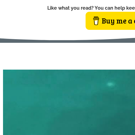
Like what you read? You can help kee
Buy me a 