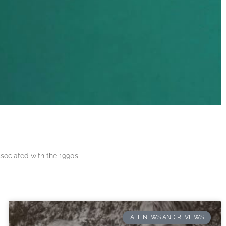
ssociated with the 1990s
ALL NEWS AND REVIEWS