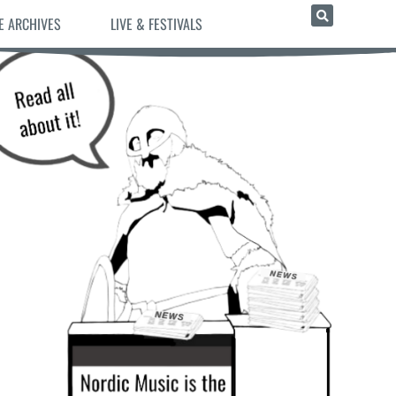
E ARCHIVES
LIVE & FESTIVALS