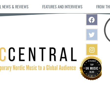
L NEWS & REVIEWS
FEATURES AND INTERVIEWS
FROM TH