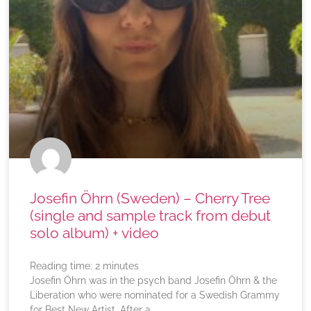
Josefin Öhrn (Sweden) – Cherry Tree
(single and sample track from debut
solo album) + video
Reading time:
2
minutes
Josefin Öhrn was in the psych band Josefin Öhrn & the
Liberation who were nominated for a Swedish Grammy
for Best New Artist. After a