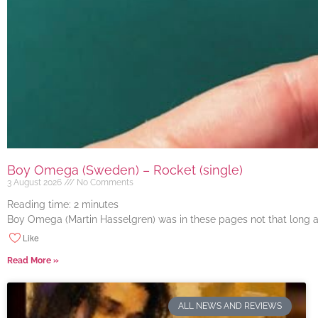
Boy Omega (Sweden) – Rocket (single)
3 August 2026
No Comments
Reading time:
2
minutes
Boy Omega (Martin Hasselgren) was in these pages not that long ago
Like
Read More »
ALL NEWS AND REVIEWS