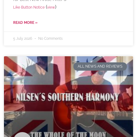
(
)
Like Button Notice
view
READ MORE »
5 July 2026
No Comments
ALL NEWS AND REVIEWS