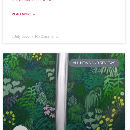
READ MORE »
7 July 2026
No Comments
ALL NEWS AND REVIEWS