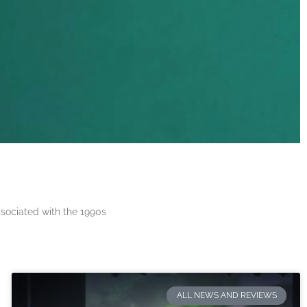
ssociated with the 1990s
ALL NEWS AND REVIEWS