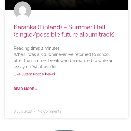
Karahka (Finland) – Summer Hell
(single/possible future album track)
Reading time:
2
minutes
When I was a kid, whenever we returned to school
after the summer break we’d be required to write an
essay on “what we did
(
)
Like Button Notice
view
READ MORE »
8 July 2026
No Comments