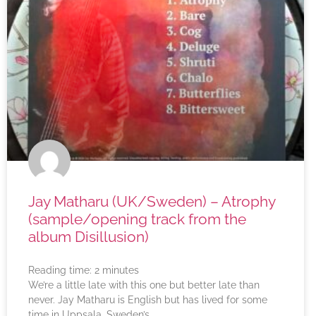
Jay Matharu (UK/Sweden) – Atrophy
(sample/opening track from the
album Disillusion)
Reading time:
2
minutes
We’re a little late with this one but better late than
never. Jay Matharu is English but has lived for some
time in Uppsala, Sweden’s