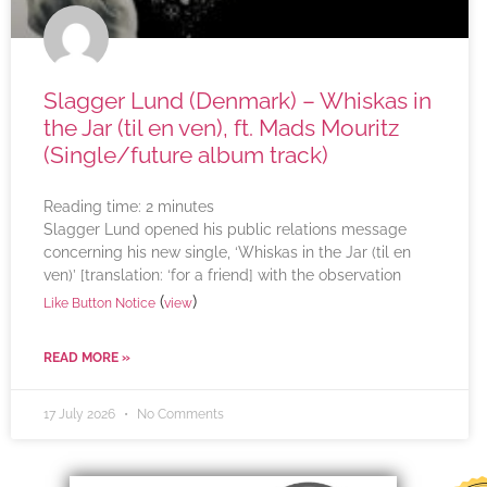
Slagger Lund (Denmark) – Whiskas in
the Jar (til en ven), ft. Mads Mouritz
(Single/future album track)
Reading time:
2
minutes
Slagger Lund opened his public relations message
concerning his new single, ‘Whiskas in the Jar (til en
ven)’ [translation: ‘for a friend] with the observation
(
)
Like Button Notice
view
READ MORE »
17 July 2026
No Comments