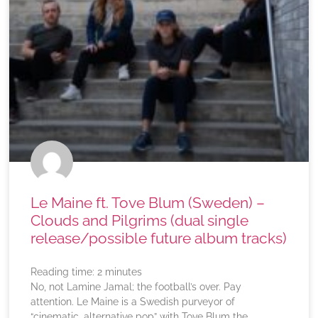
Le Maine ft. Tove Blum (Sweden) –
Clouds and Pilgrims (dual single
release/possible future album tracks)
Reading time:
2
minutes
No, not Lamine Jamal; the football’s over. Pay
attention. Le Maine is a Swedish purveyor of
“cinematic, alternative pop” with Tove Blum the