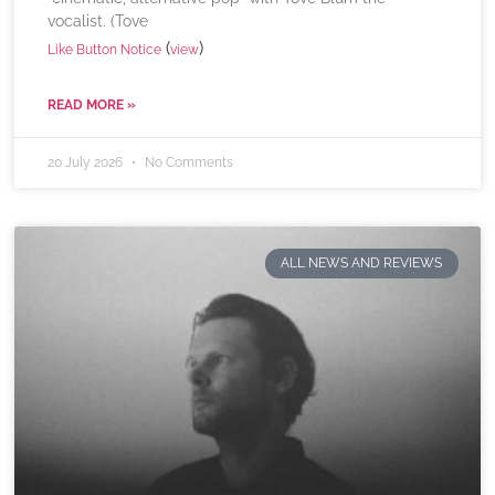
vocalist. (Tove
(
)
Like Button Notice
view
READ MORE »
20 July 2026
No Comments
ALL NEWS AND REVIEWS