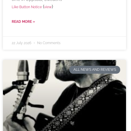
(
)
Like Button Notice
view
READ MORE »
22 July 2026
No Comments
ALL NEWS AND REVIEWS