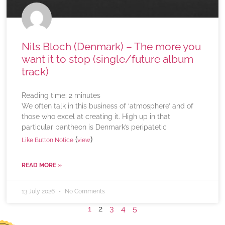
Nils Bloch (Denmark) – The more you
want it to stop (single/future album
track)
Reading time:
2
minutes
We often talk in this business of ‘atmosphere’ and of
those who excel at creating it. High up in that
particular pantheon is Denmark’s peripatetic
(
)
Like Button Notice
view
READ MORE »
13 July 2026
No Comments
1
2
3
4
5