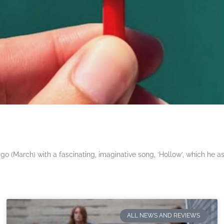
 (March) with a fascinating, imaginative song, ‘Hollow’, which he a
ALL NEWS AND REVIEWS