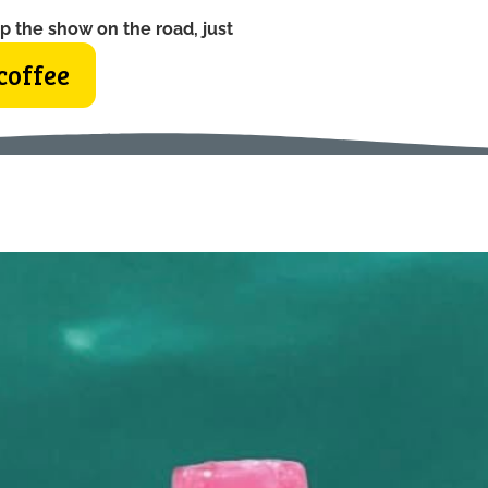
p the show on the road, just
coffee