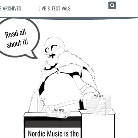
E ARCHIVES
LIVE & FESTIVALS