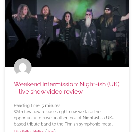
Weekend Intermission: Night-ish (UK)
– live show video review
Reading time:
5
minutes
With few new releases right now we take the
opportunity to have another look at Night-ish, a UK-
based tribute band to the Finnish symphonic metal
(
)
Like Button Notice
view