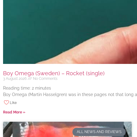
Boy Omega (Sweden) – Rocket (single)
3 August 2026
No Comments
Reading time:
2
minutes
Boy Omega (Martin Hasselgren) was in these pages not that long ago
Like
Read More »
ALL NEWS AND REVIEWS