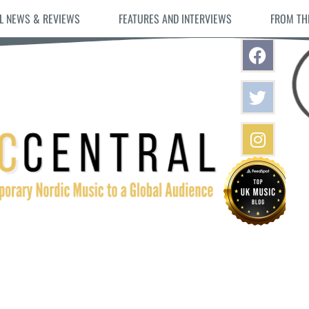
L NEWS & REVIEWS
FEATURES AND INTERVIEWS
FROM TH