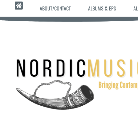
ABOUT/CONTACT
ALBUMS & EPS
AL