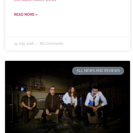
READ MORE »
19 July 2026
No Comments
ALL NEWS AND REVIEWS