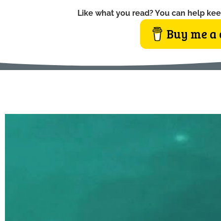
Like what you read? You can help kee
Buy me a 