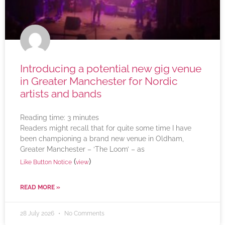
Introducing a potential new gig venue
in Greater Manchester for Nordic
artists and bands
Reading time:
3
minutes
Readers might recall that for quite some time I have
been championing a brand new venue in Oldham,
Greater Manchester – ‘The Loom’ – as
(
)
Like Button Notice
view
READ MORE »
28 July 2026
No Comments