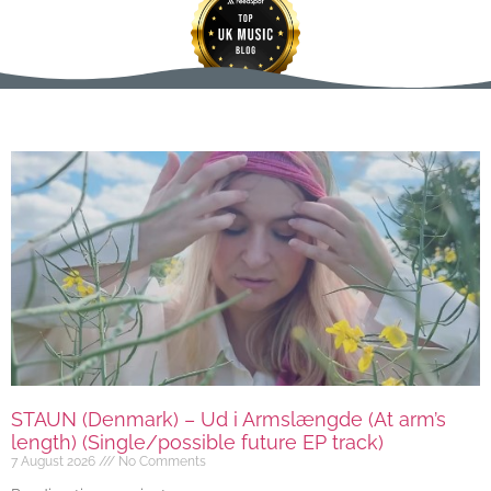
STAUN (Denmark) – Ud i Armslængde (At arm’s
length) (Single/possible future EP track)
7 August 2026
No Comments