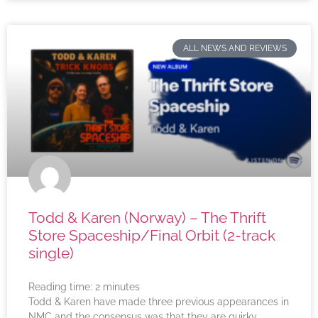
ALL NEWS AND REVIEWS
Todd & Karen (Norway) – The Thrift
Store Spaceship/Final Orbit (2-track
single)
Reading time:
2
minutes
Todd & Karen have made three previous appearances in
NMC and the consensus was that they are quirky,