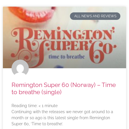
ALL NEWS AND REVIEWS
Remington Super 60 (Norway) – Time
to breathe (single)
Reading time:
< 1
minute
Continuing with the releases we never got around to a
month or so ago is this latest single from Remington
Super 60, ‘Time to breathe’.