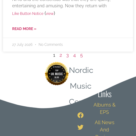
entertaining and amusing. Now they return with
(
)
Like Button Notice
view
READ MORE »
27 July 2026
No Comments
1
2
3
4
5
Nordic
Quick
Music
Links
Central
Albums &
EPS
All News
And