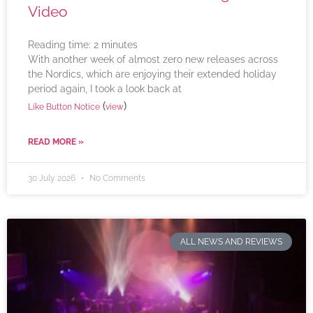
Video
Reading time:
2
minutes
With another week of almost zero new releases across
the Nordics, which are enjoying their extended holiday
period again, I took a look back at
(
)
Like Button Notice
view
READ MORE »
30 July 2026
No Comments
ALL NEWS AND REVIEWS