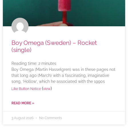
Boy Omega (Sweden) – Rocket
(single)
Reading time:
2
minutes
Boy Omega (Martin Hasselgren) was in these pages not
that long ago (March) with a fascinating, imaginative
song, ‘Hollow’, which he associated with the 1990s
(
)
Like Button Notice
view
READ MORE »
3 August 2026
No Comments