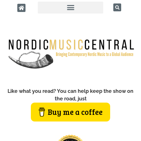
Like what you read? You can help keep the show on
the road, just
Buy me a coffee