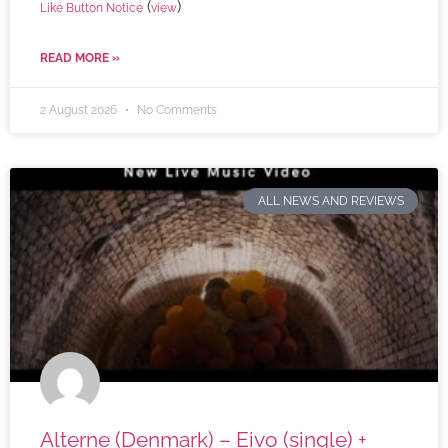
(
)
Like Button Notice
view
READ MORE »
2 August 2026
No Comments
ALL NEWS AND REVIEWS
Alterne (Denmark) – Eivo (single) +