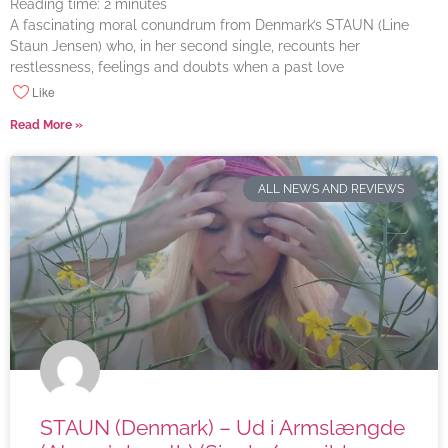
Reading time:
2
minutes
A fascinating moral conundrum from Denmark’s STAUN (Line
Staun Jensen) who, in her second single, recounts her
restlessness, feelings and doubts when a past love
Like
Read More »
ALL NEWS AND REVIEWS
STAUN (Denmark) – Ud i Armslængde