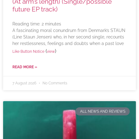
(At arm’s length) (Single/possible
future EP track)
Reading time:
2
minutes
A fascinating moral conundrum from Denmark’s STAUN
(Line Staun Jensen) who, in her second single, recounts
her restlessness, feelings and doubts when a past love
(
)
Like Button Notice
view
READ MORE »
7 August 2026
No Comments
ALL NEWS AND REVIEWS