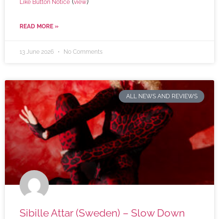
(
)
Like Button Notice
view
READ MORE »
13 June 2026
No Comments
ALL NEWS AND REVIEWS
Sibille Attar (Sweden) – Slow Down