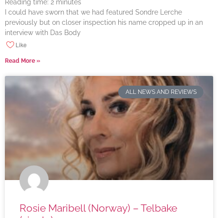
Reading time:
2
minutes
I could have sworn that we had featured Sondre Lerche
previously but on closer inspection his name cropped up in an
interview with Das Body
Like
Read More »
ALL NEWS AND REVIEWS
Rosie Maribell (Norway) – Telbake