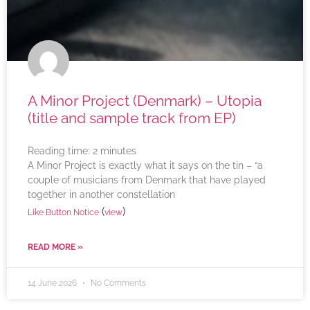
A Minor Project (Denmark) – Utopia
(title and sample track from EP)
Reading time:
2
minutes
A Minor Project is exactly what it says on the tin – “a
couple of musicians from Denmark that have played
together in another constellation
(
)
Like Button Notice
view
READ MORE »
14 June 2026
No Comments