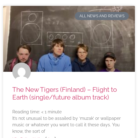
ALL NEWS AND REVIEWS
The New Tigers (Finland) – Flight to
Earth (single/future album track)
Reading time:
< 1
minute
It’s not unusual to be assailed by ‘muzak’ or wallpaper
music or whatever you want to call it these days. You
know, the sort of