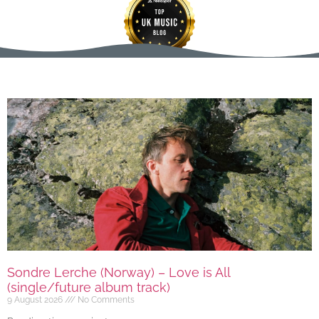
Sondre Lerche (Norway) – Love is All
(single/future album track)
9 August 2026
No Comments