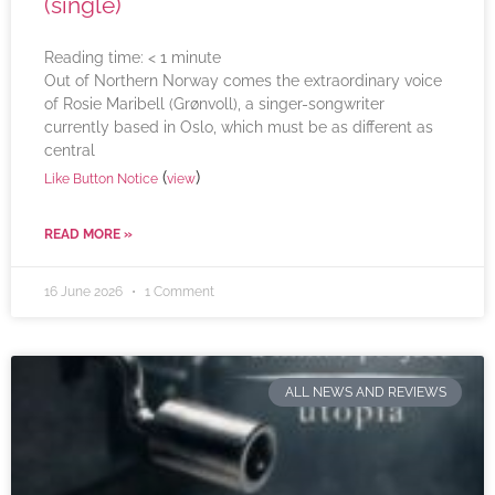
(single)
Reading time:
< 1
minute
Out of Northern Norway comes the extraordinary voice
of Rosie Maribell (Grønvoll), a singer-songwriter
currently based in Oslo, which must be as different as
central
(
)
Like Button Notice
view
READ MORE »
16 June 2026
1 Comment
ALL NEWS AND REVIEWS