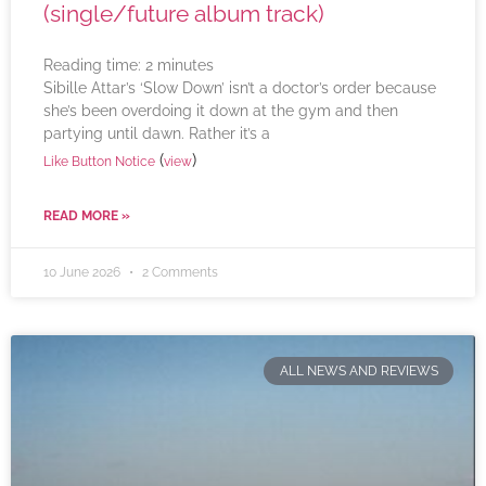
(single/future album track)
Reading time:
2
minutes
Sibille Attar’s ‘Slow Down’ isn’t a doctor’s order because
she’s been overdoing it down at the gym and then
partying until dawn. Rather it’s a
(
)
Like Button Notice
view
READ MORE »
10 June 2026
2 Comments
ALL NEWS AND REVIEWS