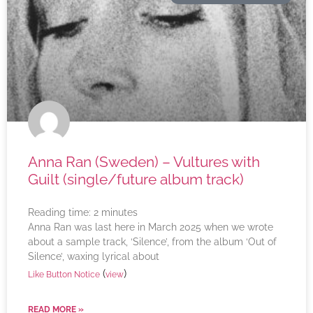
Anna Ran (Sweden) – Vultures with
Guilt (single/future album track)
Reading time:
2
minutes
Anna Ran was last here in March 2025 when we wrote
about a sample track, ‘Silence’, from the album ‘Out of
Silence’, waxing lyrical about
(
)
Like Button Notice
view
READ MORE »