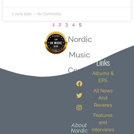
7 June 2026
No Comments
1
2
3
4
5
Nordic
Quick
Music
Links
Central
Albums &
EPS
All News
And
Reviews
Features
and
About
Interviews
Nordic