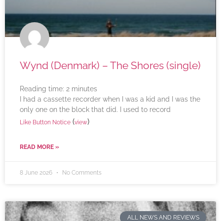
Wynd (Denmark) – The Shores (single)
Reading time:
2
minutes
I had a cassette recorder when I was a kid and I was the
only one on the block that did. I used to record
(
)
Like Button Notice
view
READ MORE »
8 June 2026
No Comments
ALL NEWS AND REVIEWS