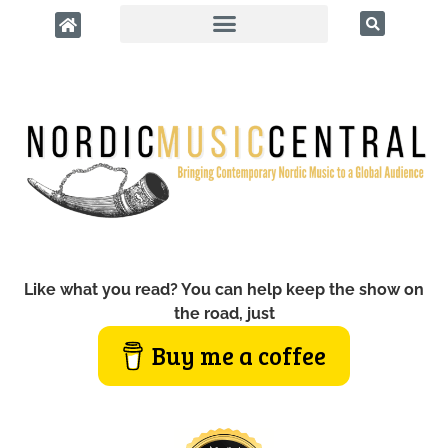
Like what you read? You can help keep the show on
the road, just
Buy me a coffee