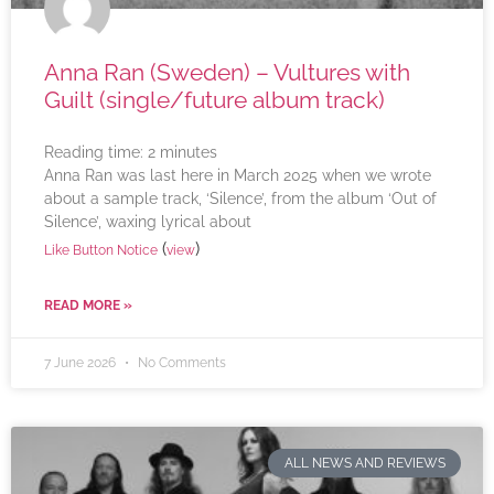
Anna Ran (Sweden) – Vultures with
Guilt (single/future album track)
Reading time:
2
minutes
Anna Ran was last here in March 2025 when we wrote
about a sample track, ‘Silence’, from the album ‘Out of
Silence’, waxing lyrical about
(
)
Like Button Notice
view
READ MORE »
7 June 2026
No Comments
ALL NEWS AND REVIEWS