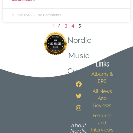
6 June 2026
No Comments
1
2
3
4
5
Nordic
Quick
Music
Links
Central
Albums &
EPS
All News
And
Reviews
Features
and
About
Interviews
Nordic