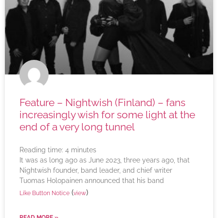
Feature – Nightwish (Finland) – fans
increasingly wish for some light at the
end of a very long tunnel
Reading time:
4
minutes
It was as long ago as June 2023, three years ago, that
Nightwish founder, band leader, and chief writer
Tuomas Holopainen announced that his band
(
)
Like Button Notice
view
READ MORE »