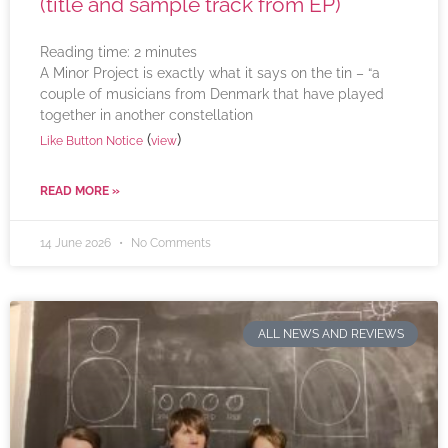
(title and sample track from EP)
Reading time:
2
minutes
A Minor Project is exactly what it says on the tin – “a
couple of musicians from Denmark that have played
together in another constellation
(
)
Like Button Notice
view
READ MORE »
14 June 2026
No Comments
ALL NEWS AND REVIEWS