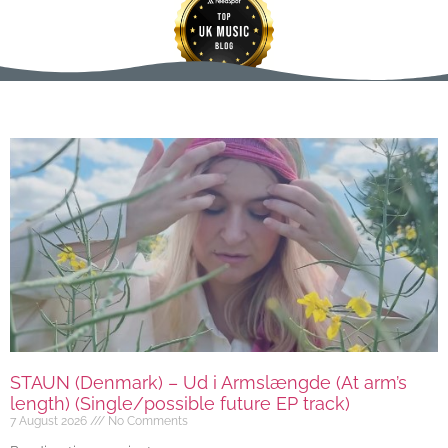
STAUN (Denmark) – Ud i Armslængde (At arm’s
length) (Single/possible future EP track)
7 August 2026
No Comments