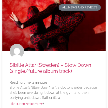
ALL NEWS AND REVIEWS
Sibille Attar (Sweden) – Slow Down
(single/future album track)
Reading time:
2
minutes
Sibille Attar’s ‘Slow Down’ isn’t a doctor’s order because
she’s been overdoing it down at the gym and then
partying until dawn. Rather it’s a
(
)
Like Button Notice
view