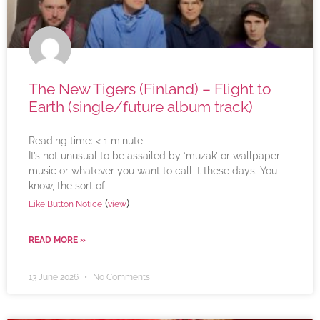
The New Tigers (Finland) – Flight to
Earth (single/future album track)
Reading time:
< 1
minute
It’s not unusual to be assailed by ‘muzak’ or wallpaper
music or whatever you want to call it these days. You
know, the sort of
(
)
Like Button Notice
view
READ MORE »
13 June 2026
No Comments