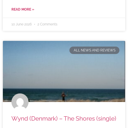
READ MORE »
10 June 2026
2 Comments
ALL NEWS AND REVIEWS
Wynd (Denmark) – The Shores (single)