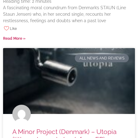
Reading time:
2
minutes
A fascinating moral conundrum from Denmark’s STAUN (Line
Staun Jensen) who, in her second single, recounts her
restlessness, feelings and doubts when a past love
Like
Read More »
ALL NEWS AND REVIEWS
A Minor Project (Denmark) – Utopia