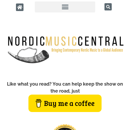
Like what you read? You can help keep the show on
the road, just
Buy me a coffee