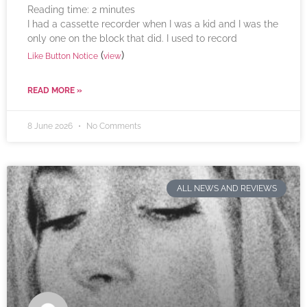
Reading time:
2
minutes
I had a cassette recorder when I was a kid and I was the
only one on the block that did. I used to record
(
)
Like Button Notice
view
READ MORE »
8 June 2026
No Comments
ALL NEWS AND REVIEWS