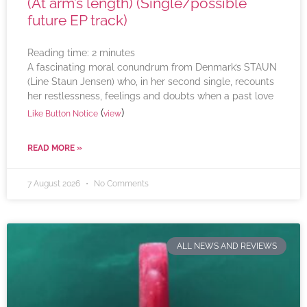
(At arm’s length) (Single/possible
future EP track)
Reading time:
2
minutes
A fascinating moral conundrum from Denmark’s STAUN
(Line Staun Jensen) who, in her second single, recounts
her restlessness, feelings and doubts when a past love
(
)
Like Button Notice
view
READ MORE »
7 August 2026
No Comments
ALL NEWS AND REVIEWS