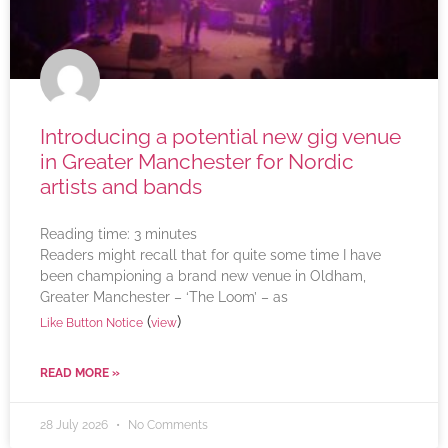
Introducing a potential new gig venue
in Greater Manchester for Nordic
artists and bands
Reading time:
3
minutes
Readers might recall that for quite some time I have
been championing a brand new venue in Oldham,
Greater Manchester – ‘The Loom’ – as
(
)
Like Button Notice
view
READ MORE »
28 July 2026
No Comments