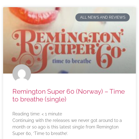
ALL NEWS AND REVIEWS
Remington Super 60 (Norway) – Time
to breathe (single)
Reading time:
< 1
minute
Continuing with the releases we never got around to a
month or so ago is this latest single from Remington
Super 60, ‘Time to breathe’.