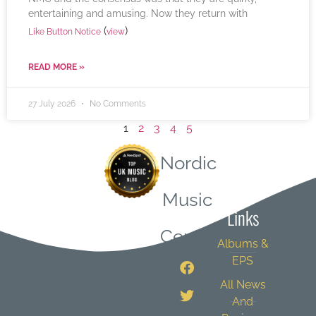
entertaining and amusing. Now they return with
(
)
Like Button Notice
view
READ MORE »
27 July 2026
No Comments
1
2
3
4
5
Nordic
Quick
Music
Links
Central
Albums &
EPS
All News
And