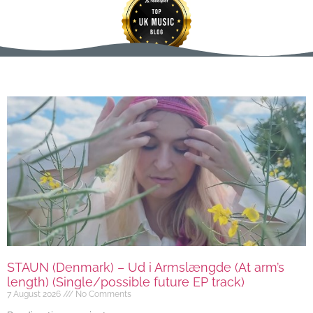
STAUN (Denmark) – Ud i Armslængde (At arm’s
length) (Single/possible future EP track)
7 August 2026
No Comments