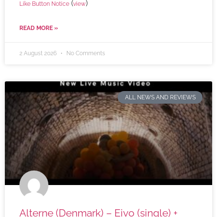
(
)
Like Button Notice
view
READ MORE »
2 August 2026
No Comments
ALL NEWS AND REVIEWS
Alterne (Denmark) – Eivo (single) +