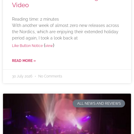
Video
Reading time:
2
minutes
With another week of almost zero new releases across
the Nordics, which are enjoying their extended holiday
period again, I took a look back at
(
)
Like Button Notice
view
READ MORE »
30 July 2026
No Comments
ALL NEWS AND REVIEWS