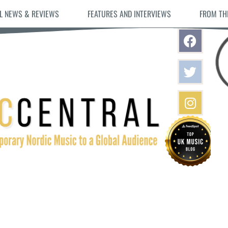
L NEWS & REVIEWS
FEATURES AND INTERVIEWS
FROM TH