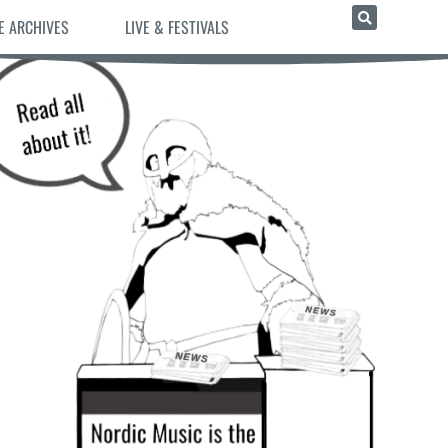
E ARCHIVES
LIVE & FESTIVALS