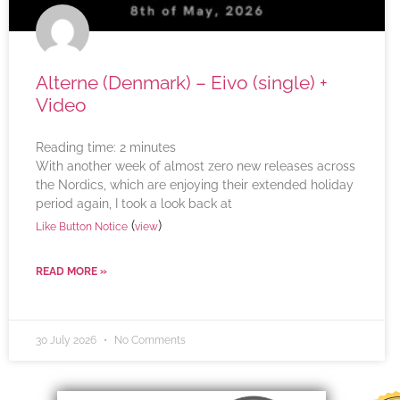
Alterne (Denmark) – Eivo (single) +
Video
Reading time:
2
minutes
With another week of almost zero new releases across
the Nordics, which are enjoying their extended holiday
period again, I took a look back at
(
)
Like Button Notice
view
READ MORE »
30 July 2026
No Comments