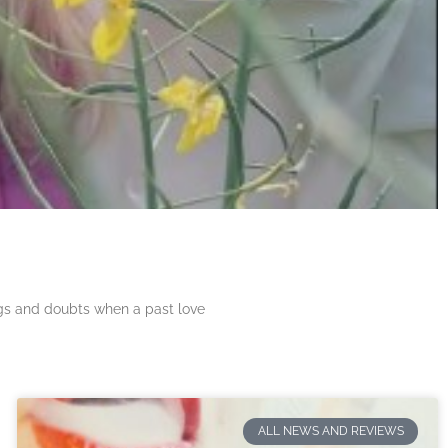
ngs and doubts when a past love
ALL NEWS AND REVIEWS