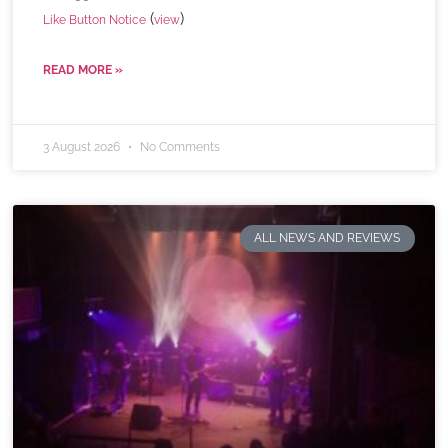
(
)
Like Button Notice
view
READ MORE »
3 August 2026
No Comments
ALL NEWS AND REVIEWS