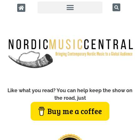
Like what you read? You can help keep the show on
the road, just
Buy me a coffee