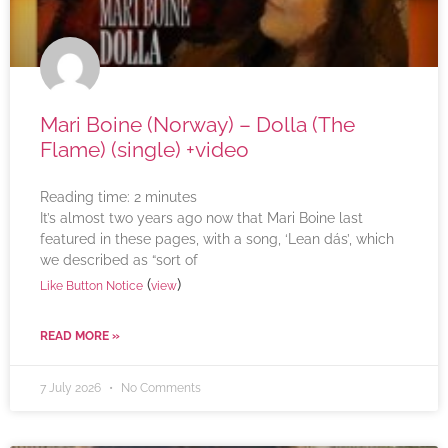
Mari Boine (Norway) – Dolla (The
Flame) (single) +video
Reading time:
2
minutes
It’s almost two years ago now that Mari Boine last
featured in these pages, with a song, ‘Lean dás’, which
we described as “sort of
(
)
Like Button Notice
view
READ MORE »
7 July 2026
No Comments