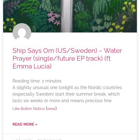
Ship Says Om (US/Sweden) – Water
Prayer (single/future EP track) (ft
Emma Lucia)
Reading time:
2
minutes
A slightly unusual one tonight as the Nordic countries
(especially Sweden) start their summer break, which
lasts six weeks or more and means precious few
(
)
Like Button Notice
view
READ MORE »