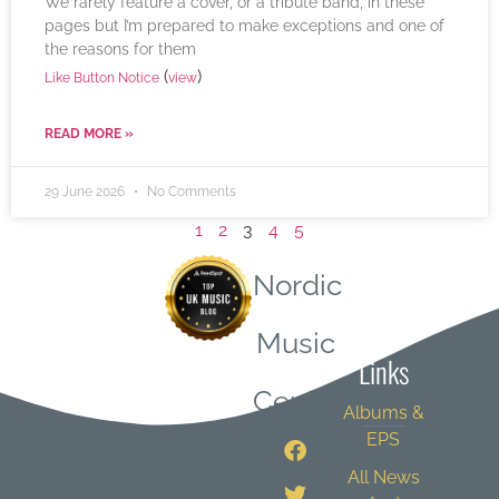
We rarely feature a cover, or a tribute band, in these
pages but I’m prepared to make exceptions and one of
the reasons for them
(
)
Like Button Notice
view
READ MORE »
29 June 2026
No Comments
1
2
3
4
5
Nordic
Quick
Music
Links
Central
Albums &
EPS
All News