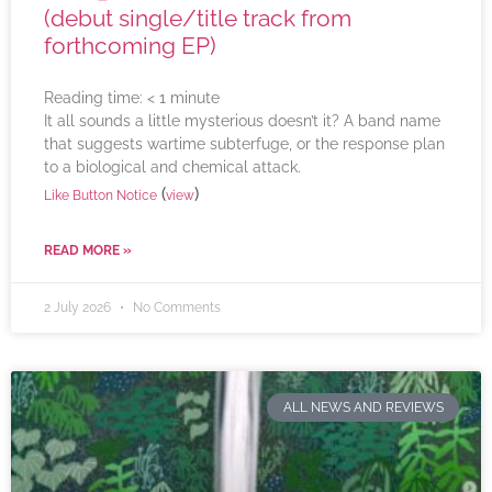
(debut single/title track from
forthcoming EP)
Reading time:
< 1
minute
It all sounds a little mysterious doesn’t it? A band name
that suggests wartime subterfuge, or the response plan
to a biological and chemical attack.
(
)
Like Button Notice
view
READ MORE »
2 July 2026
No Comments
ALL NEWS AND REVIEWS