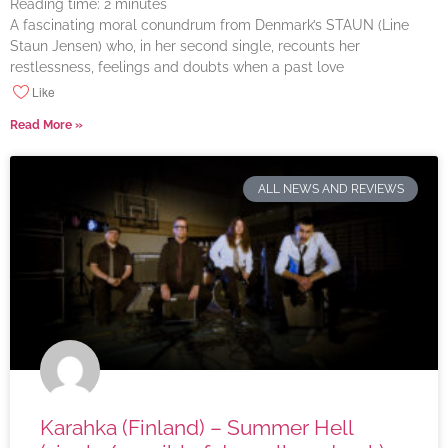
Reading time:
2
minutes
A fascinating moral conundrum from Denmark’s STAUN (Line
Staun Jensen) who, in her second single, recounts her
restlessness, feelings and doubts when a past love
Like
Read More »
ALL NEWS AND REVIEWS
Karahka (Finland) – Summer Hell