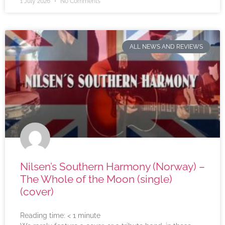
1 July 2026
No Comments
ALL NEWS AND REVIEWS
Nilsen’s Southern Harmony (Norway) –
The Whole of the Moon (single)
(cover)
Reading time:
< 1
minute