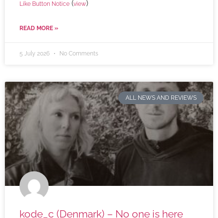
(
)
Like Button Notice
view
READ MORE »
5 July 2026
No Comments
ALL NEWS AND REVIEWS
kode_c (Denmark) – No one is here