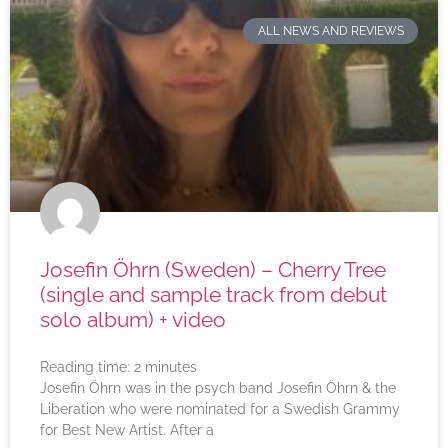
ALL NEWS AND REVIEWS
Josefin Öhrn (Sweden) – Cherry Tree
(single and sample track from debut
solo album) + video
Reading time:
2
minutes
Josefin Öhrn was in the psych band Josefin Öhrn & the
Liberation who were nominated for a Swedish Grammy
for Best New Artist. After a