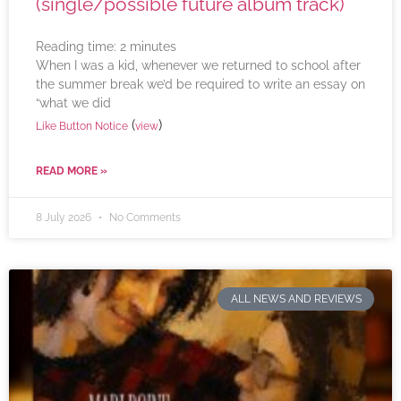
(single/possible future album track)
Reading time:
2
minutes
When I was a kid, whenever we returned to school after
the summer break we’d be required to write an essay on
“what we did
(
)
Like Button Notice
view
READ MORE »
8 July 2026
No Comments
ALL NEWS AND REVIEWS