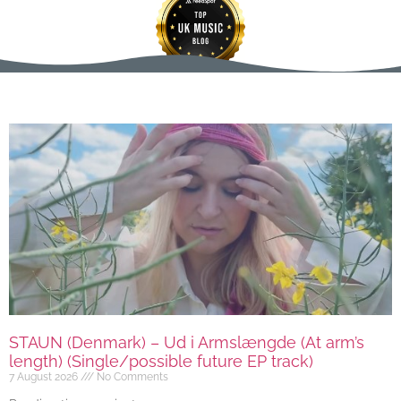
STAUN (Denmark) – Ud i Armslængde (At arm’s
length) (Single/possible future EP track)
7 August 2026
No Comments