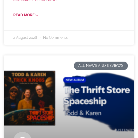
READ MORE »
2 August 2026
No Comments
ALL NEWS AND REVIEWS