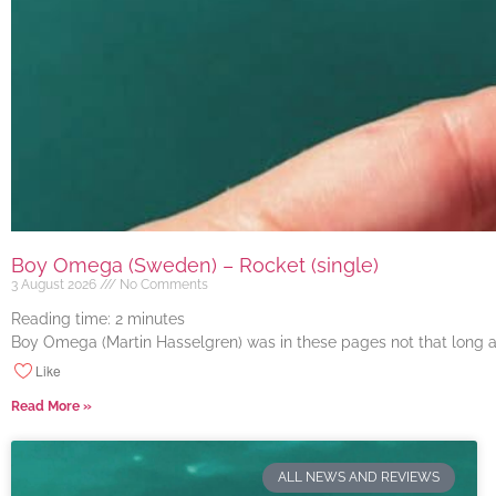
Boy Omega (Sweden) – Rocket (single)
3 August 2026
No Comments
Reading time:
2
minutes
Boy Omega (Martin Hasselgren) was in these pages not that long ago
Like
Read More »
ALL NEWS AND REVIEWS