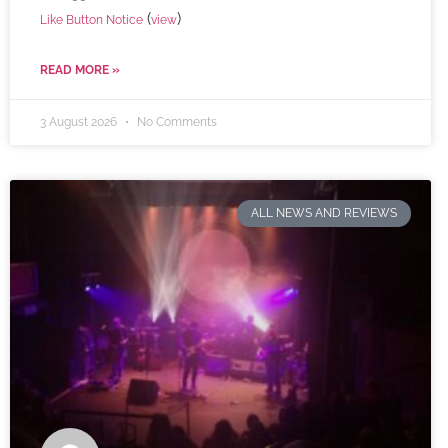
(
)
Like Button Notice
view
READ MORE »
3 August 2026
No Comments
ALL NEWS AND REVIEWS