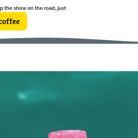
p the show on the road, just
coffee