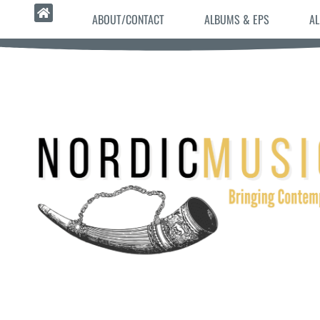
ABOUT/CONTACT
ALBUMS & EPS
AL