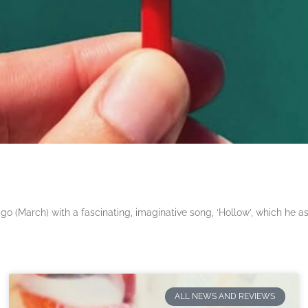
 (March) with a fascinating, imaginative song, ‘Hollow’, which he a
ALL NEWS AND REVIEWS