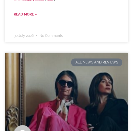
READ MORE »
30 July 2026
No Comments
ALL NEWS AND REVIEWS