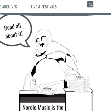
E ARCHIVES
LIVE & FESTIVALS