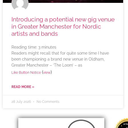
Introducing a potential new gig venue
in Greater Manchester for Nordic
artists and bands
Reading time:
3
minutes
Readers might recall that for quite some time I have
been championing a brand new venue in Oldham,
Greater Manchester – ‘The Loom’ – as
(
)
Like Button Notice
view
READ MORE »
28 July 2026
No Comments