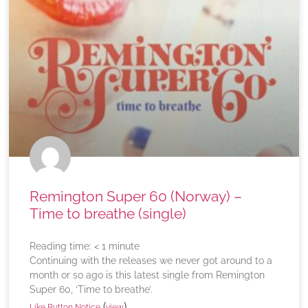
Remington Super 60 (Norway) –
Time to breathe (single)
Reading time:
< 1
minute
Continuing with the releases we never got around to a
month or so ago is this latest single from Remington
Super 60, ‘Time to breathe’.
(
)
Like Button Notice
view