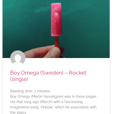
Boy Omega (Sweden) – Rocket
(single)
Reading time:
2
minutes
Boy Omega (Martin Hasselgren) was in these pages
not that long ago (March) with a fascinating,
imaginative song, ‘Hollow’, which he associated with
the 1990s