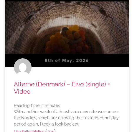
Alterne (Denmark) – Eivo (single) +
Video
Reading time:
2
minutes
With another week of almost zero new releases across
the Nordics, which are enjoying their extended holiday
period again, I took a look back at
(
)
Like Button Notice
view