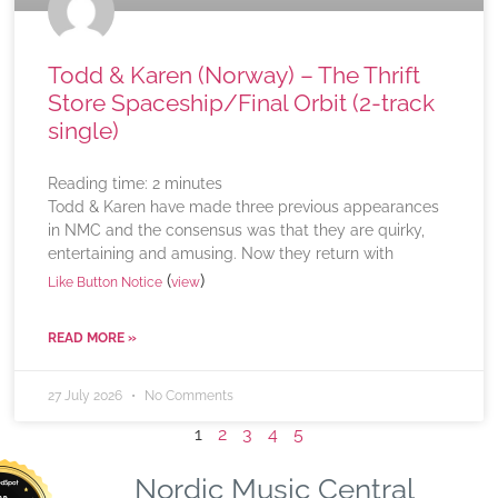
Todd & Karen (Norway) – The Thrift
Store Spaceship/Final Orbit (2-track
single)
Reading time:
2
minutes
Todd & Karen have made three previous appearances
in NMC and the consensus was that they are quirky,
entertaining and amusing. Now they return with
(
)
Like Button Notice
view
READ MORE »
27 July 2026
No Comments
1
2
3
4
5
Nordic Music Central