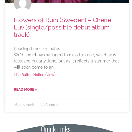
Flowers of Ruin (Sweden) – Chérie
Luv (single/possible debut album
track)
Reading time:
2
minutes
We’d somehow managed to miss this one, which was
released in early June, but as it reflects a summer that
will soon come to an
(
)
Like Button Notice
view
READ MORE »
26 July 2026
No Comments
Quick Links