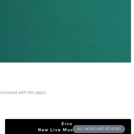
ssociated with the 1990s
ALL NEWS AND REVIEWS