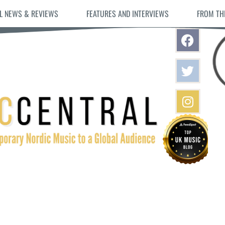
L NEWS & REVIEWS
FEATURES AND INTERVIEWS
FROM TH