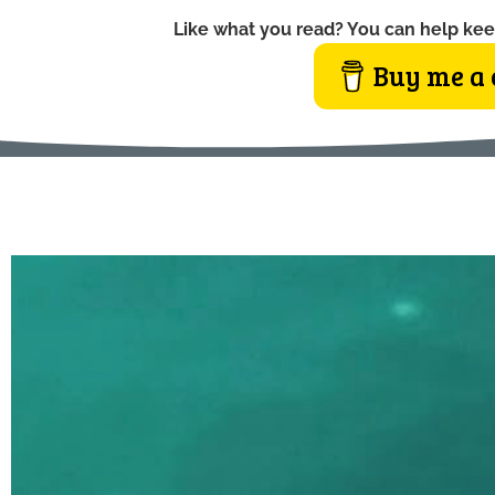
Like what you read? You can help kee
Buy me a 