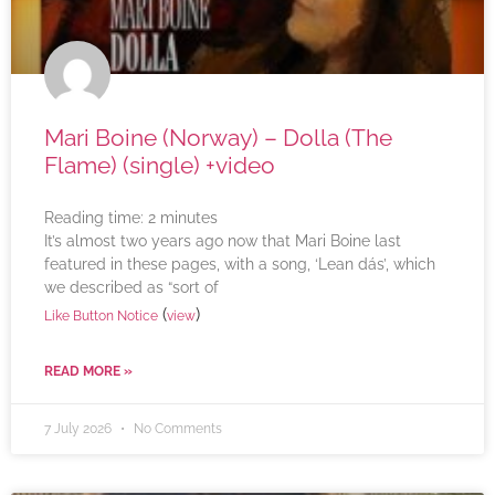
Mari Boine (Norway) – Dolla (The
Flame) (single) +video
Reading time:
2
minutes
It’s almost two years ago now that Mari Boine last
featured in these pages, with a song, ‘Lean dás’, which
we described as “sort of
(
)
Like Button Notice
view
READ MORE »
7 July 2026
No Comments