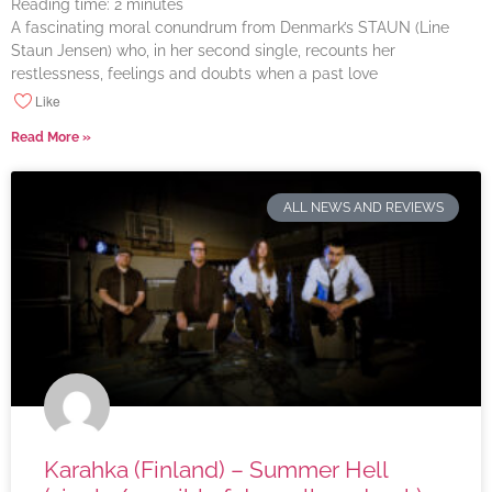
Reading time:
2
minutes
A fascinating moral conundrum from Denmark’s STAUN (Line
Staun Jensen) who, in her second single, recounts her
restlessness, feelings and doubts when a past love
Like
Read More »
ALL NEWS AND REVIEWS
Karahka (Finland) – Summer Hell