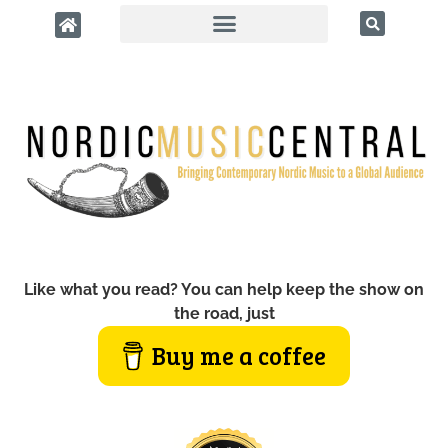
Like what you read? You can help keep the show on
the road, just
Buy me a coffee