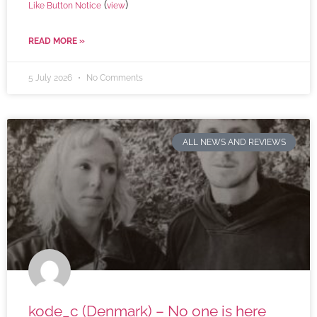
(
)
Like Button Notice
view
READ MORE »
5 July 2026
No Comments
ALL NEWS AND REVIEWS
kode_c (Denmark) – No one is here