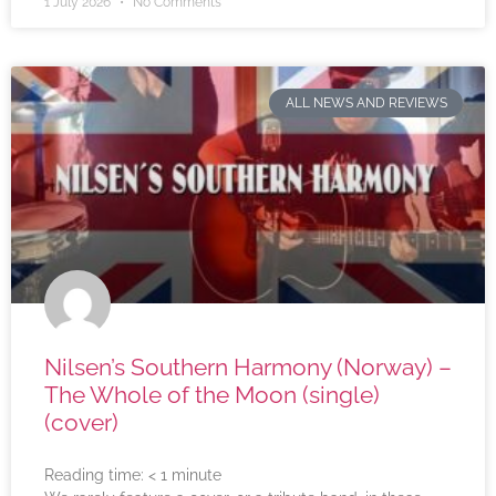
1 July 2026
No Comments
ALL NEWS AND REVIEWS
Nilsen’s Southern Harmony (Norway) –
The Whole of the Moon (single)
(cover)
Reading time:
< 1
minute