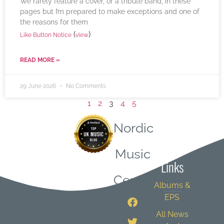
We rarely feature a cover, or a tribute band, in these
pages but I’m prepared to make exceptions and one of
the reasons for them
(
)
Like Button Notice
view
READ MORE »
29 June 2026
No Comments
1
2
3
4
5
Nordic
Quick
Music
Links
Central
Albums &
EPS
All News