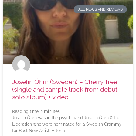
ALL NEWS AND REVIEWS
Josefin Öhrn (Sweden) – Cherry Tree
(single and sample track from debut
solo album) + video
Reading time:
2
minutes
Josefin Öhrn was in the psych band Josefin Öhrn & the
Liberation who were nominated for a Swedish Grammy
for Best New Artist. After a