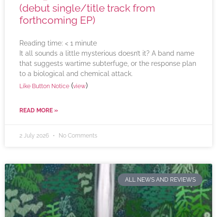
(debut single/title track from
forthcoming EP)
Reading time:
< 1
minute
It all sounds a little mysterious doesn’t it? A band name
that suggests wartime subterfuge, or the response plan
to a biological and chemical attack.
(
)
Like Button Notice
view
READ MORE »
2 July 2026
No Comments
ALL NEWS AND REVIEWS