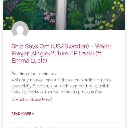
Ship Says Om (US/Sweden) – Water
Prayer (single/future EP track) (ft
Emma Lucia)
Reading time:
2
minutes
A slightly unusual one tonight as the Nordic countries
(especially Sweden) start their summer break, which
lasts six weeks or more and means precious few
(
)
Like Button Notice
view
READ MORE »