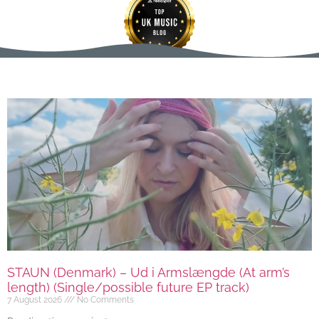
STAUN (Denmark) – Ud i Armslængde (At arm’s
length) (Single/possible future EP track)
7 August 2026
No Comments