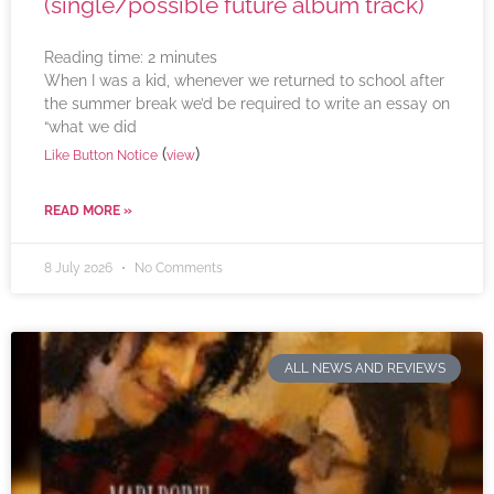
(single/possible future album track)
Reading time:
2
minutes
When I was a kid, whenever we returned to school after
the summer break we’d be required to write an essay on
“what we did
(
)
Like Button Notice
view
READ MORE »
8 July 2026
No Comments
ALL NEWS AND REVIEWS