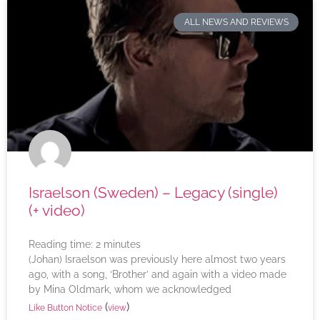
ALL NEWS AND REVIEWS
Israelson (Sweden) – Legacy (single)
(+ video)
Reading time:
2
minutes
(Johan) Israelson was previously here almost two years
ago, with a song, ‘Brother’ and again with a video made
by Mina Oldmark, whom we acknowledged
(
)
Like Button Notice
view