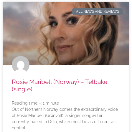
ALL NEWS AND REVIEWS
Rosie Maribell (Norway) – Telbake
(single)
Reading time:
< 1
minute
Out of Northern Norway comes the extraordinary voice
of Rosie Maribell (Grønvoll), a singer-songwriter
currently based in Oslo, which must be as different as
central