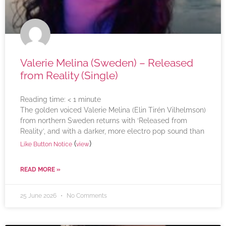
Valerie Melina (Sweden) – Released
from Reality (Single)
Reading time:
< 1
minute
The golden voiced Valerie Melina (Elin Tirén Vilhelmson)
from northern Sweden returns with ‘Released from
Reality’, and with a darker, more electro pop sound than
(
)
Like Button Notice
view
READ MORE »
25 June 2026
No Comments