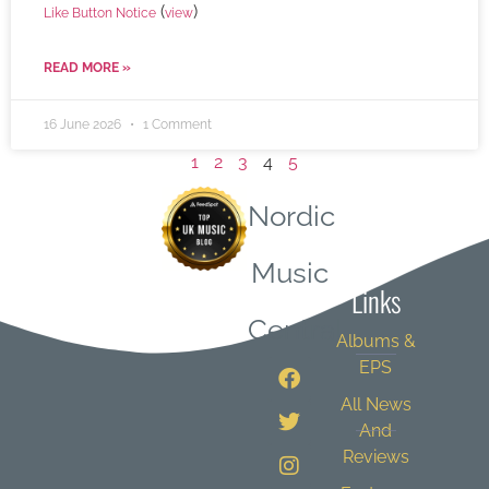
(
)
Like Button Notice
view
READ MORE »
16 June 2026
1 Comment
1
2
3
4
5
Nordic
Quick
Music
Links
Central
Albums &
EPS
All News
And
Reviews