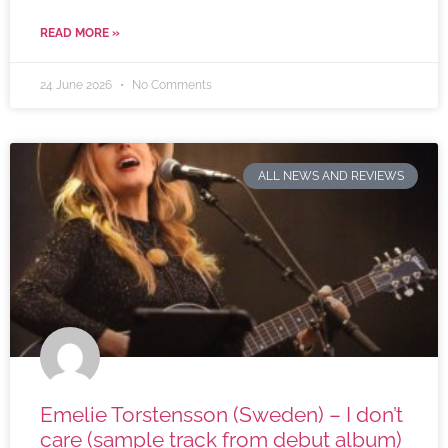
READ MORE »
24 June 2026
No Comments
ALL NEWS AND REVIEWS
Emelie Torstensson (Sweden) – I don’t
care (sample track from debut album)