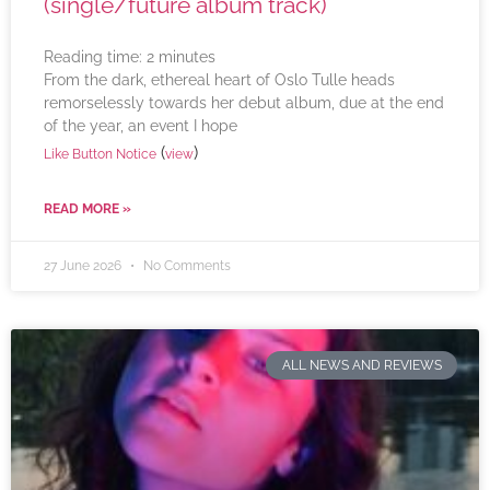
(single/future album track)
Reading time:
2
minutes
From the dark, ethereal heart of Oslo Tulle heads
remorselessly towards her debut album, due at the end
of the year, an event I hope
(
)
Like Button Notice
view
READ MORE »
27 June 2026
No Comments
ALL NEWS AND REVIEWS