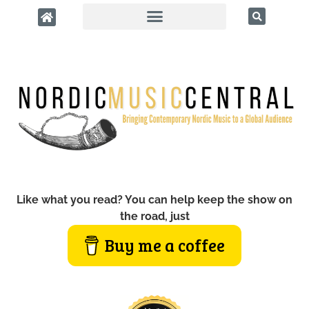
Like what you read? You can help keep the show on
the road, just
Buy me a coffee