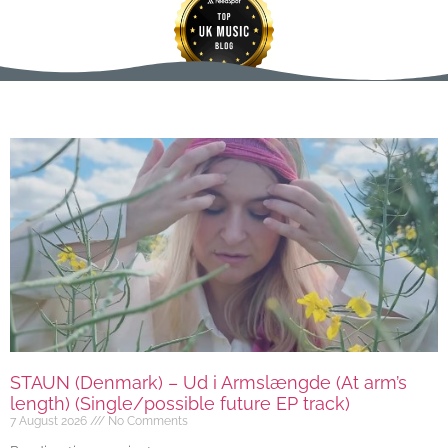
STAUN (Denmark) – Ud i Armslængde (At arm’s
length) (Single/possible future EP track)
7 August 2026
No Comments