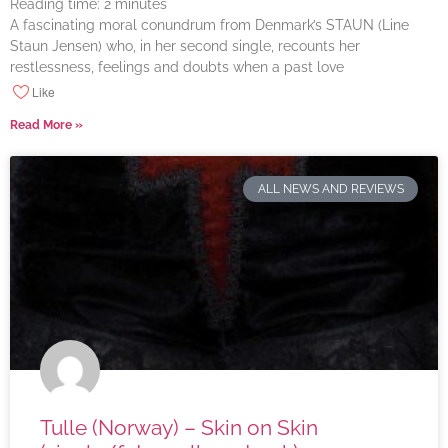
Reading time:
2
minutes
A fascinating moral conundrum from Denmark’s STAUN (Line
Staun Jensen) who, in her second single, recounts her
restlessness, feelings and doubts when a past love
Like
Read More »
ALL NEWS AND REVIEWS
Tulle (Norway) – Skin on Skin