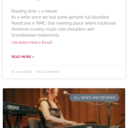
Reading time:
< 1
minute
It’s a while since we had some genuine full-bloodied
Nordicana in NMC, that meeting place where traditional
American country music rubs shoulders with
Scandinavian melancholy.
(
)
Like Button Notice
view
READ MORE »
21 June 2026
No Comments
ALL NEWS AND REVIEWS