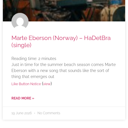
Marte Eberson (Norway) – HaDetBra
(single)
Reading time:
2
minutes
Just in time for the summer beach season comes Marte
Eberson with a new song that sounds like the sort of
thing that emerges out
(
)
Like Button Notice
view
READ MORE »
19 June 2026
No Comments