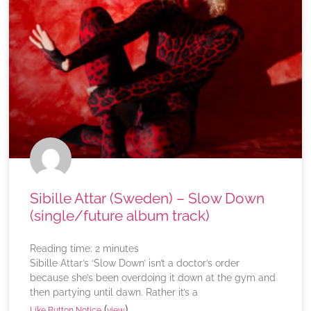
Sibille Attar (Sweden) – Slow Down
(single/future album track)
Reading time:
2
minutes
Sibille Attar’s ‘Slow Down’ isn’t a doctor’s order
because she’s been overdoing it down at the gym and
then partying until dawn. Rather it’s a
(
)
Like Button Notice
view