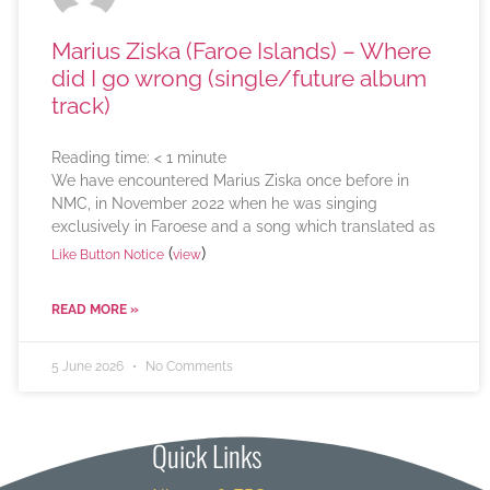
Marius Ziska (Faroe Islands) – Where
did I go wrong (single/future album
track)
Reading time:
< 1
minute
We have encountered Marius Ziska once before in
NMC, in November 2022 when he was singing
exclusively in Faroese and a song which translated as
(
)
Like Button Notice
view
READ MORE »
5 June 2026
No Comments
Quick Links