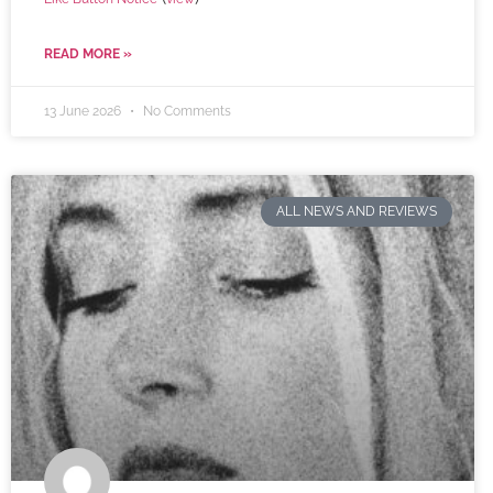
READ MORE »
13 June 2026
No Comments
ALL NEWS AND REVIEWS