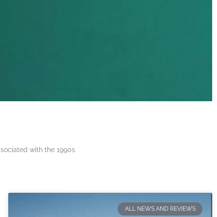
ssociated with the 1990s
ALL NEWS AND REVIEWS