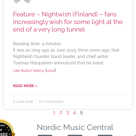
Feature – Nightwish (Finland) – fans
increasingly wish for some light at the
end of a very long tunnel
Reading time:
4
minutes
It was as long ago as June 2023, three years ago, that
Nightwish founder, band leader, and chief writer
Tuomas Holopainen announced that his band
(
)
Like Button Notice
view
READ MORE »
6 June 2026
No Comments
1
2
3
4
5
Nordic Music Central