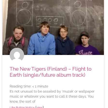
The New Tigers (Finland) – Flight to
Earth (single/future album track)
Reading time:
< 1
minute
It’s not unusual to be assailed by ‘muzak’ or wallpaper
music or whatever you want to call it these days. You
know, the sort of
(
)
Like Button Notice
view