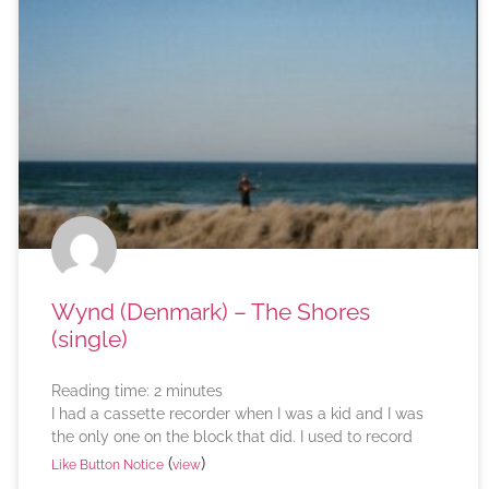
Wynd (Denmark) – The Shores
(single)
Reading time:
2
minutes
I had a cassette recorder when I was a kid and I was
the only one on the block that did. I used to record
(
)
Like Button Notice
view