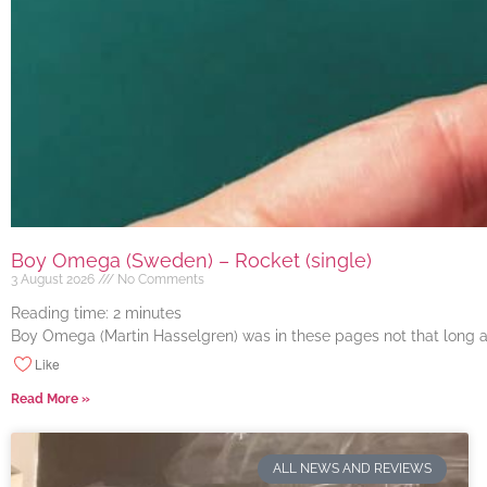
Boy Omega (Sweden) – Rocket (single)
3 August 2026
No Comments
Reading time:
2
minutes
Boy Omega (Martin Hasselgren) was in these pages not that long ago
Like
Read More »
ALL NEWS AND REVIEWS