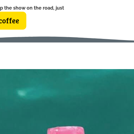
p the show on the road, just
coffee