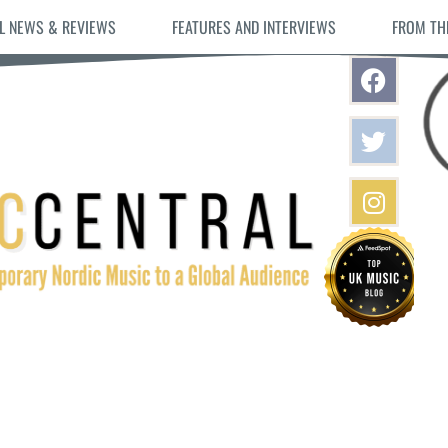
L NEWS & REVIEWS
FEATURES AND INTERVIEWS
FROM TH