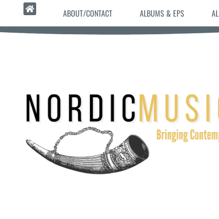
ABOUT/CONTACT
ALBUMS & EPS
AL