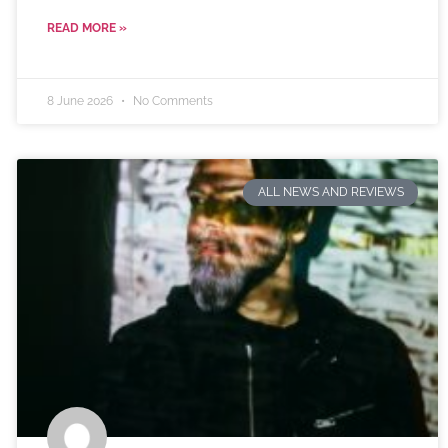
READ MORE »
8 June 2026
No Comments
ALL NEWS AND REVIEWS