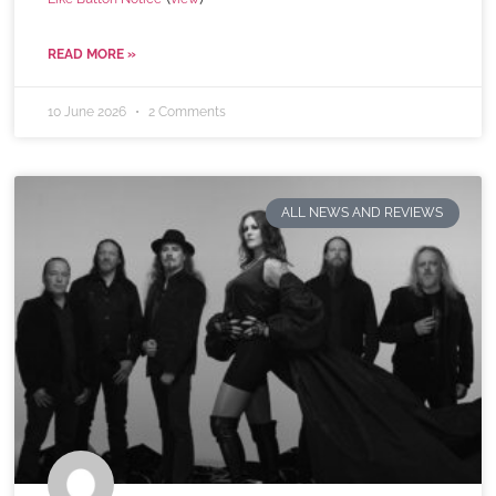
READ MORE »
10 June 2026
2 Comments
ALL NEWS AND REVIEWS