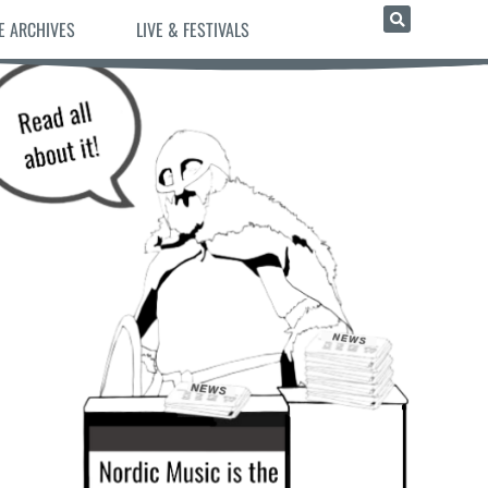
E ARCHIVES
LIVE & FESTIVALS