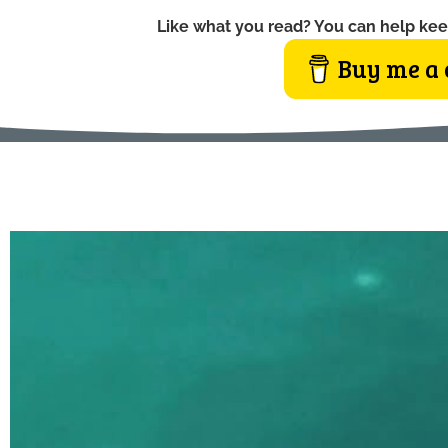
Like what you read? You can help kee
Buy me a 