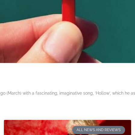
 (March) with a fascinating, imaginative song, ‘Hollow’, which he a
ALL NEWS AND REVIEWS