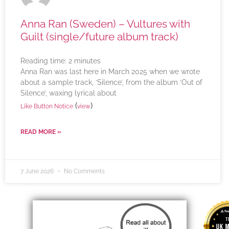
Anna Ran (Sweden) – Vultures with
Guilt (single/future album track)
Reading time:
2
minutes
Anna Ran was last here in March 2025 when we wrote
about a sample track, ‘Silence’, from the album ‘Out of
Silence’, waxing lyrical about
(
)
Like Button Notice
view
READ MORE »
7 June 2026
No Comments