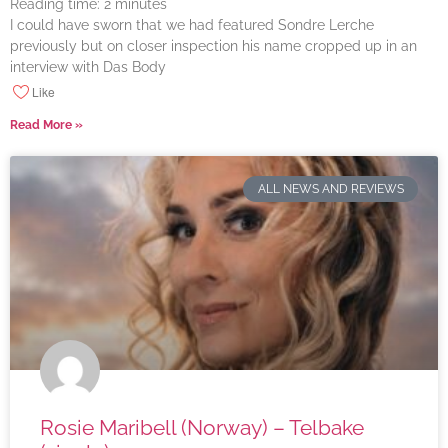
Reading time:
2
minutes
I could have sworn that we had featured Sondre Lerche
previously but on closer inspection his name cropped up in an
interview with Das Body
Like
Read More »
ALL NEWS AND REVIEWS
Rosie Maribell (Norway) – Telbake