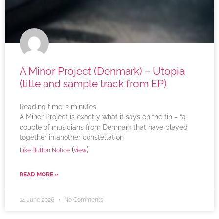
A Minor Project (Denmark) – Utopia
(title and sample track from EP)
Reading time:
2
minutes
A Minor Project is exactly what it says on the tin – “a
couple of musicians from Denmark that have played
together in another constellation
(
)
Like Button Notice
view
READ MORE »
14 June 2026
No Comments