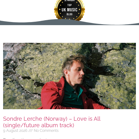
Sondre Lerche (Norway) – Love is All
(single/future album track)
9 August 2026
No Comments