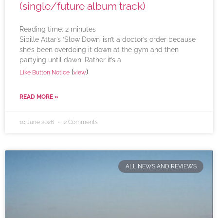
(single/future album track)
Reading time:
2
minutes
Sibille Attar’s ‘Slow Down’ isn’t a doctor’s order because
she’s been overdoing it down at the gym and then
partying until dawn. Rather it’s a
(
)
Like Button Notice
view
READ MORE »
10 June 2026
2 Comments
ALL NEWS AND REVIEWS