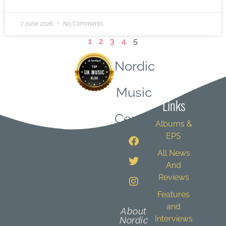
7 June 2026
No Comments
1
2
3
4
5
Nordic
Quick
Music
Links
Central
Albums &
EPS
All News
And
Reviews
Features
and
About
Interviews
Nordic