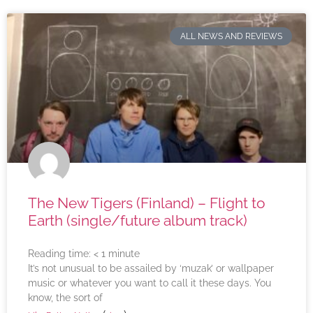
ALL NEWS AND REVIEWS
The New Tigers (Finland) – Flight to
Earth (single/future album track)
Reading time:
< 1
minute
It’s not unusual to be assailed by ‘muzak’ or wallpaper
music or whatever you want to call it these days. You
know, the sort of