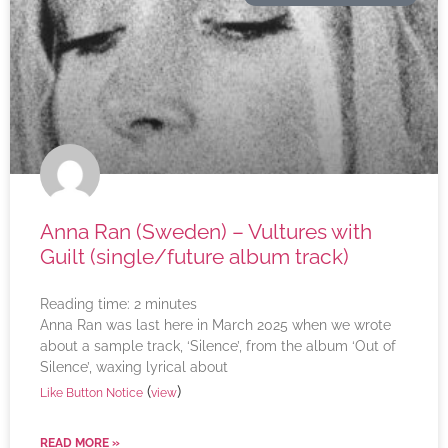
Anna Ran (Sweden) – Vultures with
Guilt (single/future album track)
Reading time:
2
minutes
Anna Ran was last here in March 2025 when we wrote
about a sample track, ‘Silence’, from the album ‘Out of
Silence’, waxing lyrical about
(
)
Like Button Notice
view
READ MORE »