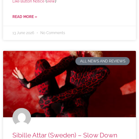
(
)
Like Button Notice
view
READ MORE »
13 June 2026
No Comments
ALL NEWS AND REVIEWS
Sibille Attar (Sweden) – Slow Down