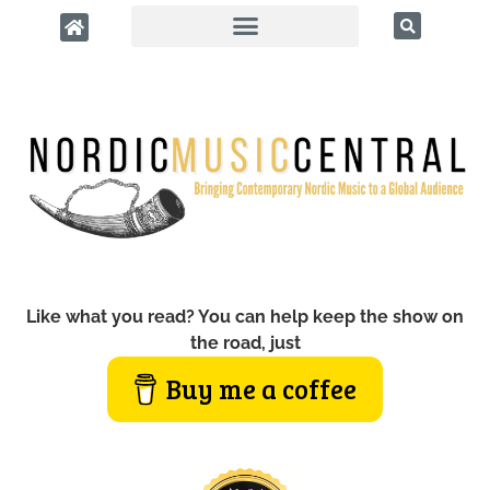
Like what you read? You can help keep the show on
the road, just
Buy me a coffee