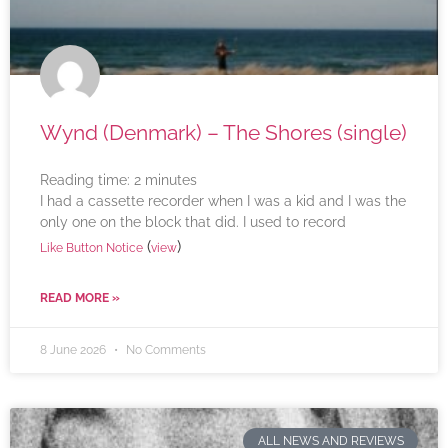
Wynd (Denmark) – The Shores (single)
Reading time:
2
minutes
I had a cassette recorder when I was a kid and I was the
only one on the block that did. I used to record
(
)
Like Button Notice
view
READ MORE »
8 June 2026
No Comments
ALL NEWS AND REVIEWS