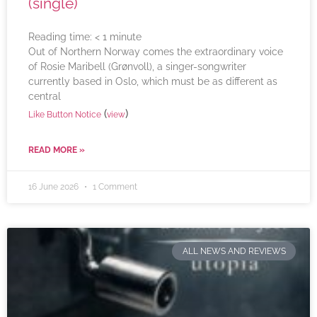
(single)
Reading time:
< 1
minute
Out of Northern Norway comes the extraordinary voice
of Rosie Maribell (Grønvoll), a singer-songwriter
currently based in Oslo, which must be as different as
central
(
)
Like Button Notice
view
READ MORE »
16 June 2026
1 Comment
ALL NEWS AND REVIEWS