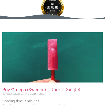
Boy Omega (Sweden) – Rocket (single)
3 August 2026
No Comments
Reading time:
2
minutes