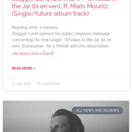
the Jar (til en ven), ft. Mads Mouritz
(Single/future album track)
Reading time:
2
minutes
Slagger Lund opened his public relations message
concerning his new single, ‘Whiskas in the Jar (til en
ven)’ [translation: ‘for a friend] with the observation
(
)
Like Button Notice
view
READ MORE »
17 July 2026
No Comments
ALL NEWS AND REVIEWS