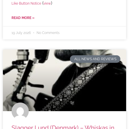
(
)
Like Button Notice
view
READ MORE »
19 July 2026
No Comments
ALL NEWS AND REVIEWS
Slagger Lund (Denmark) – Whiskas in