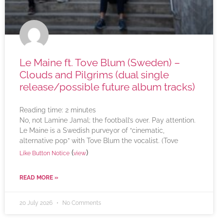
Le Maine ft. Tove Blum (Sweden) –
Clouds and Pilgrims (dual single
release/possible future album tracks)
Reading time:
2
minutes
No, not Lamine Jamal; the football’s over. Pay attention.
Le Maine is a Swedish purveyor of “cinematic,
alternative pop” with Tove Blum the vocalist. (Tove
(
)
Like Button Notice
view
READ MORE »
20 July 2026
No Comments