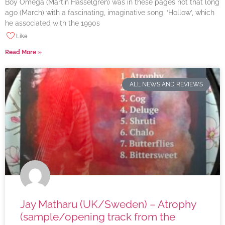
Boy Omega (Martin Hasselgren) was in these pages not that long
ago (March) with a fascinating, imaginative song, ‘Hollow’, which
he associated with the 1990s
Like
Read More »
ALL NEWS AND REVIEWS
Jay Matharu (UK/Sweden) – Atrophy
(sample/opening track from the