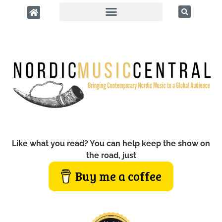
Like what you read? You can help keep the show on
the road, just
Buy me a coffee