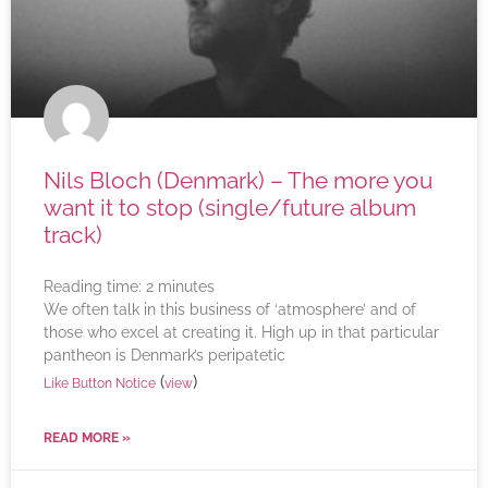
Nils Bloch (Denmark) – The more you
want it to stop (single/future album
track)
Reading time:
2
minutes
We often talk in this business of ‘atmosphere’ and of
those who excel at creating it. High up in that particular
pantheon is Denmark’s peripatetic
(
)
Like Button Notice
view
READ MORE »