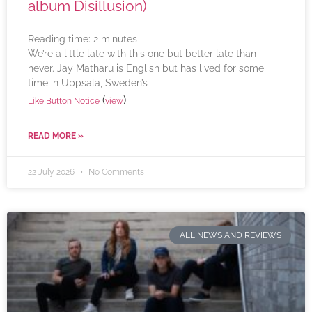
album Disillusion)
Reading time:
2
minutes
We’re a little late with this one but better late than
never. Jay Matharu is English but has lived for some
time in Uppsala, Sweden’s
(
)
Like Button Notice
view
READ MORE »
22 July 2026
No Comments
ALL NEWS AND REVIEWS