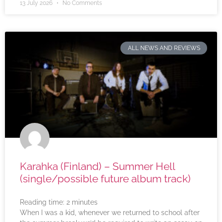
13 July 2026
No Comments
ALL NEWS AND REVIEWS
Karahka (Finland) – Summer Hell
(single/possible future album track)
Reading time:
2
minutes
When I was a kid, whenever we returned to school after