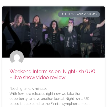
ALL NEWS AND REVIEWS
Weekend Intermission: Night-ish (UK)
– live show video review
Reading time:
5
minutes
With few new releases right now we take the
opportunity to have another look at Night-ish, a UK-
based tribute band to the Finnish symphonic metal