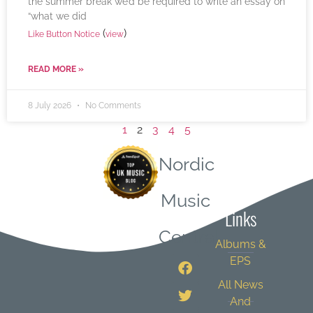
the summer break we’d be required to write an essay on
“what we did
(
)
Like Button Notice
view
READ MORE »
8 July 2026
No Comments
1
2
3
4
5
Nordic
Quick
Music
Links
Central
Albums &
EPS
All News
And