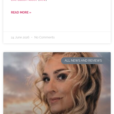
READ MORE »
24 June 2026
No Comments
ALL NEWS AND REVIEWS