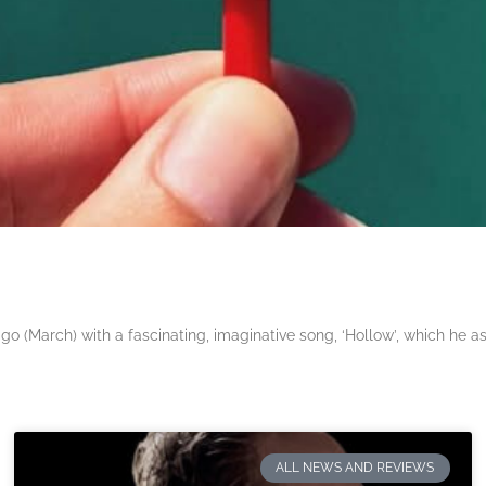
 (March) with a fascinating, imaginative song, ‘Hollow’, which he a
ALL NEWS AND REVIEWS