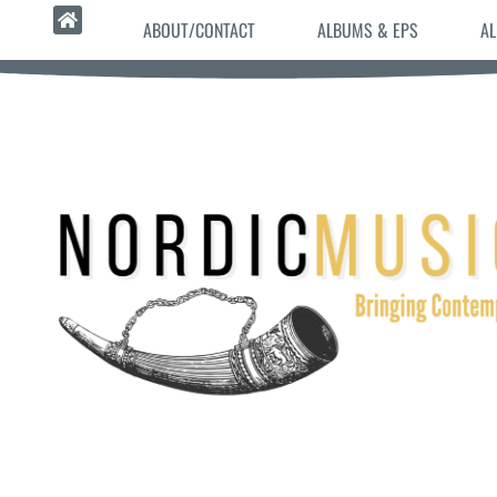
ABOUT/CONTACT
ALBUMS & EPS
AL