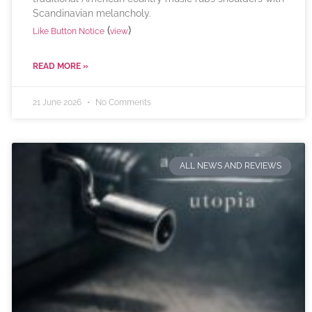
Scandinavian melancholy.
(
)
Like Button Notice
view
READ MORE »
21 June 2026
No Comments
ALL NEWS AND REVIEWS