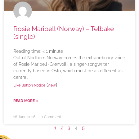
Rosie Maribell (Norway) – Telbake
(single)
Reading time:
< 1
minute
Out of Northern Norway comes the extraordinary voice
of Rosie Maribell (Grønvoll), a singer-songwriter
currently based in Oslo, which must be as different as
central
(
)
Like Button Notice
view
READ MORE »
16 June 2026
1 Comment
1
2
3
4
5