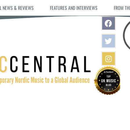
L NEWS & REVIEWS
FEATURES AND INTERVIEWS
FROM TH