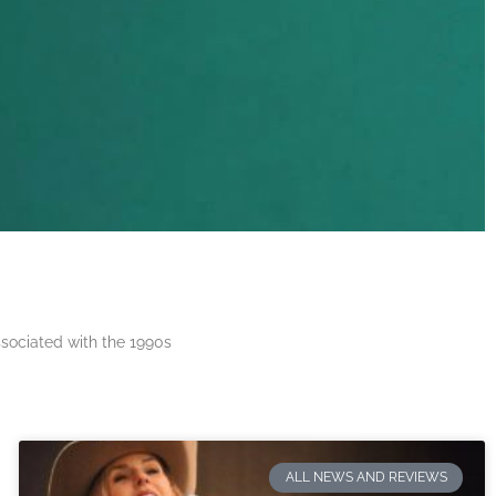
ssociated with the 1990s
ALL NEWS AND REVIEWS