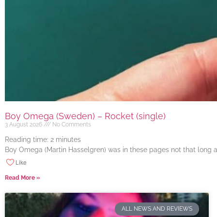
Boy Omega (Sweden) – Rocket (single)
3 August 2026
No Comments
Reading time:
2
minutes
Boy Omega (Martin Hasselgren) was in these pages not that long ago
Like
Read More »
ALL NEWS AND REVIEWS