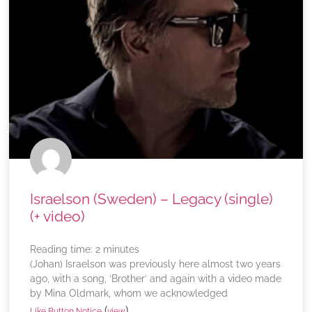
Israelson (Sweden) – Legacy (single)
(+ video)
Reading time:
2
minutes
(Johan) Israelson was previously here almost two years
ago, with a song, ‘Brother’ and again with a video made
by Mina Oldmark, whom we acknowledged
(
)
Like Button Notice
view