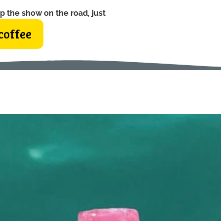
p the show on the road, just
coffee