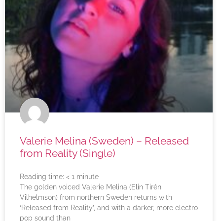
Valerie Melina (Sweden) – Released
from Reality (Single)
Reading time:
< 1
minute
The golden voiced Valerie Melina (Elin Tirén
Vilhelmson) from northern Sweden returns with
‘Released from Reality’, and with a darker, more electro
pop sound than