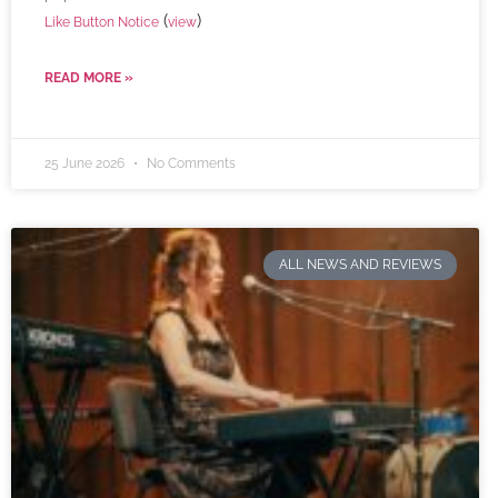
(
)
Like Button Notice
view
READ MORE »
25 June 2026
No Comments
ALL NEWS AND REVIEWS