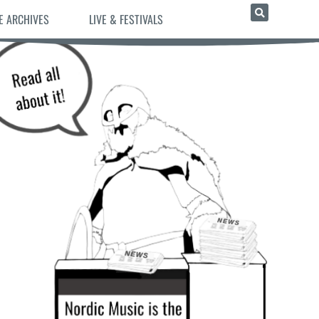
E ARCHIVES
LIVE & FESTIVALS