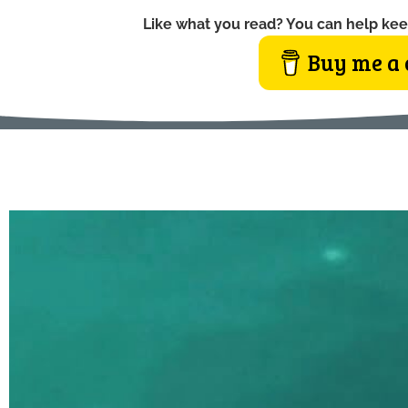
Like what you read? You can help kee
Buy me a 