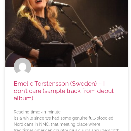
Emelie Torstensson (Sweden) – I
don’t care (sample track from debut
album)
Reading time:
< 1
minute
It’s a while since we had some genuine full-bloodied
Nordicana in NMC, that meeting place where
traditional American country music rubs shoulders with