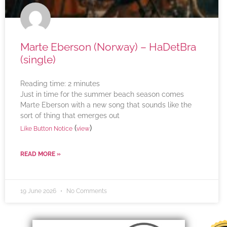
Marte Eberson (Norway) – HaDetBra
(single)
Reading time:
2
minutes
Just in time for the summer beach season comes
Marte Eberson with a new song that sounds like the
sort of thing that emerges out
(
)
Like Button Notice
view
READ MORE »
19 June 2026
No Comments