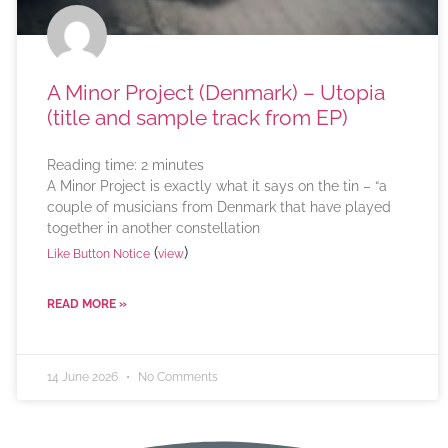
A Minor Project (Denmark) – Utopia
(title and sample track from EP)
Reading time:
2
minutes
A Minor Project is exactly what it says on the tin – “a
couple of musicians from Denmark that have played
together in another constellation
(
)
Like Button Notice
view
READ MORE »
14 June 2026
No Comments