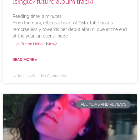
(single/future album track)
Reading time:
2
minutes
From the dark, ethereal heart of Oslo Tulle heads
remorselessly towards her debut album, due at the end
of the year, an event I hope
(
)
Like Button Notice
view
READ MORE »
27 June 2026
No Comments
ALL NEWS AND REVIEWS