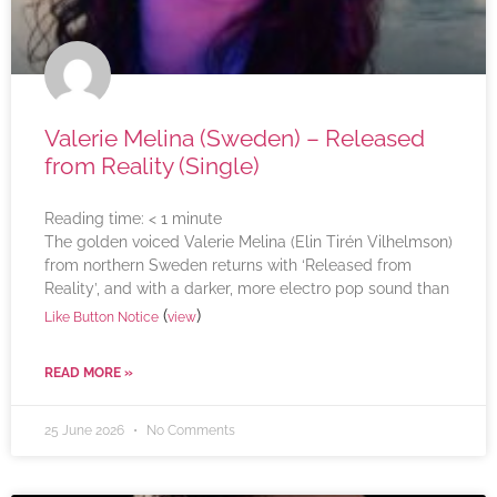
Valerie Melina (Sweden) – Released
from Reality (Single)
Reading time:
< 1
minute
The golden voiced Valerie Melina (Elin Tirén Vilhelmson)
from northern Sweden returns with ‘Released from
Reality’, and with a darker, more electro pop sound than
(
)
Like Button Notice
view
READ MORE »
25 June 2026
No Comments