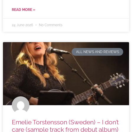
READ MORE »
24 June 2026
No Comments
ALL NEWS AND REVIEWS
Emelie Torstensson (Sweden) – I don’t
care (sample track from debut album)