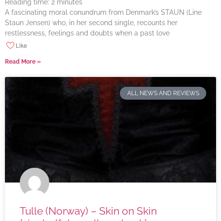
Reading time:
2
minutes
A fascinating moral conundrum from Denmark’s STAUN (Line
Staun Jensen) who, in her second single, recounts her
restlessness, feelings and doubts when a past love
Like
Read More »
ALL NEWS AND REVIEWS
Tulle (Norway) – Skin on Skin