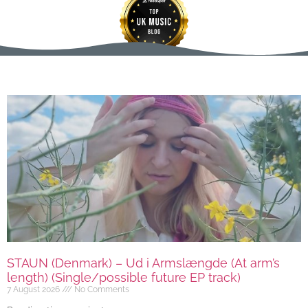
STAUN (Denmark) – Ud i Armslængde (At arm’s
length) (Single/possible future EP track)
7 August 2026
No Comments