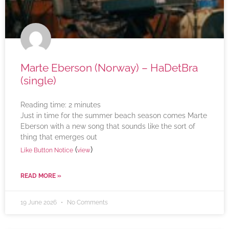
Marte Eberson (Norway) – HaDetBra
(single)
Reading time:
2
minutes
Just in time for the summer beach season comes Marte
Eberson with a new song that sounds like the sort of
thing that emerges out
(
)
Like Button Notice
view
READ MORE »
19 June 2026
No Comments