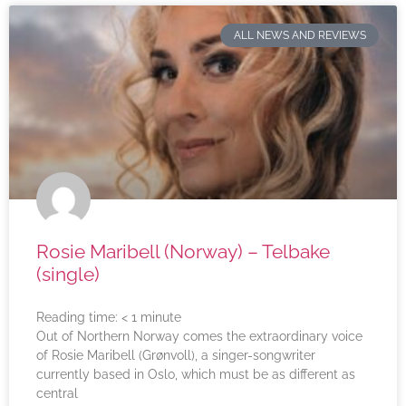
ALL NEWS AND REVIEWS
Rosie Maribell (Norway) – Telbake
(single)
Reading time:
< 1
minute
Out of Northern Norway comes the extraordinary voice
of Rosie Maribell (Grønvoll), a singer-songwriter
currently based in Oslo, which must be as different as
central