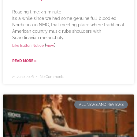
Reading time:
< 1
minute
It’s a while since we had some genuine full-bloodied
Nordicana in NMC, that meeting place where traditional
American country music rubs shoulders with
Scandinavian melancholy.
(
)
Like Button Notice
view
READ MORE »
21 June 2026
No Comments
ALL NEWS AND REVIEWS