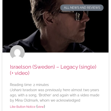
ALL NEWS AND REVIEWS
Israelson (Sweden) – Legacy (single)
(+ video)
Reading time:
2
minutes
(Johan) Israelson was previously here almost two years
ago, with a song, ‘Brother’ and again with a video made
by Mina Oldmark, whom we acknowledged
(
)
Like Button Notice
view