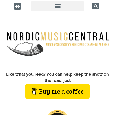
Like what you read? You can help keep the show on
the road, just
Buy me a coffee