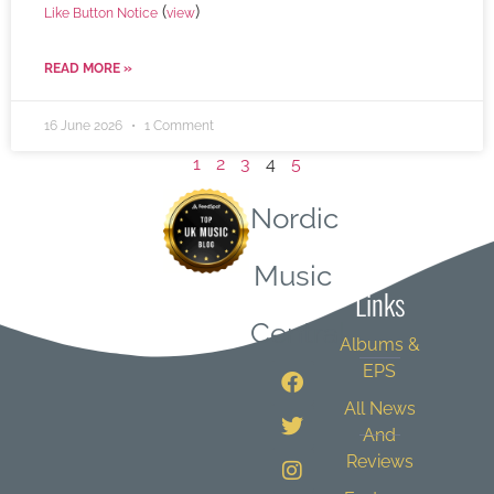
(
)
Like Button Notice
view
READ MORE »
16 June 2026
1 Comment
1
2
3
4
5
Nordic
Quick
Music
Links
Central
Albums &
EPS
All News
And
Reviews